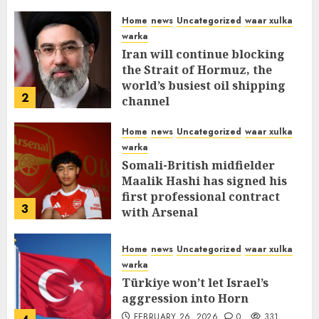
Home
news
Uncategorized
waar xulka
warka
Iran will continue blocking
the Strait of Hormuz, the
world’s busiest oil shipping
2
channel
MARCH 12, 2026
0
309
Home
news
Uncategorized
waar xulka
warka
Somali-British midfielder
Maalik Hashi has signed his
first professional contract
3
with Arsenal
FEBRUARY 26, 2026
0
335
Home
news
Uncategorized
waar xulka
warka
Türkiye won’t let Israel’s
aggression into Horn
FEBRUARY 26, 2026
0
331