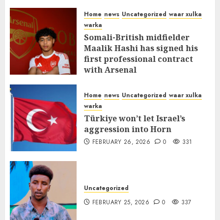
MARCH 12, 2026
0
309
Home
news
Uncategorized
waar xulka
warka
Somali-British midfielder
Maalik Hashi has signed his
first professional contract
with Arsenal
FEBRUARY 26, 2026
0
335
Home
news
Uncategorized
waar xulka
warka
Türkiye won’t let Israel’s
aggression into Horn
FEBRUARY 26, 2026
0
331
Uncategorized
FEBRUARY 25, 2026
0
337