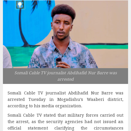
Somali Cable TV journalist Abdihafid Nur Barre was
arrested
Somali Cable TV journalist Abdihafid Nur Barre was
arrested Tuesday in Mogadishu’s Waaberi district,
according to his media organization.
Somali Cable TV stated that military forces carried out
the arrest, as the security agencies had not issued an
official statement clarifying the circumstances