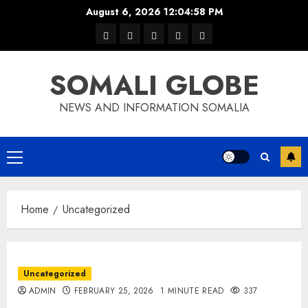
Skip
August 6, 2026
12:04:59 PM
to
warka
waar
news
contact
Home
content
xulka
SOMALI GLOBE
NEWS AND INFORMATION SOMALIA
Primary
Menu
Home
Uncategorized
Uncategorized
ADMIN
FEBRUARY 25, 2026
1 MINUTE READ
337