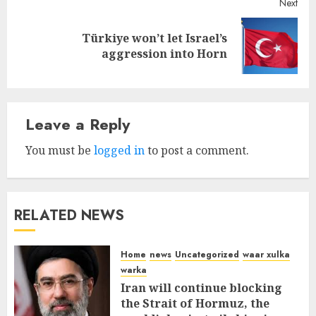
Next
Türkiye won’t let Israel’s
Next
aggression into Horn
post:
Leave a Reply
You must be
logged in
to post a comment.
RELATED NEWS
Home
news
Uncategorized
waar xulka
warka
Iran will continue blocking
the Strait of Hormuz, the