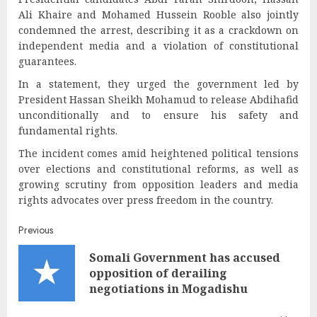
Ali Khaire and Mohamed Hussein Rooble also jointly
condemned the arrest, describing it as a crackdown on
independent media and a violation of constitutional
guarantees.
In a statement, they urged the government led by
President Hassan Sheikh Mohamud to release Abdihafid
unconditionally and to ensure his safety and
fundamental rights.
The incident comes amid heightened political tensions
over elections and constitutional reforms, as well as
growing scrutiny from opposition leaders and media
rights advocates over press freedom in the country.
Post
Previous
Somali Government has accused
navigation
Pre
opposition of derailing
post
negotiations in Mogadishu