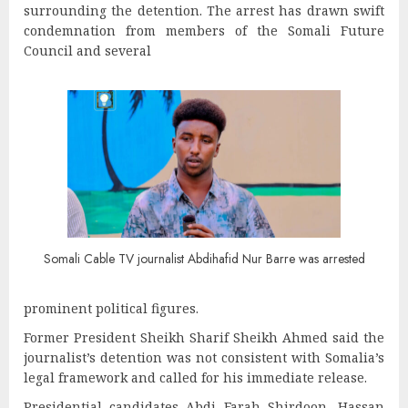
surrounding the detention. The arrest has drawn swift
condemnation from members of the Somali Future
Council and several
Somali Cable TV journalist Abdihafid Nur Barre was arrested
prominent political figures.
Former President Sheikh Sharif Sheikh Ahmed said the
journalist’s detention was not consistent with Somalia’s
legal framework and called for his immediate release.
Presidential candidates Abdi Farah Shirdoon, Hassan