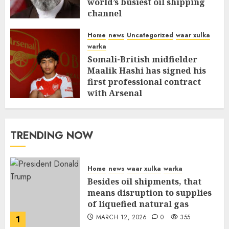
world’s busiest oil shipping
channel
MARCH 12, 2026
0
309
Home
news
Uncategorized
waar xulka
warka
Somali-British midfielder
Maalik Hashi has signed his
first professional contract
with Arsenal
FEBRUARY 26, 2026
0
335
TRENDING NOW
Home
news
waar xulka
warka
Besides oil shipments, that
means disruption to supplies
of liquefied natural gas
MARCH 12, 2026
0
355
1