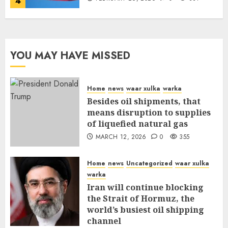
4
YOU MAY HAVE MISSED
Home
news
waar xulka
warka
Besides oil shipments, that
means disruption to supplies
of liquefied natural gas
MARCH 12, 2026
0
355
Home
news
Uncategorized
waar xulka
warka
Iran will continue blocking
the Strait of Hormuz, the
world’s busiest oil shipping
channel