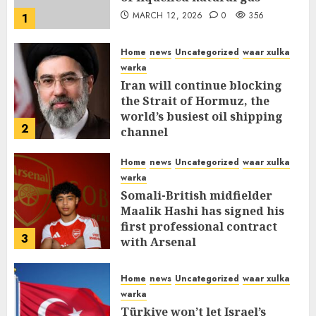
MARCH 12, 2026
0
356
1
Home
news
Uncategorized
waar xulka
warka
Iran will continue blocking
the Strait of Hormuz, the
world’s busiest oil shipping
2
channel
MARCH 12, 2026
0
310
Home
news
Uncategorized
waar xulka
warka
Somali-British midfielder
Maalik Hashi has signed his
first professional contract
3
with Arsenal
FEBRUARY 26, 2026
0
335
Home
news
Uncategorized
waar xulka
warka
Türkiye won’t let Israel’s