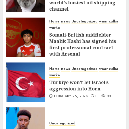
world’s busiest oil shipping
channel
MARCH 12, 2026
0
310
Home
news
Uncategorized
waar xulka
warka
Somali-British midfielder
Maalik Hashi has signed his
first professional contract
with Arsenal
FEBRUARY 26, 2026
0
335
Home
news
Uncategorized
waar xulka
warka
Türkiye won’t let Israel’s
aggression into Horn
FEBRUARY 26, 2026
0
331
Uncategorized