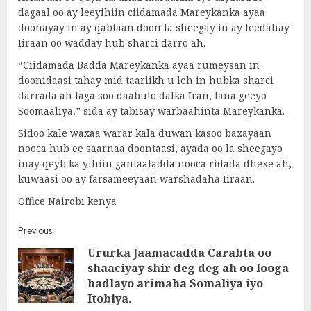
dagaal oo ay leeyihiin ciidamada Mareykanka ayaa
doonayay in ay qabtaan doon la sheegay in ay leedahay
Iiraan oo wadday hub sharci darro ah.
“Ciidamada Badda Mareykanka ayaa rumeysan in
doonidaasi tahay mid taariikh u leh in hubka sharci
darrada ah laga soo daabulo dalka Iran, lana geeyo
Soomaaliya,” sida ay tabisay warbaahinta Mareykanka.
Sidoo kale waxaa warar kala duwan kasoo baxayaan
nooca hub ee saarnaa doontaasi, ayada oo la sheegayo
inay qeyb ka yihiin gantaaladda nooca ridada dhexe ah,
kuwaasi oo ay farsameeyaan warshadaha Iiraan.
Office Nairobi kenya
Post
Previous
Ururka Jaamacadda Carabta oo
navigation
shaaciyay shir deg deg ah oo looga
Pre
hadlayo arimaha Somaliya iyo
post
Itobiya.