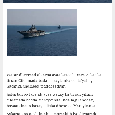
Warar dheeraad ah ayaa ayaa kasoo baxaya Askar ka
tirsan Ciidamada bada maraykanka oo la’yahay
Gacanka Cadmeed toddobaadkan.
Askartan oo laba ah ayaa waxay ka tirsan yihiin
ciidamada badda Mareykanka, sida lagu sheegay
bayaan kasoo baxay taliska dhexe ee Mareykanka.
Askartan oo qeyb ka ahaa maraakiib iyo diyaarado