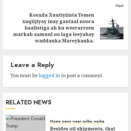
Next
Kooxda Xuutiyiinta Yemen
xaqiijiyay inay gantaal nooca
Next
baalistiga ah ku weerarreen
post:
markab xamuul oo laga leeyahay
waddanka Mareykanka.
Leave a Reply
You must be
logged in
to post a comment.
RELATED NEWS
Home
news
waar xulka
warka
Besides oil shipments, that