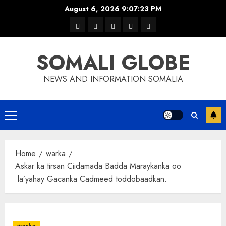
Skip
August 6, 2026
9:07:23 PM
to
warka
waar
news
contact
Home
content
xulka
SOMALI GLOBE
NEWS AND INFORMATION SOMALIA
Primary
Menu
Home
warka
Askar ka tirsan Ciidamada Badda Maraykanka oo
la’yahay Gacanka Cadmeed toddobaadkan.