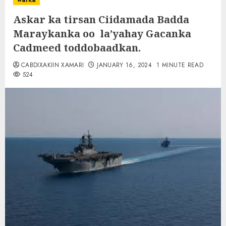
warka
Askar ka tirsan Ciidamada Badda
Maraykanka oo la’yahay Gacanka
Cadmeed toddobaadkan.
CABDIXAKIIN XAMARI
JANUARY 16, 2024
1 MINUTE READ
524