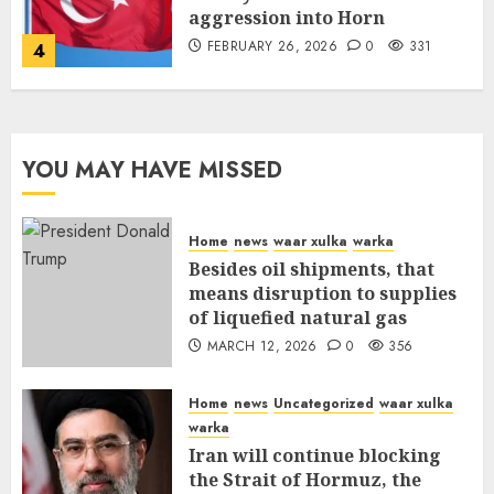
aggression into Horn
FEBRUARY 26, 2026
0
331
4
YOU MAY HAVE MISSED
Home
news
waar xulka
warka
Besides oil shipments, that
means disruption to supplies
of liquefied natural gas
MARCH 12, 2026
0
356
Home
news
Uncategorized
waar xulka
warka
Iran will continue blocking
the Strait of Hormuz, the