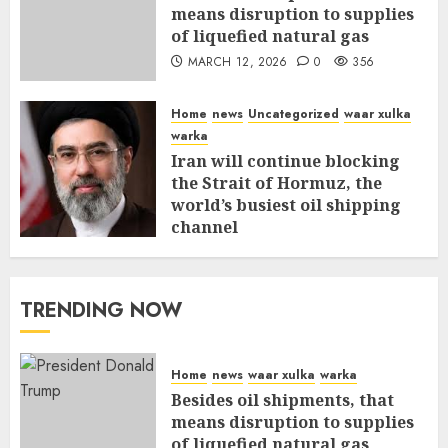
means disruption to supplies
of liquefied natural gas
MARCH 12, 2026
0
356
Home
news
Uncategorized
waar xulka
warka
Iran will continue blocking
the Strait of Hormuz, the
world’s busiest oil shipping
channel
MARCH 12, 2026
0
310
TRENDING NOW
Home
news
waar xulka
warka
Besides oil shipments, that
means disruption to supplies
of liquefied natural gas