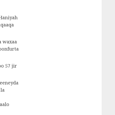
 Haniyah
aqaaqa
a waxaa
oonfurta
o 57 jir
weeneyda
 la
aalo