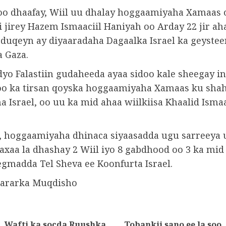
 soo dhaafay, Wiil uu dhalay hoggaamiyaha Xamaas 
 jirey Hazem Ismaaciil Haniyah oo Arday 22 jir ah
y duqeyn ay diyaaradaha Dagaalka Israel ka geystee
 Gaza.
yo Falastiin gudaheeda ayaa sidoo kale sheegay in
o ka tirsan qoyska hoggaamiyaha Xamaas ku shah
Israel, oo uu ka mid ahaa wiilkiisa Khaalid Ismaa
a, hoggaamiyaha dhinaca siyaasadda ugu sarreeya
xaa la dhashay 2 Wiil iyo 8 gabdhood oo 3 ka mid
egmadda Tel Sheva ee Koonfurta Israel.
wararka Muqdisho
Wafti ka socda Ruushka
Tobankii sano ee la soo