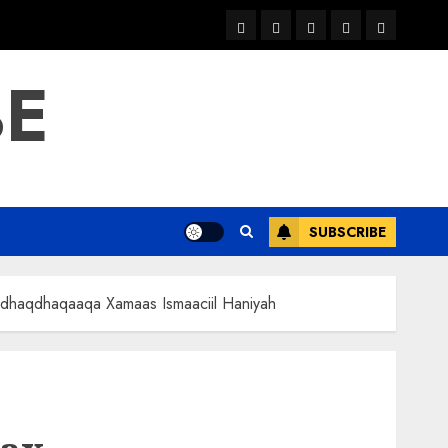
warka
waar
news
contact
Home
xulka
BE
SUBSCRIBE
e dhaqdhaqaaqa Xamaas Ismaaciil Haniyah