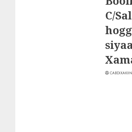
Bool
C/Sa
hogg
siya
Xama
CABDIXAKII