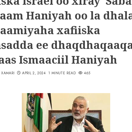
iska Israel oo xiray Sab
laam Haniyah oo la dhal
aamiyaha xafiiska
asadda ee dhaqdhaqaaq
as Ismaaciil Haniyah
N XAMARI
APRIL 2, 2024
1 MINUTE READ
465