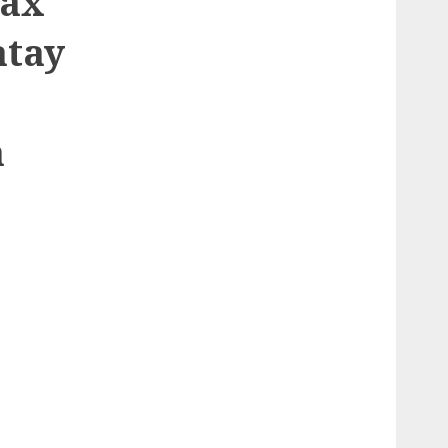
aax
atay
a