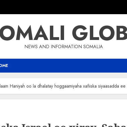
OMALI GLO
NEWS AND INFORMATION SOMALIA
OME
alaam Haniyah oo la dhalatay hoggaamiyaha xafiiska siyaasadda e