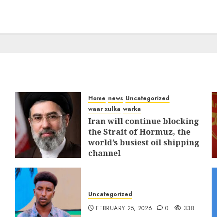
Home
news
Uncategorized
waar xulka
warka
Iran will continue blocking
the Strait of Hormuz, the
world’s busiest oil shipping
channel
MARCH 12, 2026
0
312
Uncategorized
FEBRUARY 25, 2026
0
338