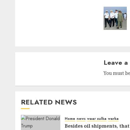
naviga
Leave a
You must b
RELATED NEWS
Home
news
waar xulka
warka
Besides oil shipments, that