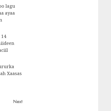
oo lagu
aa ayaa
n
 14
iideen
ciil
 ururka
 ah Xaasas
Next