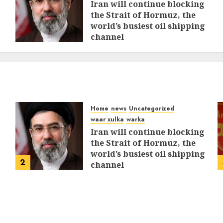
Iran will continue blocking
the Strait of Hormuz, the
world’s busiest oil shipping
channel
MARCH 12, 2026
0
312
Home
news
Uncategorized
waar xulka
warka
Iran will continue blocking
the Strait of Hormuz, the
world’s busiest oil shipping
2
channel
MARCH 12, 2026
0
312