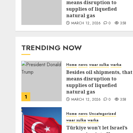
means disruption to
supplies of liquefied
natural gas
MARCH 12, 2026
0
358
TRENDING NOW
Home
news
waar xulka
warka
Besides oil shipments, that
means disruption to
supplies of liquefied
natural gas
1
MARCH 12, 2026
0
358
Home
news
Uncategorized
waar xulka
warka
Türkiye won’t let Israel’s