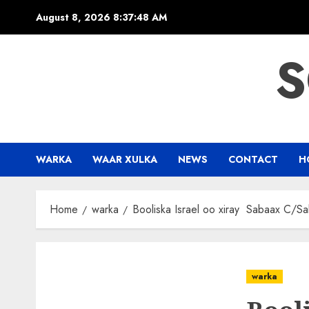
Skip
August 8, 2026
8:37:49 AM
to
content
S
WARKA
WAAR XULKA
NEWS
CONTACT
H
Home
warka
Booliska Israel oo xiray Sabaax C/S
warka