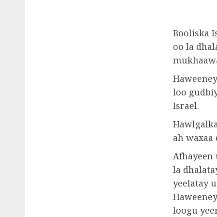
Booliska I
oo la dha
mukhaawam
Haweeneyd
loo gudbi
Israel.
Hawlgalka
ah waxaa 
Afhayeen 
la dhalata
yeelatay u
Haweeneyd
loogu yee