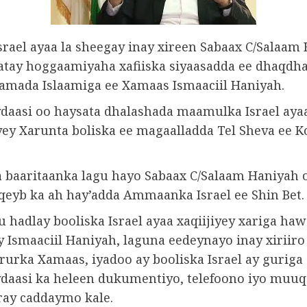
srael ayaa la sheegay inay xireen Sabaax C/Salaam
latay hoggaamiyaha xafiiska siyaasadda ee dhaqdh
ada Islaamiga ee Xamaas Ismaaciil Haniyah.
aasi oo haysata dhalashada maamulka Israel aya
yey Xarunta boliska ee magaalladda Tel Sheva ee K
 baaritaanka lagu hayo Sabaax C/Salaam Haniyah o
qeyb ka ah hay’adda Ammaanka Israel ee Shin Bet.
u hadlay booliska Israel ayaa xaqiijiyey xariga ha
y Ismaaciil Haniyah, laguna eedeynayo inay xiriiro
rurka Xamaas, iyadoo ay booliska Israel ay guriga
aasi ka heleen dukumentiyo, telefoono iyo muuq
ray caddaymo kale.