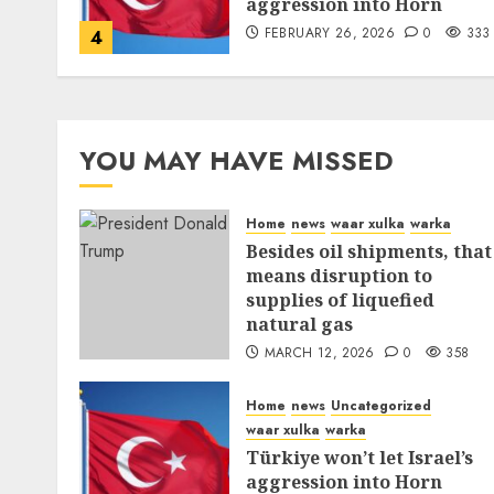
aggression into Horn
FEBRUARY 26, 2026
0
333
4
YOU MAY HAVE MISSED
Home
news
waar xulka
warka
Besides oil shipments, that
means disruption to
supplies of liquefied
natural gas
MARCH 12, 2026
0
358
Home
news
Uncategorized
waar xulka
warka
Türkiye won’t let Israel’s
aggression into Horn