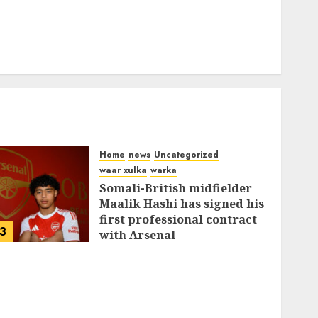
Home
news
Uncategorized
waar xulka
warka
Somali-British midfielder
Maalik Hashi has signed his
first professional contract
3
with Arsenal
FEBRUARY 26, 2026
0
337