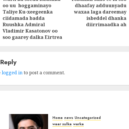
tion
oo uu hoggaminayo
dhaafay adduunyadu
Next
Taliye Ku-xeegeenka
waxaa laga dareemay
Previous
post:
ciidamada badda
isbeddel dhanka
post:
Ruushka Admiral
diirrimaadka ah
Vladimir Kasatonov oo
soo gaarey dalka Eirtrea
 Reply
e
logged in
to post a comment.
Home
news
Uncategorized
waar xulka
warka