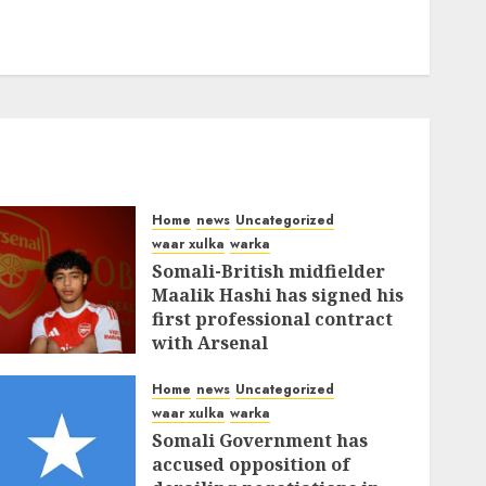
Home
news
Uncategorized
waar xulka
warka
Somali-British midfielder
Maalik Hashi has signed his
first professional contract
with Arsenal
FEBRUARY 26, 2026
0
337
Home
news
Uncategorized
waar xulka
warka
Somali Government has
accused opposition of