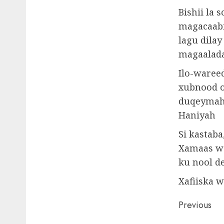
Bishii la
magacaabi
lagu dila
magaalada
Ilo-wareed
xubnood o
duqeymaha 
Haniyah
Si kastab
Xamaas wa
ku nool d
Xafiiska 
Post
Previous