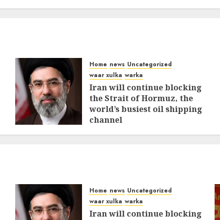
Home
news
Uncategorized
waar xulka
warka
Iran will continue blocking
the Strait of Hormuz, the
world’s busiest oil shipping
channel
MARCH 12, 2026
0
316
Home
news
Uncategorized
waar xulka
warka
Iran will continue blocking