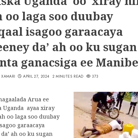
iska Uganda oo xiray ni
ah oo laga soo duubay
aal isagoo garaacaya
eney da’ ah oo ku sugan
nta ganacsiga ee Manib
N XAMARI
APRIL 27, 2024
2 MINUTES READ
373
magaalada Arua ee
 Uganda ayaa xiray
 ah oo laga soo duubay
sagoo garaacaya
da’ ah oo ku sugan