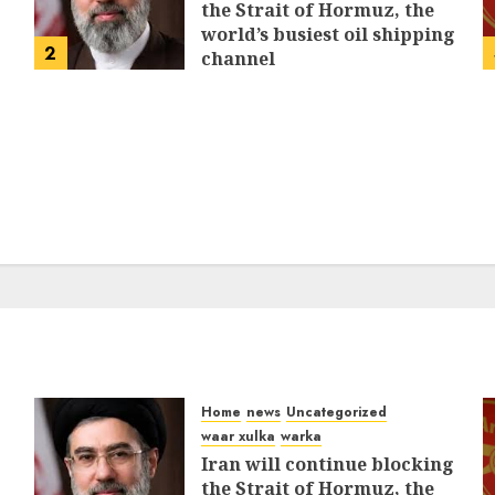
the Strait of Hormuz, the
world’s busiest oil shipping
2
channel
MARCH 12, 2026
0
316
Home
news
Uncategorized
waar xulka
warka
Iran will continue blocking
the Strait of Hormuz, the