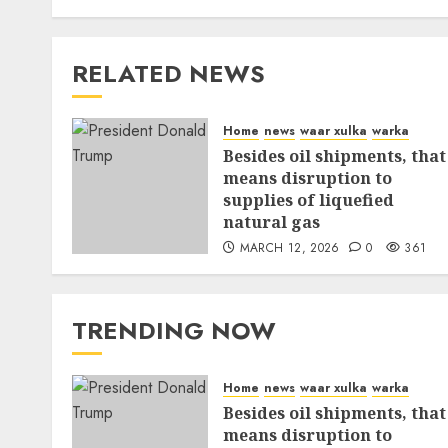
RELATED NEWS
Home
news
waar xulka
warka
Besides oil shipments, that
means disruption to
supplies of liquefied
natural gas
MARCH 12, 2026
0
361
TRENDING NOW
Home
news
waar xulka
warka
Besides oil shipments, that
means disruption to