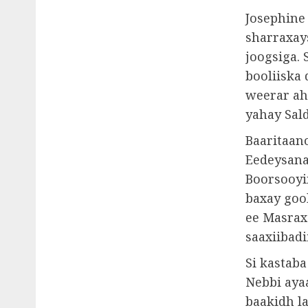
Josephine
sharraxay
joogsiga. 
booliiska 
weerar ah
yahay Sal
Baaritaan
Eedeysana
Boorsooyin
baxay goo
ee Masraxa
saaxiibadi
Si kastab
Nebbi ayaa
baakidh l