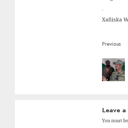
.
Xafiiska 
Post
Previous
naviga
Leave a
You must b