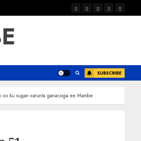
warka
waar
news
contact
Home
xulka
BE
SUBSCRIBE
h oo ku sugan xarunta ganacsiga ee Manibe