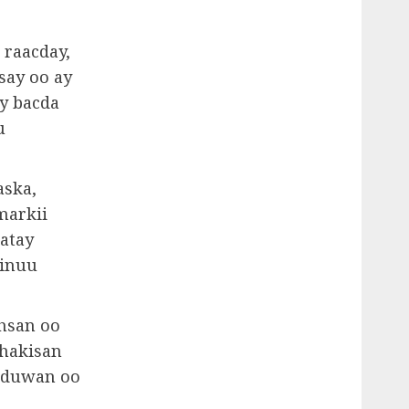
 raacday,
say oo ay
ay bacda
u
aska,
markii
atay
 inuu
hsan oo
shakisan
a duwan oo