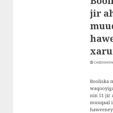
Bool
jir 
muuq
hawe
xaru
CABDIXAKII
Booliska 
waqooyiga
nin 51 jir
muuqaal i
haweeney 