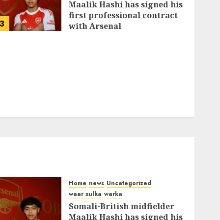
Maalik Hashi has signed his
first professional contract
3
with Arsenal
FEBRUARY 26, 2026
0
339
Home
news
Uncategorized
waar xulka
warka
Somali-British midfielder
Maalik Hashi has signed his