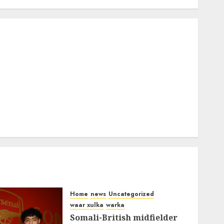
Home
news
Uncategorized
waar xulka
warka
Somali-British midfielder