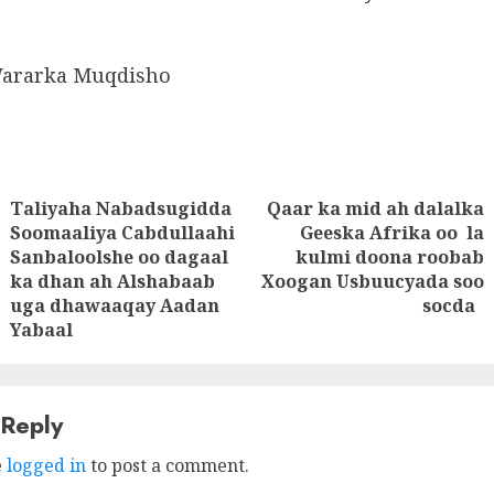
Wararka Muqdisho
Taliyaha Nabadsugidda
Qaar ka mid ah dalalka
tion
Soomaaliya Cabdullaahi
Geeska Afrika oo la
Next
Sanbaloolshe oo dagaal
kulmi doona roobab
Previous
post:
ka dhan ah Alshabaab
Xoogan Usbuucyada soo
post:
uga dhawaaqay Aadan
socda
Yabaal
 Reply
e
logged in
to post a comment.