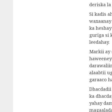
deriska la
Si kadis a
waxaanay h
ka heshay 
guriga si
leedahay.
Markii ay 
haweeneyd
darawalii
alaabtii u
garaaco h
Dhacdadii
ka dhacda
yahay dam
magaalada 