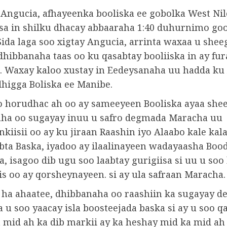
 Angucia, afhayeenka booliska ee gobolka West Nil
sa in shilku dhacay abbaaraha 1:40 duhurnimo go
Sida laga soo xigtay Angucia, arrinta waxaa u shee
dhibbanaha taas oo ku qasabtay booliiska in ay fur
. Waxay kaloo xustay in Eedeysanaha uu hadda ku 
dhigga Boliska ee Manibe.
o horudhac ah oo ay sameeyeen Booliska ayaa shee
ha oo sugayay inuu u safro degmada Maracha uu
kiisii ​​oo ay ku jiraan Raashin iyo Alaabo kale kal
bta Baska, iyadoo ay ilaalinayeen wadayaasha Boo
, isagoo dib ugu soo laabtay gurigiisa si uu u soo
is oo ay qorsheynayeen. si ay ula safraan Maracha.
a ha ahaatee, dhibbanaha oo raashiin ka sugayay 
 u soo yaacay isla boosteejada baska si ay u soo q
a mid ah ka dib markii ay ka heshay mid ka mid ah