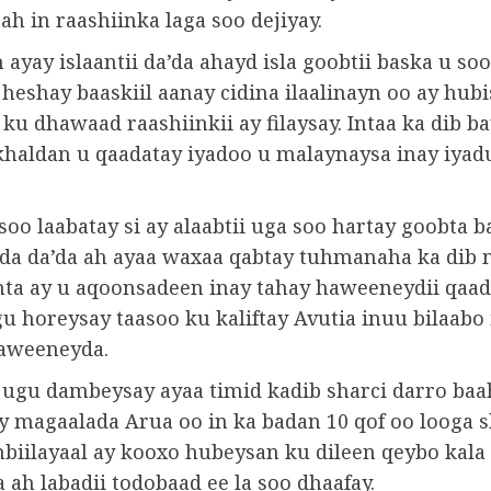
 ah in raashiinka laga soo dejiyay.
h ayay islaantii da’da ahayd isla goobtii baska u soo
eshay baaskiil aanay cidina ilaalinayn oo ay hubi
ku dhawaad ​​raashiinkii ay filaysay. Intaa ka dib b
 khaldan u qaadatay iyadoo u malaynaysa inay iyad
soo laabatay si ay alaabtii uga soo hartay goobta b
a da’da ah ayaa waxaa qabtay tuhmanaha ka dib 
nta ay u aqoonsadeen inay tahay haweeneydii qaad
gu horeysay taasoo ku kaliftay Avutia inuu bilaabo
aweeneyda.
 ugu dambeysay ayaa timid kadib sharci darro baa
y magaalada Arua oo in ka badan 10 qof oo looga 
biilayaal ay kooxo hubeysan ku dileen qeybo kal
ah labadii todobaad ee la soo dhaafay.