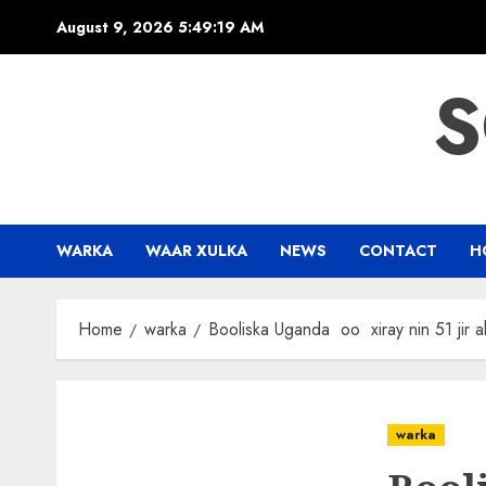
Skip
August 9, 2026
5:49:20 AM
to
content
S
WARKA
WAAR XULKA
NEWS
CONTACT
H
Home
warka
Booliska Uganda oo xiray nin 51 jir
warka