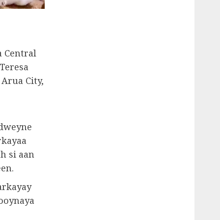
a Central
 Teresa
 Arua City,
adweyne
rkayaa
h si aan
en.
arkayay
 ooynaya