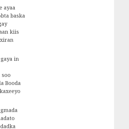
e ayaa
obta baska
gay
aan kiis
xiran
gaya in
a soo
da Booda
 kaxeeyo
degmada
aadato
 dadka