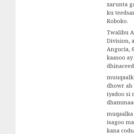
xarunta g
ku teedsa
Koboko.
Twalibu A
Division,
Angucia, 6
kaasoo ay
dhinaceed
muuqaalka
dhowr ah 
iyadoo si 
dhammaad 
muqaalka 
isagoo ma
kana cods