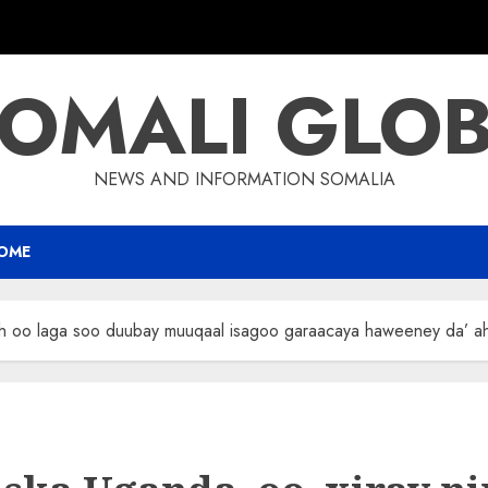
OMALI GLO
NEWS AND INFORMATION SOMALIA
OME
 ah oo laga soo duubay muuqaal isagoo garaacaya haweeney da’ a