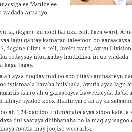
anacsiga ee Manibe ee
n wadada Arua iyo
vutia, degane ku nool Baruku cell, Baza ward, Aru
 ayaa lagu qabtay kamarad taleefoon oo garaacaysa
5, degane Olivu A cell, Oreku ward, Ayivu Division
 ku eedaysay inuu xaday hantidiisa. in uu wadada
a kaga tagay.
 ah ayaa noqday mid oo soo jiitay cambaareyn d
oo isticmaala baraha bulshada, Avutia ayaa lagu a
naxariis darro ah u garaacaysa haweeneyda da’da a
lahayn iyadoo koox dhallinyaro ah ay sii salaame
oo ah 1.24-daqiiqo ,tuhmanaha ayaa sidoo kale la 
daxa dul saaraya dhibbanaha oo la maqlay isagoo
anaya Avutia inay joojiso weerarka.