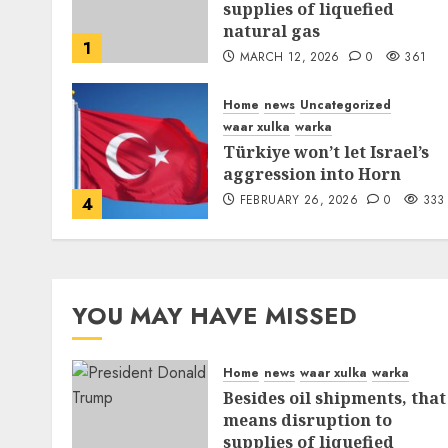
supplies of liquefied
natural gas
1
MARCH 12, 2026
0
361
Home
news
Uncategorized
waar xulka
warka
Türkiye won’t let Israel’s
aggression into Horn
FEBRUARY 26, 2026
0
333
4
YOU MAY HAVE MISSED
Home
news
waar xulka
warka
Besides oil shipments, that
means disruption to
supplies of liquefied