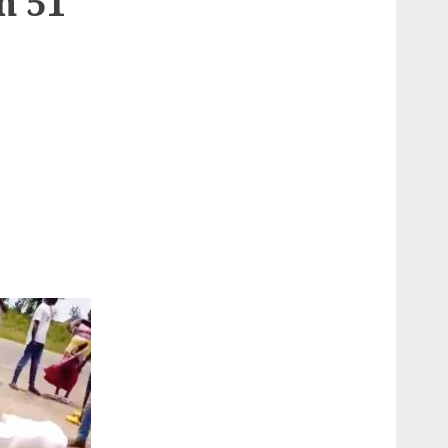
n 51
e