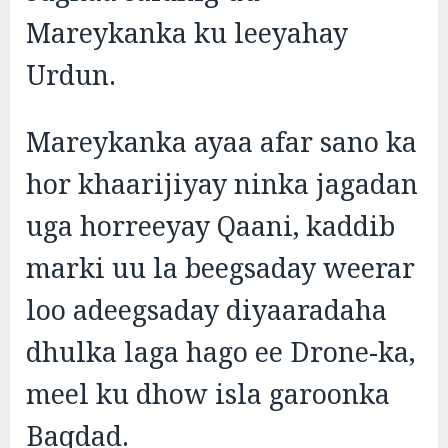
Mareykanka ku leeyahay
Urdun.
Mareykanka ayaa afar sano ka
hor khaarijiyay ninka jagadan
uga horreeyay Qaani, kaddib
marki uu la beegsaday weerar
loo adeegsaday diyaaradaha
dhulka laga hago ee Drone-ka,
meel ku dhow isla garoonka
Baqdad.