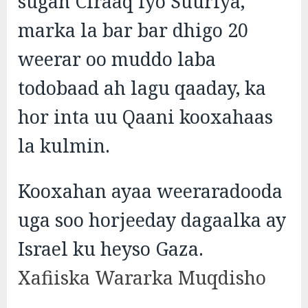
sugan Ciraaq iyo Suuriya,
marka la bar bar dhigo 20
weerar oo muddo laba
todobaad ah lagu qaaday, ka
hor inta uu Qaani kooxahaas
la kulmin.
Kooxahan ayaa weeraradooda
uga soo horjeeday dagaalka ay
Israel ku heyso Gaza.
Xafiiska Wararka Muqdisho