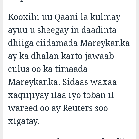
Kooxihi uu Qaani la kulmay
ayuu u sheegay in daadinta
dhiiga ciidamada Mareykanka
ay ka dhalan karto jawaab
culus oo ka timaada
Mareykanka. Sidaas waxaa
xaqiijiyay ilaa iyo toban il
wareed oo ay Reuters soo
xigatay.