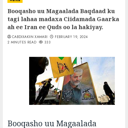
warka
Booqasho uu Magaalada Baqdaad ku
tagi lahaa madaxa Ciidamada Gaarka
ah ee Iran ee Quds oo la hakiyay.
CABDIXAKIIN XAMARI
FEBRUARY 19, 2024
2 MINUTES READ
333
Booqasho uu Magaalada