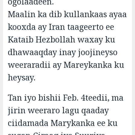
ogolaadeen.
Maalin ka dib kullankaas ayaa
kooxda ay Iran taageerto ee
Kataib Hezbollah waxay ku
dhawaaqday inay joojineyso
weeraradii ay Mareykanka ku
heysay.
Tan iyo bishii Feb. 4teedii, ma
jirin weeraro lagu qaaday
ciidamada Marykanka ee ku