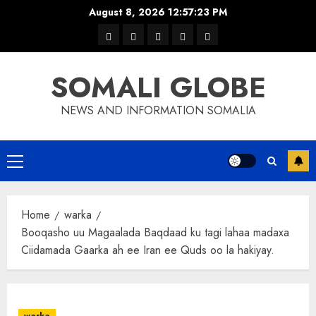
Skip
August 8, 2026
12:57:24 PM
to
warka
waar
news
contact
Home
content
xulka
SOMALI GLOBE
NEWS AND INFORMATION SOMALIA
Primary
Menu
Home
warka
Booqasho uu Magaalada Baqdaad ku tagi lahaa madaxa
Ciidamada Gaarka ah ee Iran ee Quds oo la hakiyay.