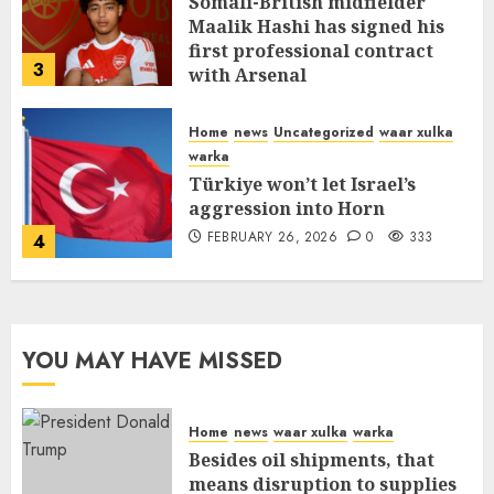
Somali-British midfielder
Maalik Hashi has signed his
first professional contract
3
with Arsenal
FEBRUARY 26, 2026
0
337
Home
news
Uncategorized
waar xulka
warka
Türkiye won’t let Israel’s
aggression into Horn
FEBRUARY 26, 2026
0
333
4
YOU MAY HAVE MISSED
Home
news
waar xulka
warka
Besides oil shipments, that
means disruption to supplies