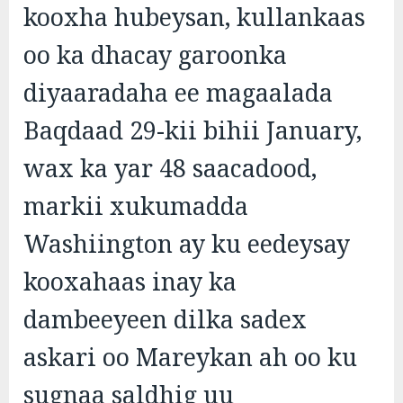
kooxha hubeysan, kullankaas
oo ka dhacay garoonka
diyaaradaha ee magaalada
Baqdaad 29-kii bihii January,
wax ka yar 48 saacadood,
markii xukumadda
Washiington ay ku eedeysay
kooxahaas inay ka
dambeeyeen dilka sadex
askari oo Mareykan ah oo ku
sugnaa saldhig uu