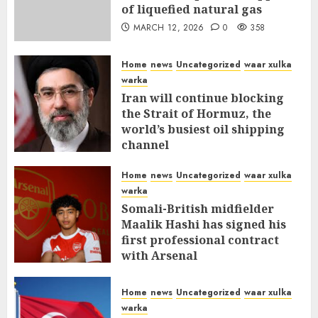
of liquefied natural gas
MARCH 12, 2026
0
358
Home
news
Uncategorized
waar xulka
warka
Iran will continue blocking
the Strait of Hormuz, the
world’s busiest oil shipping
channel
MARCH 12, 2026
0
312
Home
news
Uncategorized
waar xulka
warka
Somali-British midfielder
Maalik Hashi has signed his
first professional contract
with Arsenal
FEBRUARY 26, 2026
0
337
Home
news
Uncategorized
waar xulka
warka