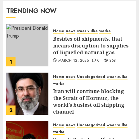
TRENDING NOW
Home
news
waar xulka
warka
Besides oil shipments, that
means disruption to supplies
of liquefied natural gas
MARCH 12, 2026
0
358
1
Home
news
Uncategorized
waar xulka
warka
Iran will continue blocking
the Strait of Hormuz, the
world’s busiest oil shipping
2
channel
MARCH 12, 2026
0
312
Home
news
Uncategorized
waar xulka
warka