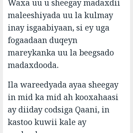
Waxa uu u sheegay madaxdii
maleeshiyada uu la kulmay
inay isgaabiyaan, si ey uga
fogaadaan duqeyn
mareykanka uu la beegsado
madaxdooda.
Ila wareedyada ayaa sheegay
in mid ka mid ah kooxahaasi
ay diiday codsiga Qaani, in
kastoo kuwii kale ay