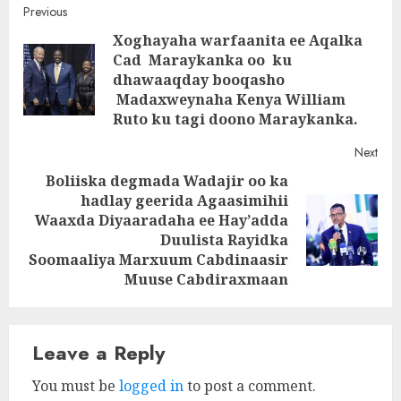
Post
Previous
Xoghayaha warfaanita ee Aqalka
navigation
Cad Maraykanka oo ku
Pre
dhawaaqday booqasho
post
Madaxweynaha Kenya William
Ruto ku tagi doono Maraykanka.
Next
Boliiska degmada Wadajir oo ka
hadlay geerida Agaasimihii
Waaxda Diyaaradaha ee Hay’adda
Next
Duulista Rayidka
post:
Soomaaliya Marxuum Cabdinaasir
Muuse Cabdiraxmaan
Leave a Reply
You must be
logged in
to post a comment.