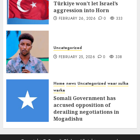
Türkiye won’t let Israel’s
aggression into Horn
FEBRUARY 26, 2026
0
333
Uncategorized
FEBRUARY 25, 2026
0
338
Home
news
Uncategorized
waar xulka
warka
Somali Government has
accused opposition of
derailing negotiations in
Mogadishu
FEBRUARY 25, 2026
0
341