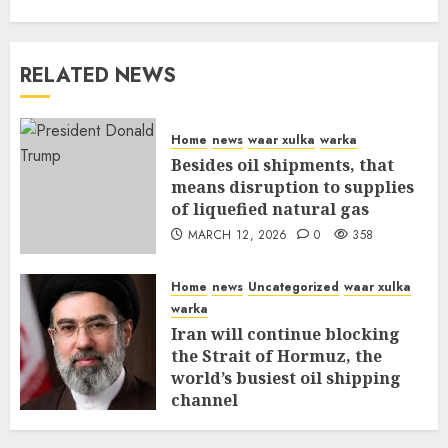
RELATED NEWS
Home
news
waar xulka
warka
Besides oil shipments, that
means disruption to supplies
of liquefied natural gas
MARCH 12, 2026
0
358
Home
news
Uncategorized
waar xulka
warka
Iran will continue blocking
the Strait of Hormuz, the
world’s busiest oil shipping
channel
MARCH 12, 2026
0
312