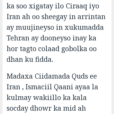
ka soo xigatay ilo Ciraaq iyo
Iran ah oo sheegay in arrintan
ay muujineyso in xukumadda
Tehran ay dooneyso inay ka
hor tagto colaad gobolka oo
dhan ku fidda.
Madaxa Ciidamada Quds ee
Iran , Ismaciil Qaani ayaa la
kulmay wakiillo ka kala
socday dhowr ka mid ah