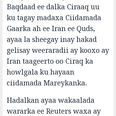
Baqdaad ee dalka Ciraaq uu
ku tagay madaxa Ciidamada
Gaarka ah ee Iran ee Quds,
ayaa la sheegay inay hakad
gelisay weeraradii ay kooxo ay
Iran taageerto oo Ciraq ka
howlgala ku hayaan
ciidamada Mareykanka.
Hadalkan ayaa wakaalada
wararka ee Reuters waxa ay