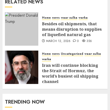
RELATED NEWS
Home
news
waar xulka
warka
Besides oil shipments, that
means disruption to supplies
of liquefied natural gas
MARCH 12, 2026
0
356
Home
news
Uncategorized
waar xulka
warka
Iran will continue blocking
the Strait of Hormuz, the
world’s busiest oil shipping
channel
MARCH 12, 2026
0
310
TRENDING NOW