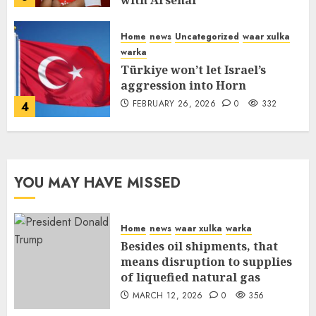
with Arsenal
FEBRUARY 26, 2026
0
335
Home
news
Uncategorized
waar xulka
warka
Türkiye won’t let Israel’s
aggression into Horn
FEBRUARY 26, 2026
0
332
4
YOU MAY HAVE MISSED
Home
news
waar xulka
warka
Besides oil shipments, that
means disruption to supplies
of liquefied natural gas
MARCH 12, 2026
0
356