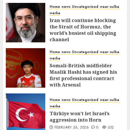
Home
news
Uncategorized
waar xulka
warka
Iran will continue blocking
the Strait of Hormuz, the
world’s busiest oil shipping
channel
MARCH 12, 2026
0
310
Home
news
Uncategorized
waar xulka
warka
Somali-British midfielder
Maalik Hashi has signed his
first professional contract
with Arsenal
FEBRUARY 26, 2026
0
335
Home
news
Uncategorized
waar xulka
warka
Türkiye won’t let Israel’s
aggression into Horn
FEBRUARY 26, 2026
0
332