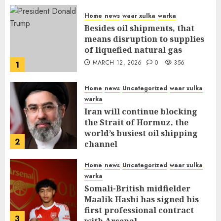
Home
news
waar xulka
warka
Besides oil shipments, that
means disruption to supplies
of liquefied natural gas
MARCH 12, 2026
0
356
1
Home
news
Uncategorized
waar xulka
warka
Iran will continue blocking
the Strait of Hormuz, the
world’s busiest oil shipping
2
channel
MARCH 12, 2026
0
310
Home
news
Uncategorized
waar xulka
warka
Somali-British midfielder
Maalik Hashi has signed his
first professional contract
3