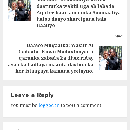
dastuurka wakiil uga ah labada
Pre
Aqal ee baarlamaanka Soomaaliya
post
haloo daayo sharcigana hala
ilaaliyo
Next
Daawo Muqaalka: Wasiir Al
Cadaala” Kuwii Madaxtooyadii
Next
qaranka xabada ka dhex riday
post:
ayaa ka hadlaya maanta dastuurka
hor istaagaya kamana yeelayno.
Leave a Reply
You must be
logged in
to post a comment.