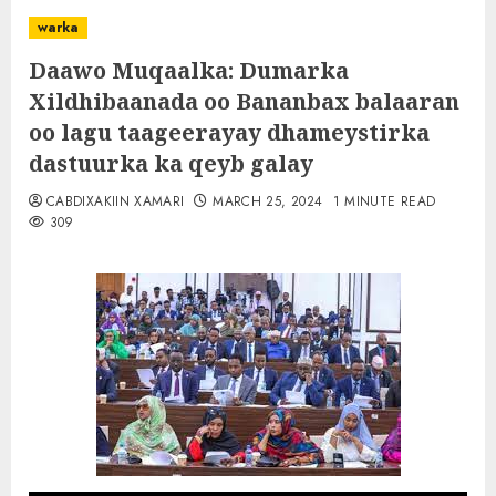
warka
Daawo Muqaalka: Dumarka
Xildhibaanada oo Bananbax balaaran
oo lagu taageerayay dhameystirka
dastuurka ka qeyb galay
CABDIXAKIIN XAMARI
MARCH 25, 2024
1 MINUTE READ
309