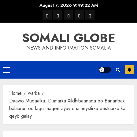
Skip
August 7, 2026
9:49:23 AM
to
warka
waar
news
contact
Home
content
xulka
SOMALI GLOBE
NEWS AND INFORMATION SOMALIA
Primary
Menu
Home
warka
Daawo Muqaalka: Dumarka Xildhibaanada oo Bananbax
balaaran oo lagu taageerayay dhameystirka dastuurka ka
qeyb galay