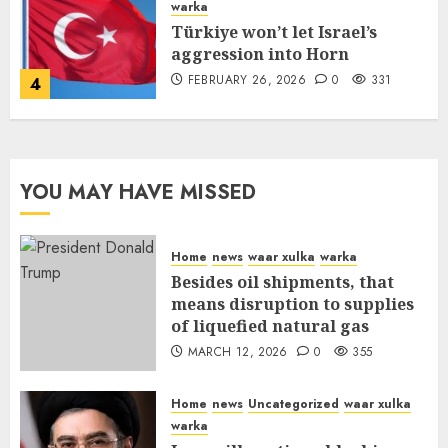
warka
Türkiye won’t let Israel’s
aggression into Horn
FEBRUARY 26, 2026
0
331
4
YOU MAY HAVE MISSED
Home
news
waar xulka
warka
Besides oil shipments, that
means disruption to supplies
of liquefied natural gas
MARCH 12, 2026
0
355
Home
news
Uncategorized
waar xulka
warka