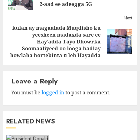
post
2-aad ee adeegga 5G
Next
kulan ay magaalada Muqdisho ku
yeesheen madaxda sare ee
Next
Hay’adda Tayo Dhowrka
post:
Soomaaliyeed oo looga hadlay
howlaha hortebinta u leh Hayadda
Leave a Reply
You must be
logged in
to post a comment.
RELATED NEWS