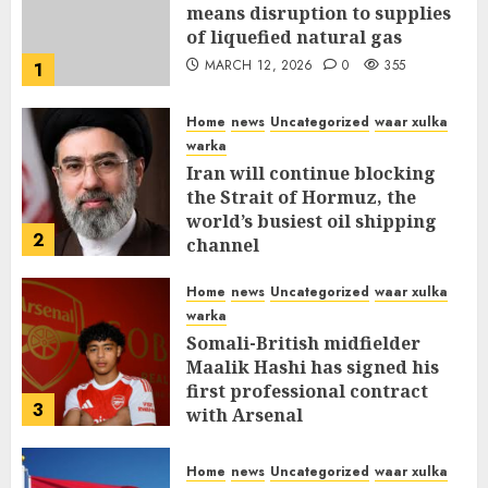
means disruption to supplies
of liquefied natural gas
MARCH 12, 2026
0
355
1
Home
news
Uncategorized
waar xulka
warka
Iran will continue blocking
the Strait of Hormuz, the
world’s busiest oil shipping
2
channel
MARCH 12, 2026
0
309
Home
news
Uncategorized
waar xulka
warka
Somali-British midfielder
Maalik Hashi has signed his
first professional contract
3
with Arsenal
FEBRUARY 26, 2026
0
335
Home
news
Uncategorized
waar xulka