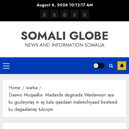
Skip
August 6, 2026
10:12:17 AM
to
warka
waar
news
contact
Home
content
xulka
SOMALI GLOBE
NEWS AND INFORMATION SOMALIA
Primary
Menu
Home
warka
Daawo Muqaalka: Madaxda degmada Wanlaweyn aya
ku guuleystay in ay kala qaadaan maleeshiyaad beeleed
ku dagaalamay tulooyin