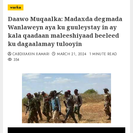
warka
Daawo Muqaalka: Madaxda degmada
Wanlaweyn aya ku guuleystay in ay
kala qaadaan maleeshiyaad beeleed
ku dagaalamay tulooyin
CABDIXAKIIN XAMARI
MARCH 21, 2024
1 MINUTE READ
354