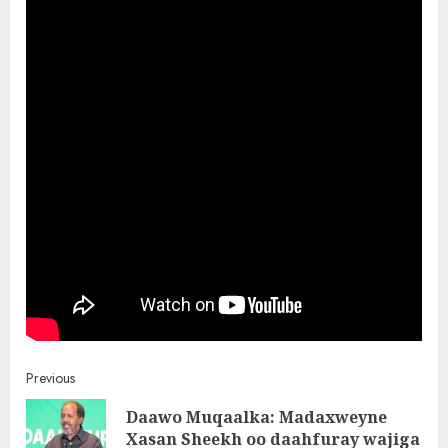
Post
Previous
Daawo Muqaalka: Madaxweyne
navigation
Pre
Xasan Sheekh oo daahfuray wajiga