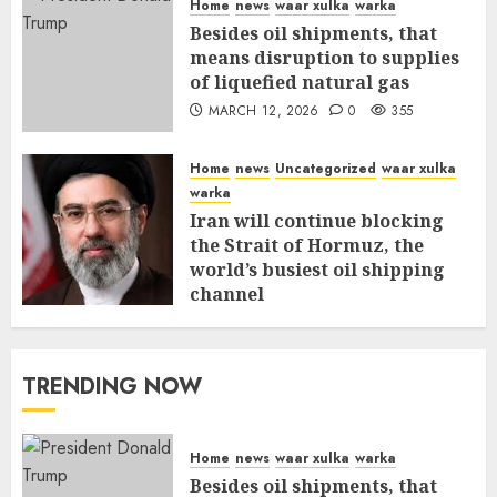
Home
news
waar xulka
warka
Besides oil shipments, that
means disruption to supplies
of liquefied natural gas
MARCH 12, 2026
0
355
Home
news
Uncategorized
waar xulka
warka
Iran will continue blocking
the Strait of Hormuz, the
world’s busiest oil shipping
channel
MARCH 12, 2026
0
309
TRENDING NOW
Home
news
waar xulka
warka
Besides oil shipments, that