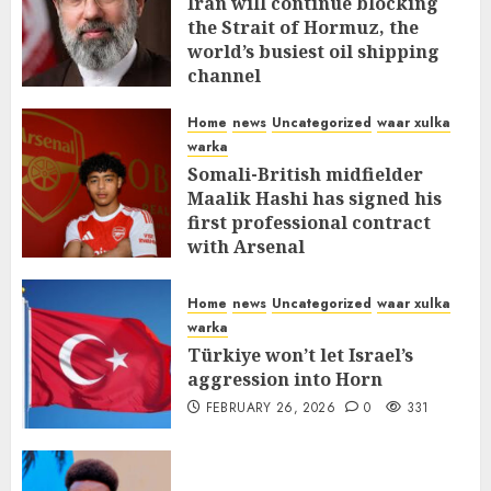
Iran will continue blocking
the Strait of Hormuz, the
world’s busiest oil shipping
channel
MARCH 12, 2026
0
309
Home
news
Uncategorized
waar xulka
warka
Somali-British midfielder
Maalik Hashi has signed his
first professional contract
with Arsenal
FEBRUARY 26, 2026
0
335
Home
news
Uncategorized
waar xulka
warka
Türkiye won’t let Israel’s
aggression into Horn
FEBRUARY 26, 2026
0
331