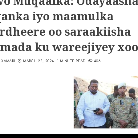
o Muqaalka: Odayaash
anka iyo maamulka
rdheere oo saraakiisha
amada ku wareejiyey xoo
N XAMARI
MARCH 28, 2024
1 MINUTE READ
406