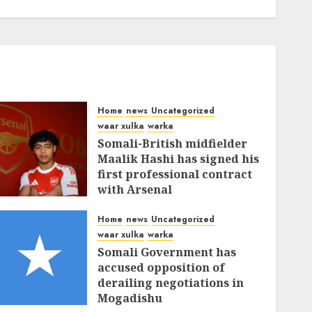
Home
news
Uncategorized
waar xulka
warka
Somali-British midfielder
Maalik Hashi has signed his
first professional contract
with Arsenal
FEBRUARY 26, 2026
0
335
Home
news
Uncategorized
waar xulka
warka
Somali Government has
accused opposition of
derailing negotiations in
Mogadishu