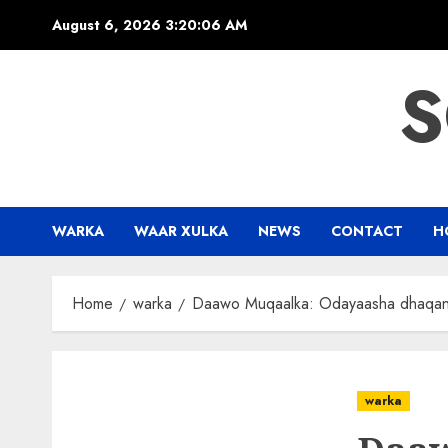
Skip
August 6, 2026
3:20:07 AM
to
content
S
WARKA
WAAR XULKA
NEWS
CONTACT
H
Home
warka
Daawo Muqaalka: Odayaasha dhaqanka
warka