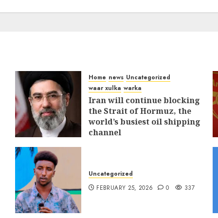
Home
news
Uncategorized
waar xulka
warka
Iran will continue blocking
the Strait of Hormuz, the
world’s busiest oil shipping
channel
MARCH 12, 2026
0
310
Uncategorized
FEBRUARY 25, 2026
0
337