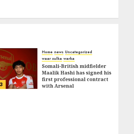
Home
news
Uncategorized
waar xulka
warka
Somali-British midfielder
Maalik Hashi has signed his
first professional contract
3
with Arsenal
FEBRUARY 26, 2026
0
335