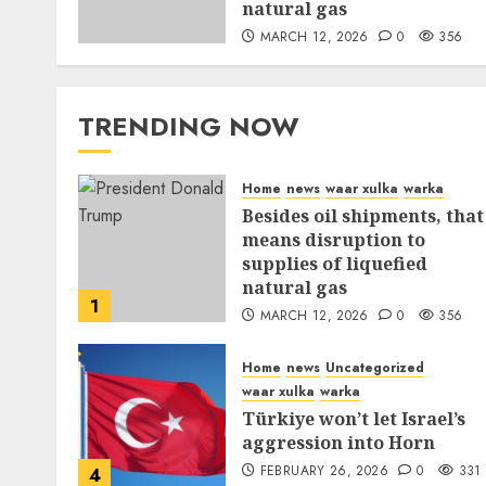
natural gas
MARCH 12, 2026
0
356
TRENDING NOW
Home
news
waar xulka
warka
Besides oil shipments, that
means disruption to
supplies of liquefied
natural gas
1
MARCH 12, 2026
0
356
Home
news
Uncategorized
waar xulka
warka
Türkiye won’t let Israel’s
aggression into Horn
FEBRUARY 26, 2026
0
331
4