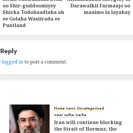
Next
oo Shir-guddoomiyey
Darawalkii Farmaajo oo
Previous
post:
Shirka Todobaadlaha ah
maalmo la layahay
post:
ee Golaha Wasiirada ee
Puntland
 Reply
e
logged in
to post a comment.
Home
news
Uncategorized
waar xulka
warka
Iran will continue blocking
the Strait of Hormuz, the