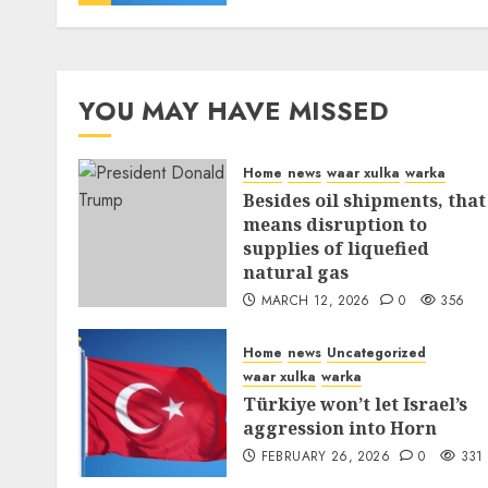
YOU MAY HAVE MISSED
Home
news
waar xulka
warka
Besides oil shipments, that
means disruption to
supplies of liquefied
natural gas
MARCH 12, 2026
0
356
Home
news
Uncategorized
waar xulka
warka
Türkiye won’t let Israel’s
aggression into Horn
FEBRUARY 26, 2026
0
331