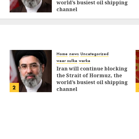
world’s busiest oil shipping
channel
MARCH 12, 2026
0
310
Home
news
Uncategorized
waar xulka
warka
Iran will continue blocking
the Strait of Hormuz, the
world’s busiest oil shipping
2
channel
MARCH 12, 2026
0
310