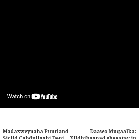
Madaxweynaha Puntland
Daawo Muqaalka:
tion
Siciid Cabdullaahi Deni,
Xildhibaanad sheegtay in