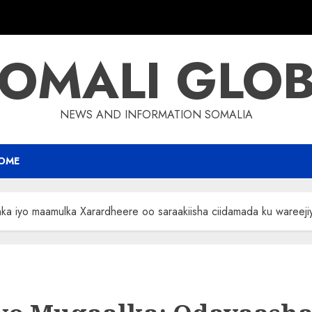
OMALI GLO
NEWS AND INFORMATION SOMALIA
OME
 iyo maamulka Xarardheere oo saraakiisha ciidamada ku wareeji