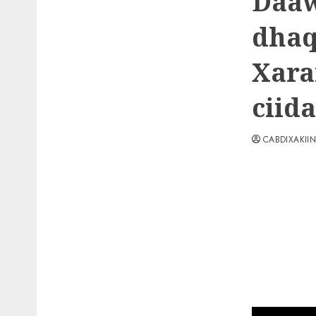
Daaw
dhaq
Xara
ciid
CABDIXAKII