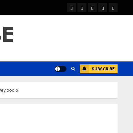
warka
waar
news
contact
Home
xulka
BE
SUBSCRIBE
yey xoolo