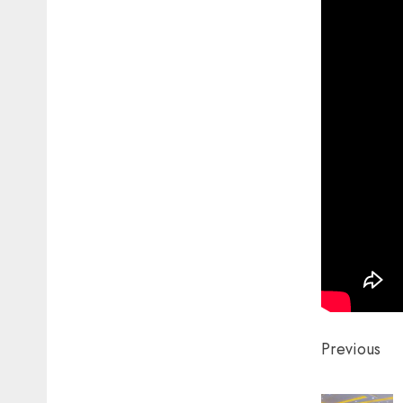
Post
Previous
naviga