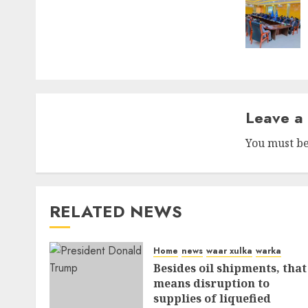
Leave a
You must b
RELATED NEWS
Home
news
waar xulka
warka
Besides oil shipments, that
means disruption to
supplies of liquefied