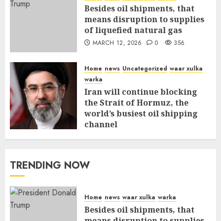
Besides oil shipments, that
means disruption to supplies
of liquefied natural gas
MARCH 12, 2026
0
356
Home
news
Uncategorized
waar xulka
warka
Iran will continue blocking
the Strait of Hormuz, the
world’s busiest oil shipping
channel
MARCH 12, 2026
0
310
TRENDING NOW
Home
news
waar xulka
warka
Besides oil shipments, that
means disruption to supplies