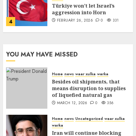
Türkiye won’t let Israel’s
aggression into Horn
FEBRUARY 26, 2026
0
331
4
YOU MAY HAVE MISSED
Home
news
waar xulka
warka
Besides oil shipments, that
means disruption to supplies
of liquefied natural gas
MARCH 12, 2026
0
356
Home
news
Uncategorized
waar xulka
warka
Iran will continue blocking