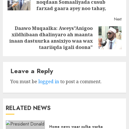
noqdaan Somaaliyada cusub
post
farxad gaara ayey noo tahay,
Next
Daawo Muqaalka: Aweys”Anigoo
xildhibaan dhalinyaro ah maanta
Next
inaan dastuurka ansixiyo waa wax
post:
taariiqda igali doona”
Leave a Reply
You must be
logged in
to post a comment.
RELATED NEWS
Home
news
waar xulka
warka