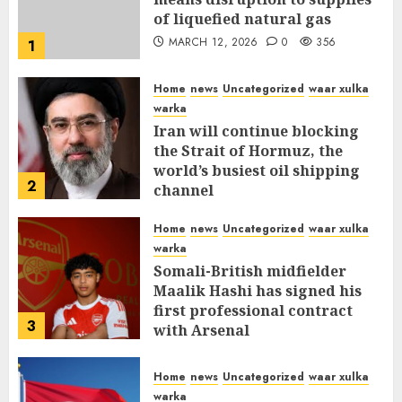
of liquefied natural gas
MARCH 12, 2026
0
356
1
Home
news
Uncategorized
waar xulka
warka
Iran will continue blocking
the Strait of Hormuz, the
world’s busiest oil shipping
2
channel
MARCH 12, 2026
0
310
Home
news
Uncategorized
waar xulka
warka
Somali-British midfielder
Maalik Hashi has signed his
first professional contract
3
with Arsenal
FEBRUARY 26, 2026
0
335
Home
news
Uncategorized
waar xulka
warka