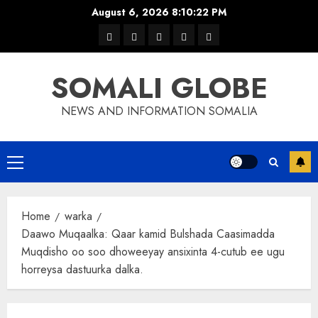
Skip
August 6, 2026
8:10:22 PM
to
warka
waar
news
contact
Home
content
xulka
SOMALI GLOBE
NEWS AND INFORMATION SOMALIA
Primary
Menu
Home
warka
Daawo Muqaalka: Qaar kamid Bulshada Caasimadda
Muqdisho oo soo dhoweeyay ansixinta 4-cutub ee ugu
horreysa dastuurka dalka.