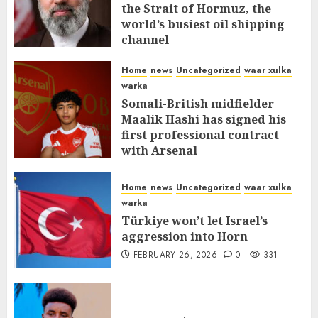
the Strait of Hormuz, the
world’s busiest oil shipping
channel
MARCH 12, 2026
0
310
Home
news
Uncategorized
waar xulka
warka
Somali-British midfielder
Maalik Hashi has signed his
first professional contract
with Arsenal
FEBRUARY 26, 2026
0
335
Home
news
Uncategorized
waar xulka
warka
Türkiye won’t let Israel’s
aggression into Horn
FEBRUARY 26, 2026
0
331