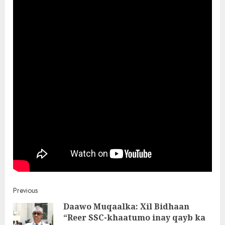
Post
Previous
Daawo Muqaalka: Xil Bidhaan
navigation
“Reer SSC-khaatumo inay qayb ka
Pre