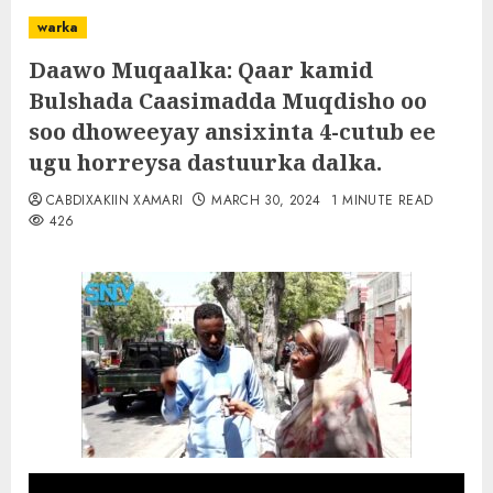
warka
Daawo Muqaalka: Qaar kamid
Bulshada Caasimadda Muqdisho oo
soo dhoweeyay ansixinta 4-cutub ee
ugu horreysa dastuurka dalka.
CABDIXAKIIN XAMARI
MARCH 30, 2024
1 MINUTE READ
426