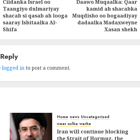
Ciidanka Israel oo
Daawo Muqaalka: Qaar
tion
Taangiyo dulmariyay
kamid ah shacabka
Previous
Next
shacab si qasab ah looga
Muqdisho oo bogaadiyay
post:
post:
saaray Isbitaalka Al-
dadaalka Madaxweyne
Shifa
Xasan shekh
 Reply
e
logged in
to post a comment.
Home
news
Uncategorized
waar xulka
warka
Iran will continue blocking
the Strait of Hormuz, the