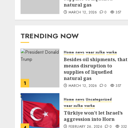
natural gas
MARCH 12, 2026
0
357
TRENDING NOW
Home
news
waar xulka
warka
Besides oil shipments, that
means disruption to
supplies of liquefied
natural gas
1
MARCH 12, 2026
0
357
Home
news
Uncategorized
waar xulka
warka
Türkiye won’t let Israel’s
aggression into Horn
FEBRUARY 26, 2026
0
332
4