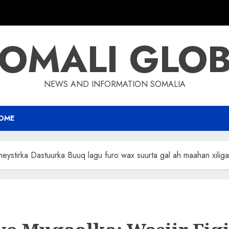
OMALI GLO
NEWS AND INFORMATION SOMALIA
OME
eystirka Dastuurka Buuq lagu furo wax suurta gal ah maahan xiliga