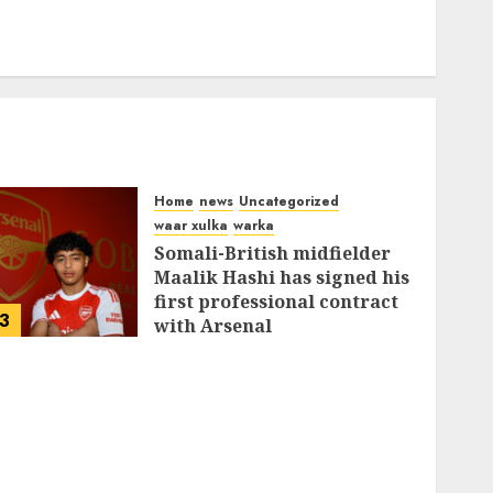
Home
news
Uncategorized
waar xulka
warka
Somali-British midfielder
Maalik Hashi has signed his
first professional contract
3
with Arsenal
FEBRUARY 26, 2026
0
336