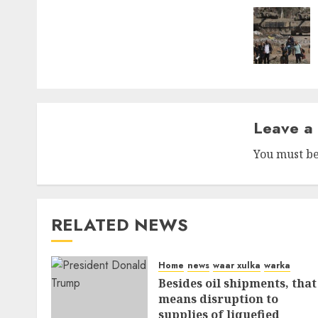
naviga
Leave a
You must b
RELATED NEWS
Home
news
waar xulka
warka
Besides oil shipments, that
means disruption to
supplies of liquefied