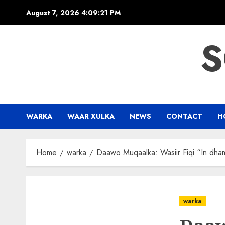
Skip
August 7, 2026
4:09:22 PM
to
content
S
WARKA
WAAR XULKA
NEWS
CONTACT
H
Home
warka
Daawo Muqaalka: Wasiir Fiqi “In dham
warka