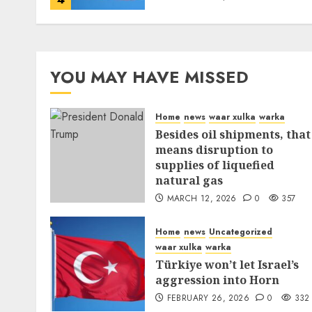
YOU MAY HAVE MISSED
Home
news
waar xulka
warka
Besides oil shipments, that
means disruption to
supplies of liquefied
natural gas
MARCH 12, 2026
0
357
Home
news
Uncategorized
waar xulka
warka
Türkiye won’t let Israel’s
aggression into Horn
FEBRUARY 26, 2026
0
332