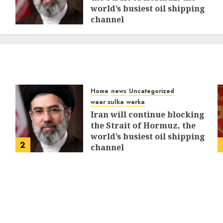
world’s busiest oil shipping
channel
MARCH 12, 2026
0
311
Home
news
Uncategorized
waar xulka
warka
Iran will continue blocking
the Strait of Hormuz, the
world’s busiest oil shipping
2
channel
MARCH 12, 2026
0
311