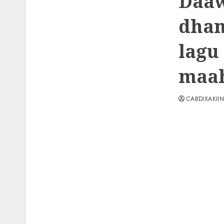
Daaw
dham
lagu
maah
CABDIXAKII