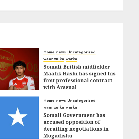
Home
news
Uncategorized
waar xulka
warka
Somali-British midfielder
Maalik Hashi has signed his
first professional contract
with Arsenal
FEBRUARY 26, 2026
0
336
Home
news
Uncategorized
waar xulka
warka
Somali Government has
accused opposition of
derailing negotiations in
Mogadishu