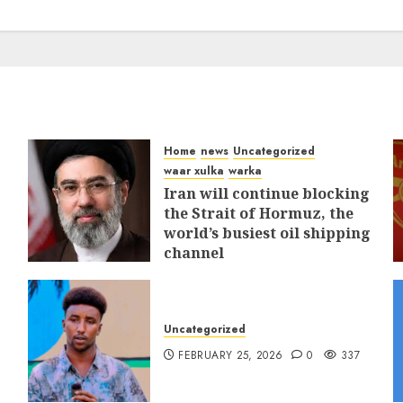
Home
news
Uncategorized
waar xulka
warka
Iran will continue blocking
the Strait of Hormuz, the
world’s busiest oil shipping
channel
MARCH 12, 2026
0
311
Uncategorized
FEBRUARY 25, 2026
0
337