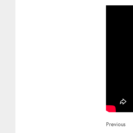
Post
Previous