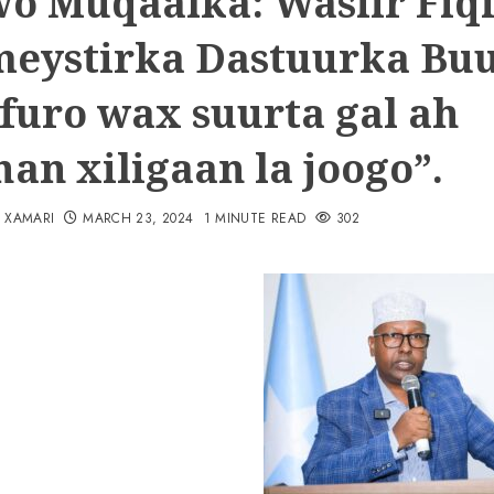
o Muqaalka: Wasiir Fiqi
eystirka Dastuurka Bu
 furo wax suurta gal ah
an xiligaan la joogo”.
N XAMARI
MARCH 23, 2024
1 MINUTE READ
302