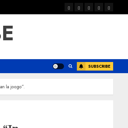
warka
waar
news
contact
Home
xulka
BE
SUBSCRIBE
an la joogo”.