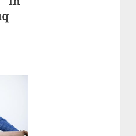
 “In
uq