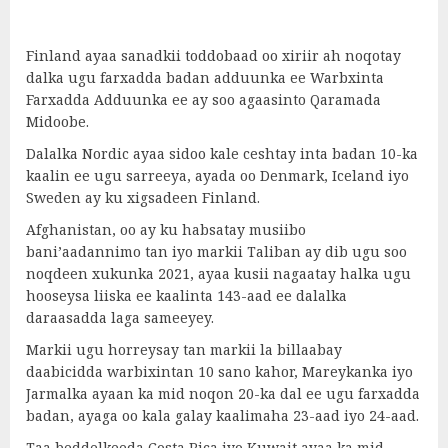
Finland ayaa sanadkii toddobaad oo xiriir ah noqotay
dalka ugu farxadda badan adduunka ee Warbxinta
Farxadda Adduunka ee ay soo agaasinto Qaramada
Midoobe.
Dalalka Nordic ayaa sidoo kale ceshtay inta badan 10-ka
kaalin ee ugu sarreeya, ayada oo Denmark, Iceland iyo
Sweden ay ku xigsadeen Finland.
Afghanistan, oo ay ku habsatay musiibo
bani’aadannimo tan iyo markii Taliban ay dib ugu soo
noqdeen xukunka 2021, ayaa kusii nagaatay halka ugu
hooseysa liiska ee kaalinta 143-aad ee dalalka
daraasadda laga sameeyey.
Markii ugu horreysay tan markii la billaabay
daabicidda warbixintan 10 sano kahor, Mareykanka iyo
Jarmalka ayaan ka mid noqon 20-ka dal ee ugu farxadda
badan, ayaga oo kala galay kaalimaha 23-aad iyo 24-aad.
Taa beddelkeeda Costa Rica iyo Kuwait ayaa ka mid