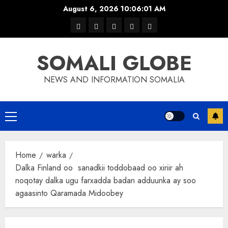
Skip
August 6, 2026
10:06:01 AM
to
warka
waar
news
contact
Home
content
xulka
SOMALI GLOBE
NEWS AND INFORMATION SOMALIA
Primary
Menu
Home
warka
Dalka Finland oo sanadkii toddobaad oo xiriir ah
noqotay dalka ugu farxadda badan adduunka ay soo
agaasinto Qaramada Midoobey