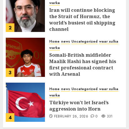
warka
Iran will continue blocking
the Strait of Hormuz, the
world’s busiest oil shipping
2
channel
MARCH 12, 2026
0
309
Home
news
Uncategorized
waar xulka
warka
Somali-British midfielder
Maalik Hashi has signed his
first professional contract
3
with Arsenal
FEBRUARY 26, 2026
0
335
Home
news
Uncategorized
waar xulka
warka
Türkiye won’t let Israel’s
aggression into Horn
FEBRUARY 26, 2026
0
331
4