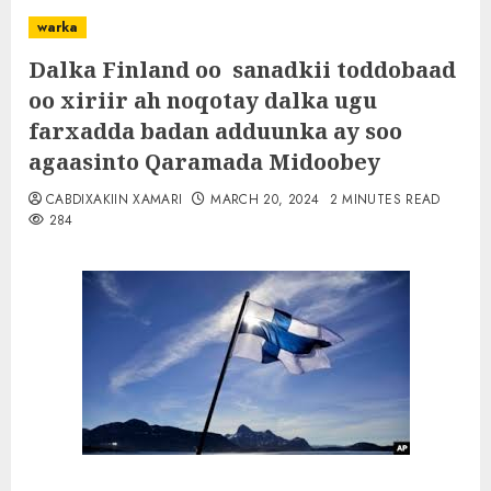
warka
Dalka Finland oo sanadkii toddobaad
oo xiriir ah noqotay dalka ugu
farxadda badan adduunka ay soo
agaasinto Qaramada Midoobey
CABDIXAKIIN XAMARI
MARCH 20, 2024
2 MINUTES READ
284