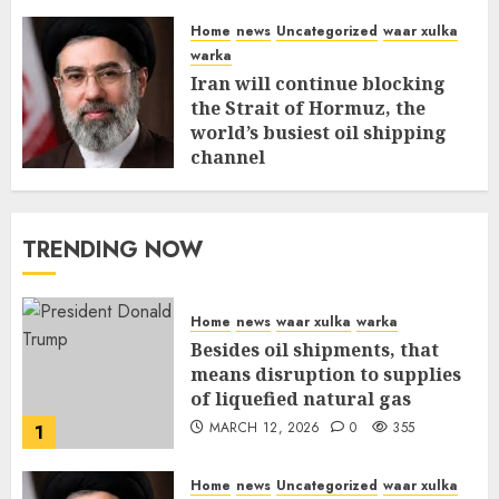
Home
news
Uncategorized
waar xulka
warka
Iran will continue blocking
the Strait of Hormuz, the
world’s busiest oil shipping
channel
MARCH 12, 2026
0
309
TRENDING NOW
Home
news
waar xulka
warka
Besides oil shipments, that
means disruption to supplies
of liquefied natural gas
MARCH 12, 2026
0
355
1
Home
news
Uncategorized
waar xulka