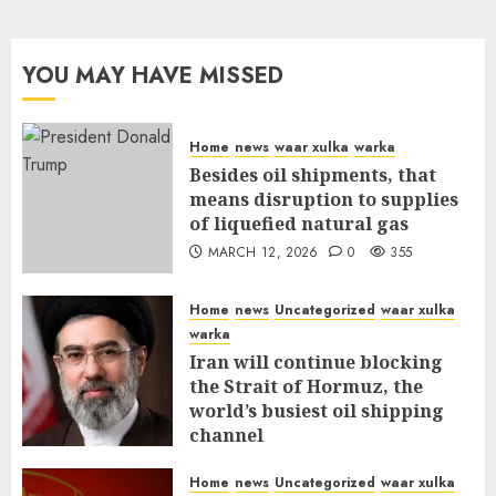
YOU MAY HAVE MISSED
Home
news
waar xulka
warka
Besides oil shipments, that
means disruption to supplies
of liquefied natural gas
MARCH 12, 2026
0
355
Home
news
Uncategorized
waar xulka
warka
Iran will continue blocking
the Strait of Hormuz, the
world’s busiest oil shipping
channel
MARCH 12, 2026
0
309
Home
news
Uncategorized
waar xulka