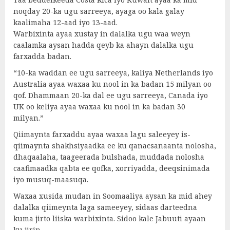
noqday 20-ka ugu sarreeya, ayaga oo kala galay
kaalimaha 12-aad iyo 13-aad.
Warbixinta ayaa xustay in dalalka ugu waa weyn
caalamka aysan hadda qeyb ka ahayn dalalka ugu
farxadda badan.
“10-ka waddan ee ugu sarreeya, kaliya Netherlands iyo
Australia ayaa waxaa ku nool in ka badan 15 milyan oo
qof. Dhammaan 20-ka dal ee ugu sarreeya, Canada iyo
UK oo keliya ayaa waxaa ku nool in ka badan 30
milyan.”
Qiimaynta farxaddu ayaa waxaa lagu saleeyey is-
qiimaynta shakhsiyaadka ee ku qanacsanaanta nolosha,
dhaqaalaha, taageerada bulshada, muddada nolosha
caafimaadka qabta ee qofka, xorriyadda, deeqsinimada
iyo musuq-maasuqa.
Waxaa xusida mudan in Soomaaliya aysan ka mid ahey
dalalka qiimeynta laga sameeyey, sidaas darteedna
kuma jirto liiska warbixinta. Sidoo kale Jabuuti ayaan
ku jirin.