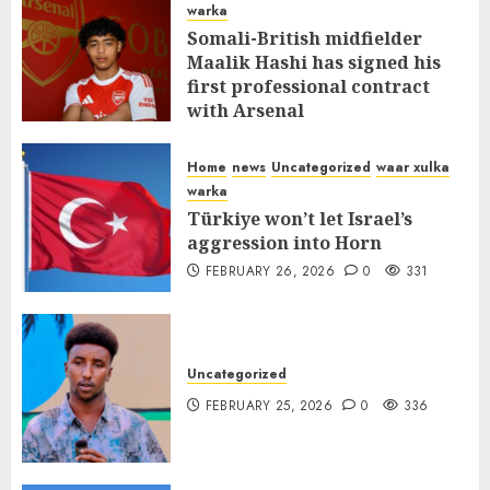
warka
Somali-British midfielder
Maalik Hashi has signed his
first professional contract
with Arsenal
FEBRUARY 26, 2026
0
335
Home
news
Uncategorized
waar xulka
warka
Türkiye won’t let Israel’s
aggression into Horn
FEBRUARY 26, 2026
0
331
Uncategorized
FEBRUARY 25, 2026
0
336