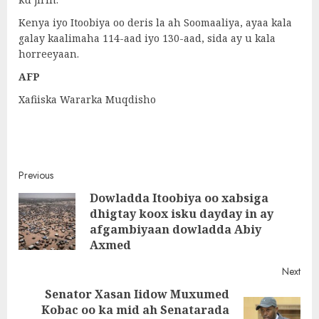
Kenya iyo Itoobiya oo deris la ah Soomaaliya, ayaa kala
galay kaalimaha 114-aad iyo 130-aad, sida ay u kala
horreeyaan.
AFP
Xafiiska Wararka Muqdisho
Post
Previous
Dowladda Itoobiya oo xabsiga
navigation
dhigtay koox isku dayday in ay
Pre
afgambiyaan dowladda Abiy
post
Axmed
Next
Senator Xasan Iidow Muxumed
Kobac oo ka mid ah Senatarada