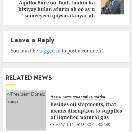
Next
Aqalka Sare oo faah faahin ka
post:
bixiyay kulan afurin ah oo ay u
sameeyeen qoysas danyar ah
Leave a Reply
You must be
logged in
to post a comment.
RELATED NEWS
Home
news
waar xulka
warka
Besides oil shipments, that
means disruption to supplies
of liquefied natural gas
MARCH 12, 2026
0
355