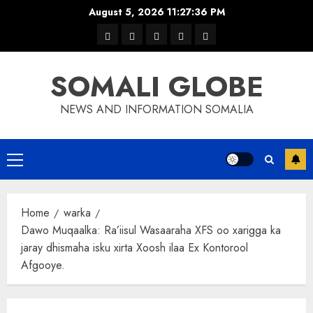
Skip
August 5, 2026
11:27:37 PM
to
warka
waar
news
contact
Home
content
xulka
SOMALI GLOBE
NEWS AND INFORMATION SOMALIA
Primary
Menu
Home
warka
Dawo Muqaalka: Ra’iisul Wasaaraha XFS oo xarigga ka
jaray dhismaha isku xirta Xoosh ilaa Ex Kontorool
Afgooye.