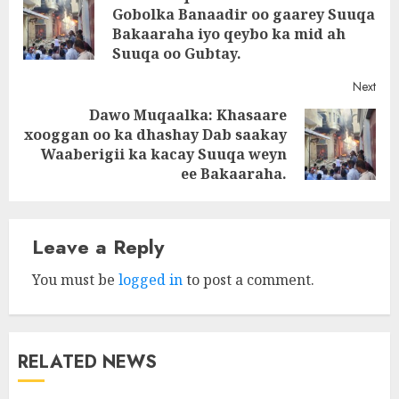
navigation
Gobolka Banaadir oo gaarey Suuqa
Pre
Bakaaraha iyo qeybo ka mid ah
post
Suuqa oo Gubtay.
Next
Dawo Muqaalka: Khasaare
xooggan oo ka dhashay Dab saakay
Next
Waaberigii ka kacay Suuqa weyn
post:
ee Bakaaraha.
Leave a Reply
You must be
logged in
to post a comment.
RELATED NEWS