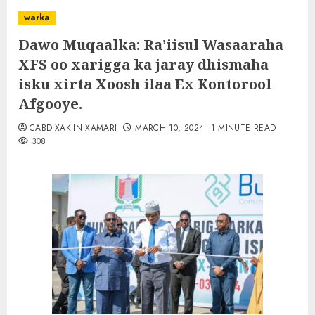
warka
Dawo Muqaalka: Ra’iisul Wasaaraha
XFS oo xarigga ka jaray dhismaha
isku xirta Xoosh ilaa Ex Kontorool
Afgooye.
CABDIXAKIIN XAMARI
MARCH 10, 2024
1 MINUTE READ
308