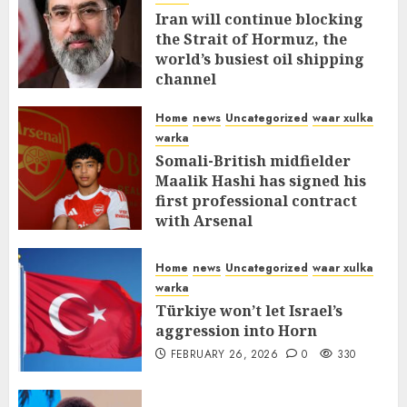
Iran will continue blocking
the Strait of Hormuz, the
world’s busiest oil shipping
channel
MARCH 12, 2026
0
308
Home
news
Uncategorized
waar xulka
warka
Somali-British midfielder
Maalik Hashi has signed his
first professional contract
with Arsenal
FEBRUARY 26, 2026
0
335
Home
news
Uncategorized
waar xulka
warka
Türkiye won’t let Israel’s
aggression into Horn
FEBRUARY 26, 2026
0
330