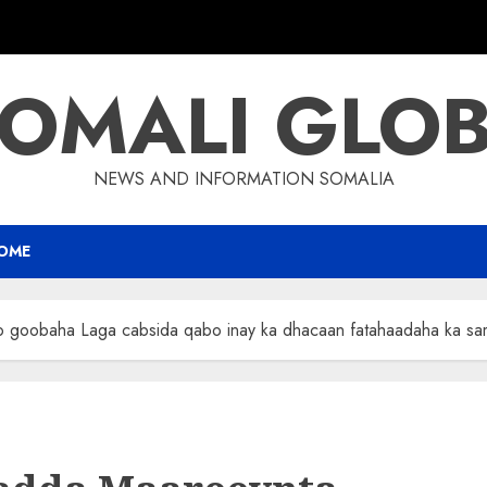
OMALI GLO
NEWS AND INFORMATION SOMALIA
OME
o goobaha Laga cabsida qabo inay ka dhacaan fatahaadaha ka sa