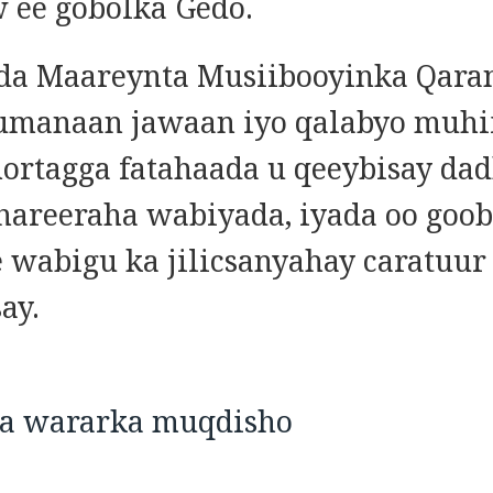
 ee gobolka Gedo.
da Maareynta Musiibooyinka Qara
umanaan jawaan iyo qalabyo muhi
hortagga fatahaada u qeeybisay da
hareeraha wabiyada, iyada oo goo
e wabigu ka jilicsanyahay caratuur
ay.
ka wararka muqdisho