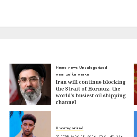
Home
news
Uncategorized
waar xulka
warka
Iran will continue blocking
the Strait of Hormuz, the
world’s busiest oil shipping
channel
MARCH 12, 2026
0
308
Uncategorized