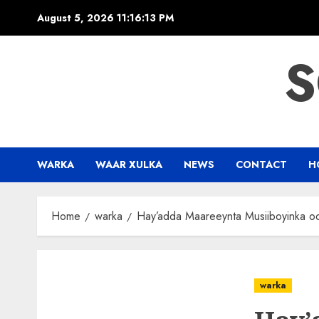
Skip
August 5, 2026
11:16:13 PM
to
content
S
WARKA
WAAR XULKA
NEWS
CONTACT
H
Home
warka
Hay’adda Maareeynta Musiiboyinka o
warka