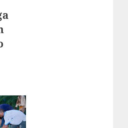
ga
n
o