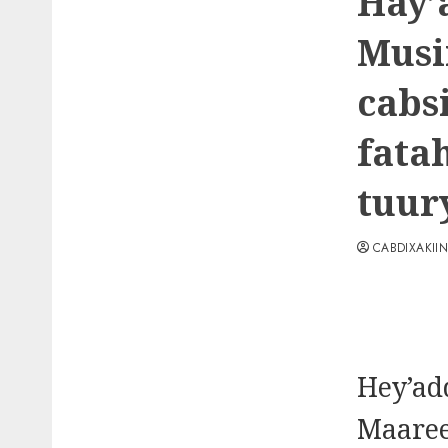
Hay’
Musi
cabs
fata
tuur
CABDIXAKII
Hey’ad
Maare