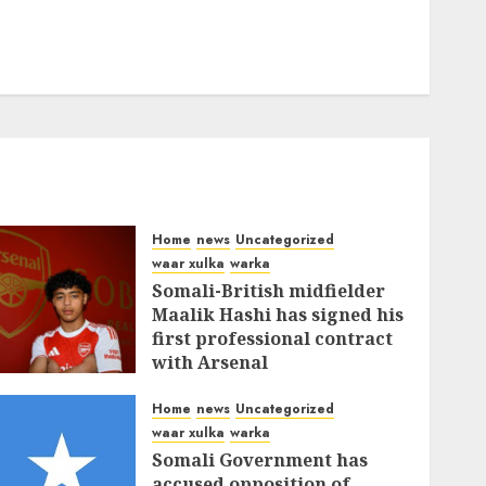
Home
news
Uncategorized
waar xulka
warka
Somali-British midfielder
Maalik Hashi has signed his
first professional contract
with Arsenal
FEBRUARY 26, 2026
0
335
Home
news
Uncategorized
waar xulka
warka
Somali Government has
accused opposition of