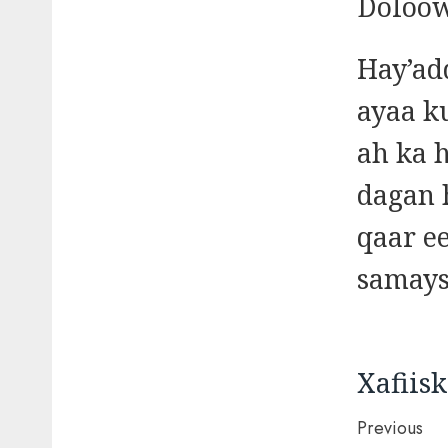
Doloow
Hay’ad
ayaa k
ah ka 
dagan 
qaar e
samays
Xafiis
Post
Previous