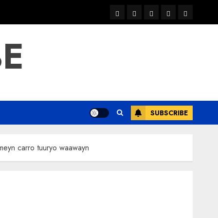
warka
waar
news
contact
Home
xulka
BE
SUBSCRIBE
meyn carro tuuryo waawayn