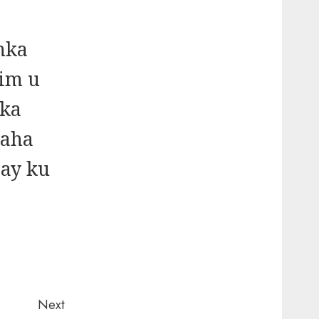
nka
im u
dka
baha
 ay ku
Next