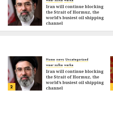
waar xulka
warka
Iran will continue blocking
the Strait of Hormuz, the
world’s busiest oil shipping
channel
MARCH 12, 2026
0
308
Home
news
Uncategorized
waar xulka
warka
Iran will continue blocking
the Strait of Hormuz, the
world’s busiest oil shipping
2
channel
MARCH 12, 2026
0
308