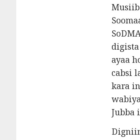
Musiib
Soomaa
SoDMA 
digist
ayaa h
cabsi 
kara i
wabiya
Jubba i
Dignii