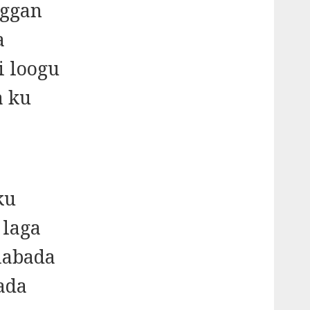
oggan
a
i loogu
a ku
ku
 laga
 labada
ada