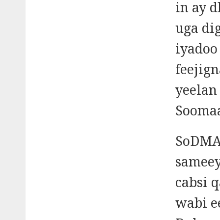
in ay 
uga di
iyadoo 
feejig
yeelan
Soomaa
SoDMA 
sameey
cabsi 
wabi e