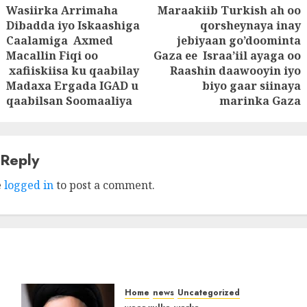
Wasiirka Arrimaha
Maraakiib Turkish ah oo
tion
Dibadda iyo Iskaashiga
qorsheynaya inay
Caalamiga Axmed
jebiyaan go’doominta
Previous
Next
Macallin Fiqi oo
Gaza ee Israa’iil ayaga oo
post:
post:
xafiiskiisa ku qaabilay
Raashin daawooyin iyo
Madaxa Ergada IGAD u
biyo gaar siinaya
qaabilsan Soomaaliya
marinka Gaza
 Reply
e
logged in
to post a comment.
Home
news
Uncategorized