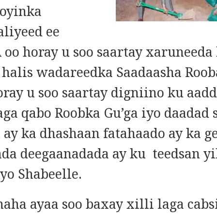
oyinka
liyeed ee
oo horay u soo saartay xaruneeda
a halis wadareedka Saadaasha Roob
oray u soo saartay digniino ku aad
laga qabo Roobka Gu’ga iyo daadad 
n ay ka dhashaan fatahaado ay ka g
da deegaanadada ay ku teedsan yi
yo Shabeelle.
naha ayaa soo baxay xilli laga cabs