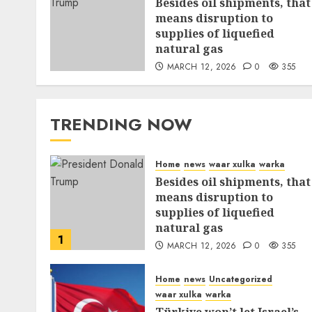
Besides oil shipments, that
means disruption to
supplies of liquefied
natural gas
MARCH 12, 2026
0
355
TRENDING NOW
Home
news
waar xulka
warka
Besides oil shipments, that
means disruption to
supplies of liquefied
natural gas
1
MARCH 12, 2026
0
355
Home
news
Uncategorized
waar xulka
warka