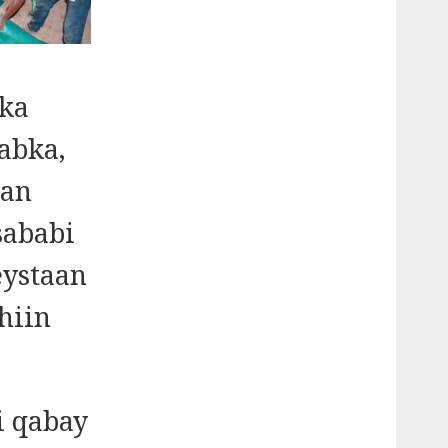
 ka
abka,
dan
sababi
eystaan
hiin
i qabay