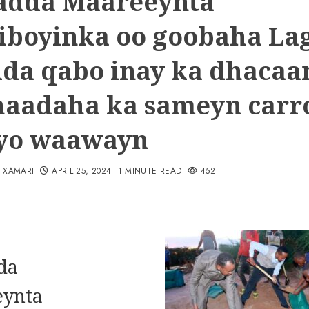
adda Maareeynta
iboyinka oo goobaha La
ida qabo inay ka dhacaa
haadaha ka sameyn carr
yo waawayn
N XAMARI
APRIL 25, 2024
1 MINUTE READ
452
da
eynta