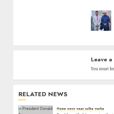
naviga
Leave a
You must b
RELATED NEWS
Home
news
waar xulka
warka