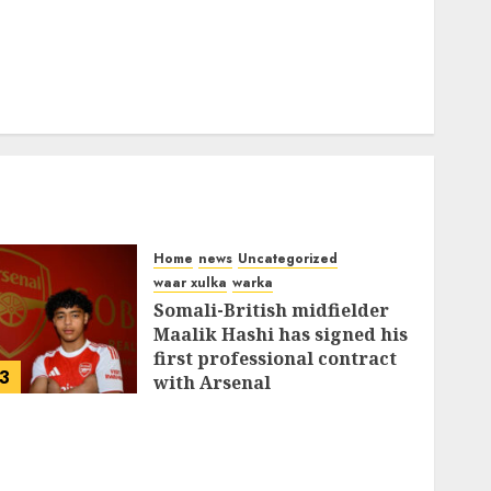
Home
news
Uncategorized
waar xulka
warka
Somali-British midfielder
Maalik Hashi has signed his
first professional contract
3
with Arsenal
FEBRUARY 26, 2026
0
335