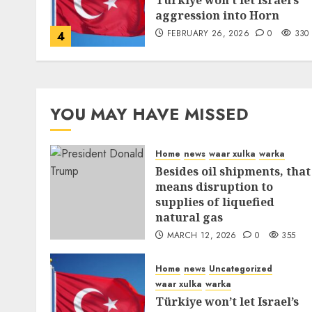
Türkiye won’t let Israel’s
aggression into Horn
FEBRUARY 26, 2026
0
330
4
YOU MAY HAVE MISSED
Home
news
waar xulka
warka
Besides oil shipments, that
means disruption to
supplies of liquefied
natural gas
MARCH 12, 2026
0
355
Home
news
Uncategorized
waar xulka
warka
Türkiye won’t let Israel’s