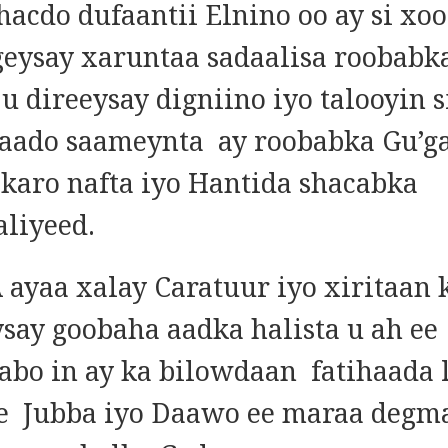
dhacdo dufaantii Elnino oo ay si xo
geysay xaruntaa sadaalisa roobabk
u direeysay digniino iyo talooyin s
naado saameynta ay roobabka Gu’g
 karo nafta iyo Hantida shacabka
liyeed.
ayaa xalay Caratuur iyo xiritaan 
say goobaha aadka halista u ah ee
qabo in ay ka bilowdaan fatihaada
e Jubba iyo Daawo ee maraa degm