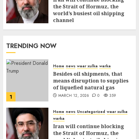
the Strait of Hormuz, the
world’s busiest oil shipping
channel
MARCH 12, 2026
0
315
TRENDING NOW
Home
news
waar xulka
warka
Besides oil shipments, that
means disruption to supplies
of liquefied natural gas
MARCH 12, 2026
0
359
1
Home
news
Uncategorized
waar xulka
warka
Iran will continue blocking
the Strait of Hormuz, the