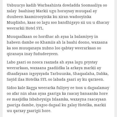
Usbuucyo kadib Warbaahinta dowladda Soomaaliya oo
xalay baahisay Markii ugu horaysay muuqaal ay
duubeen kaamirooyinka ku xiran wadooyinka
Muqdisho, kaas oo lagu soo bandhigayo sii uu u dhacay
weerarkii Hotel SYL.
Muuqaalkaan oo hordhac ah ayaa la balamiyey in
habeen dambe oo Khamiis ah la baahi doono, waxaana
ka soo muuqanaya xubno loo qabtay weerarkaas oo
qiranaya inay fududeeyeen.
Labo gaari oo nooca raaxada ah ayaa lagu geystay
weerarkaas, waxaana gaadiidka la arkaya markii ay
dhaafayaan isgoysyada Tarbuunka, Shaqaalaha, Dabka,
Sayid ilaa Hotelka SYL oo labada gaari ay ku qarxeen.
Sidoo kale Ragga weerarka fuliyey ee toos u dagaalamay
oo afar nin ahaa ayaa gaariga ka raacay banaanka hore
ee masjidka Isbaheysiga Islaamka, waxayna raacayaan
gaariga dambe, iyagoo dagaal ku galay Hotelka, markii
uu qarxay gaarigii hore.