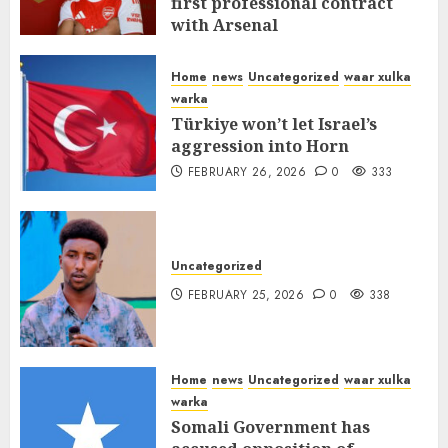
first professional contract
with Arsenal
FEBRUARY 26, 2026
0
338
Home
news
Uncategorized
waar xulka
warka
Türkiye won’t let Israel’s
aggression into Horn
FEBRUARY 26, 2026
0
333
Uncategorized
FEBRUARY 25, 2026
0
338
Home
news
Uncategorized
waar xulka
warka
Somali Government has