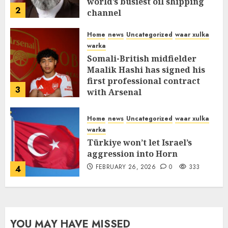
world’s busiest oil shipping
2
channel
MARCH 12, 2026
0
315
Home
news
Uncategorized
waar xulka
warka
Somali-British midfielder
Maalik Hashi has signed his
first professional contract
3
with Arsenal
FEBRUARY 26, 2026
0
338
Home
news
Uncategorized
waar xulka
warka
Türkiye won’t let Israel’s
aggression into Horn
FEBRUARY 26, 2026
0
333
4
YOU MAY HAVE MISSED