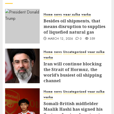
Home
news
waar xulka
warka
Besides oil shipments, that
means disruption to supplies
of liquefied natural gas
MARCH 12, 2026
0
359
Home
news
Uncategorized
waar xulka
warka
Iran will continue blocking
the Strait of Hormuz, the
world’s busiest oil shipping
channel
MARCH 12, 2026
0
315
Home
news
Uncategorized
waar xulka
warka
Somali-British midfielder
Maalik Hashi has signed his