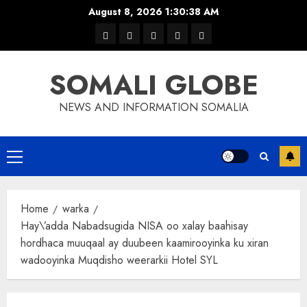
Skip
August 8, 2026
1:30:38 AM
to
warka
waar
news
contact
Home
content
xulka
SOMALI GLOBE
NEWS AND INFORMATION SOMALIA
Primary
Menu
Home
warka
Hay\’adda Nabadsugida NISA oo xalay baahisay
hordhaca muuqaal ay duubeen kaamirooyinka ku xiran
wadooyinka Muqdisho weerarkii Hotel SYL