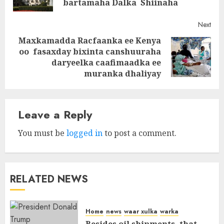
bartamaha Dalka Shiinaha
Next
Maxkamadda Racfaanka ee Kenya
oo fasaxday bixinta canshuuraha
Next
daryeelka caafimaadka ee
post:
muranka dhaliyay
Leave a Reply
You must be
logged in
to post a comment.
RELATED NEWS
Home
news
waar xulka
warka