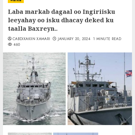
warka
Laba markab dagaal oo Ingiriisku
leeyahay oo isku dhacay deked ku
taalla Baxreyn..
CABDIXAKIIN XAMARI
JANUARY 20, 2024
1 MINUTE READ
460