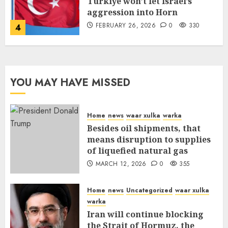
Türkiye won’t let Israel’s
aggression into Horn
FEBRUARY 26, 2026
0
330
4
YOU MAY HAVE MISSED
Home
news
waar xulka
warka
Besides oil shipments, that
means disruption to supplies
of liquefied natural gas
MARCH 12, 2026
0
355
Home
news
Uncategorized
waar xulka
warka
Iran will continue blocking
the Strait of Hormuz, the