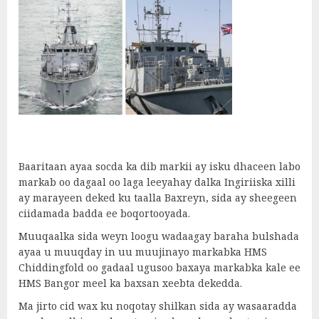
Baaritaan ayaa socda ka dib markii ay isku dhaceen labo
markab oo dagaal oo laga leeyahay dalka Ingiriiska xilli
ay marayeen deked ku taalla Baxreyn, sida ay sheegeen
ciidamada badda ee boqortooyada.
Muuqaalka sida weyn loogu wadaagay baraha bulshada
ayaa u muuqday in uu muujinayo markabka HMS
Chiddingfold oo gadaal ugusoo baxaya markabka kale ee
HMS Bangor meel ka baxsan xeebta dekedda.
Ma jirto cid wax ku noqotay shilkan sida ay wasaaradda