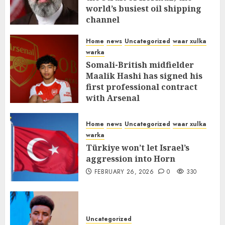
world’s busiest oil shipping
channel
MARCH 12, 2026
0
309
Home
news
Uncategorized
waar xulka
warka
Somali-British midfielder
Maalik Hashi has signed his
first professional contract
with Arsenal
FEBRUARY 26, 2026
0
335
Home
news
Uncategorized
waar xulka
warka
Türkiye won’t let Israel’s
aggression into Horn
FEBRUARY 26, 2026
0
330
Uncategorized