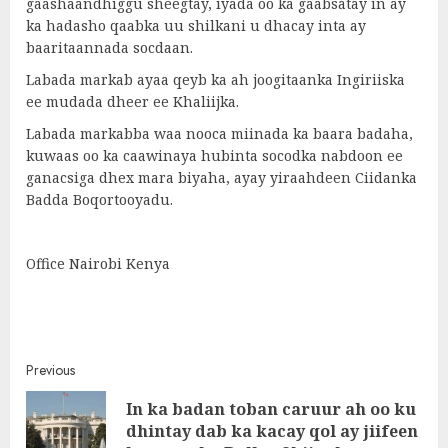
gaashaandhiggu sheegtay, iyada oo ka gaabsatay in ay
ka hadasho qaabka uu shilkani u dhacay inta ay
baaritaannada socdaan.
Labada markab ayaa qeyb ka ah joogitaanka Ingiriiska
ee mudada dheer ee Khaliijka.
Labada markabba waa nooca miinada ka baara badaha,
kuwaas oo ka caawinaya hubinta socodka nabdoon ee
ganacsiga dhex mara biyaha, ayay yiraahdeen Ciidanka
Badda Boqortooyadu.
Office Nairobi Kenya
Post
Previous
In ka badan toban caruur ah oo ku
navigation
Pre
dhintay dab ka kacay qol ay jiifeen
post