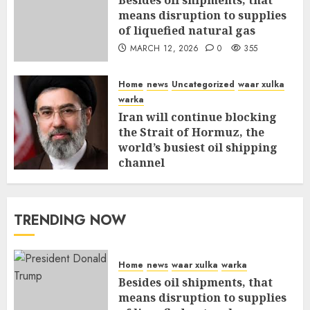
Besides oil shipments, that
means disruption to supplies
of liquefied natural gas
MARCH 12, 2026
0
355
Home
news
Uncategorized
waar xulka
warka
Iran will continue blocking
the Strait of Hormuz, the
world’s busiest oil shipping
channel
MARCH 12, 2026
0
309
TRENDING NOW
Home
news
waar xulka
warka
Besides oil shipments, that
means disruption to supplies