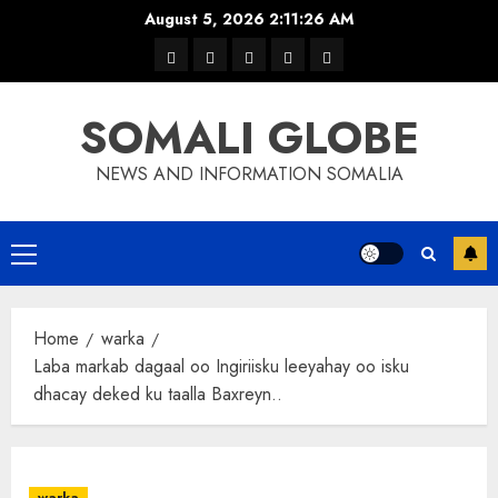
Skip
August 5, 2026
2:11:26 AM
to
warka
waar
news
contact
Home
content
xulka
SOMALI GLOBE
NEWS AND INFORMATION SOMALIA
Primary
Menu
Home
warka
Laba markab dagaal oo Ingiriisku leeyahay oo isku
dhacay deked ku taalla Baxreyn..