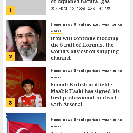
of liquefied natural gas
MARCH 12, 2026
0
355
1
Home
news
Uncategorized
waar xulka
warka
Iran will continue blocking
the Strait of Hormuz, the
world’s busiest oil shipping
2
channel
MARCH 12, 2026
0
309
Home
news
Uncategorized
waar xulka
warka
Somali-British midfielder
Maalik Hashi has signed his
first professional contract
3
with Arsenal
FEBRUARY 26, 2026
0
335
Home
news
Uncategorized
waar xulka
warka