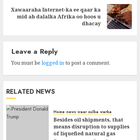
Xawaaraha Internet-ka ee qaar ka
Next
mid ah dalalka Afrika oo hoos u
post:
dhacay
Leave a Reply
You must be
logged in
to post a comment.
RELATED NEWS
Home
news
waar xulka
warka
Besides oil shipments, that
means disruption to supplies
of liquefied natural gas