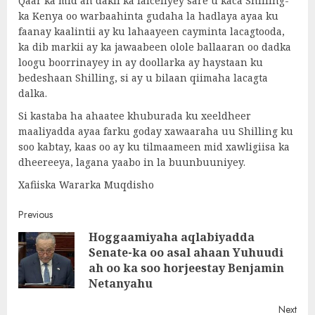
Qaar ka mid ah dakii ka falceliyey sare u kaca Shilling-
ka Kenya oo warbaahinta gudaha la hadlaya ayaa ku
faanay kaalintii ay ku lahaayeen cayminta lacagtooda,
ka dib markii ay ka jawaabeen olole ballaaran oo dadka
loogu boorrinayey in ay doollarka ay haystaan ku
bedeshaan Shilling, si ay u bilaan qiimaha lacagta
dalka.
Si kastaba ha ahaatee khuburada ku xeeldheer
maaliyadda ayaa farku goday xawaaraha uu Shilling ku
soo kabtay, kaas oo ay ku tilmaameen mid xawligiisa ka
dheereeya, lagana yaabo in la buunbuuniyey.
Xafiiska Wararka Muqdisho
Post
Previous
Hoggaamiyaha aqlabiyadda
navigation
Senate-ka oo asal ahaan Yuhuudi
Pre
ah oo ka soo horjeestay Benjamin
post
Netanyahu
Next