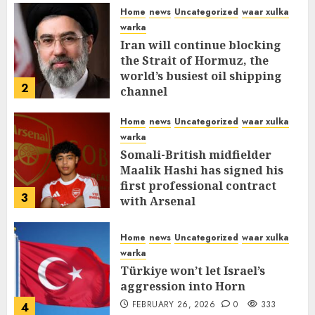
Home
news
Uncategorized
waar xulka
warka
Iran will continue blocking
the Strait of Hormuz, the
world’s busiest oil shipping
2
channel
MARCH 12, 2026
0
312
Home
news
Uncategorized
waar xulka
warka
Somali-British midfielder
Maalik Hashi has signed his
first professional contract
3
with Arsenal
FEBRUARY 26, 2026
0
337
Home
news
Uncategorized
waar xulka
warka
Türkiye won’t let Israel’s
aggression into Horn
FEBRUARY 26, 2026
0
333
4