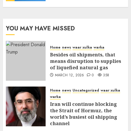
YOU MAY HAVE MISSED
Home
news
waar xulka
warka
Besides oil shipments, that
means disruption to supplies
of liquefied natural gas
MARCH 12, 2026
0
358
Home
news
Uncategorized
waar xulka
warka
Iran will continue blocking
the Strait of Hormuz, the
world’s busiest oil shipping
channel