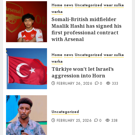
MARCH 12, 2026
0
312
Home
news
Uncategorized
waar xulka
warka
Somali-British midfielder
Maalik Hashi has signed his
first professional contract
with Arsenal
FEBRUARY 26, 2026
0
337
Home
news
Uncategorized
waar xulka
warka
Türkiye won’t let Israel’s
aggression into Horn
FEBRUARY 26, 2026
0
333
Uncategorized
FEBRUARY 25, 2026
0
338