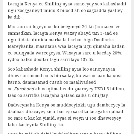
Lacagta Kenya ee Shilling ayaa sameeyey soo kabashadii
ugu xoogganeyd mudo 8 bilood ah oo sagxadda yaalley
ka dib.
Mar aan sii fogeyn oo ku beegneyd 26-kii Jannaayo ee
sannadkan, lacagta Kenya waxay ahayd tan 3-aad ee
ugu liidata dunida marka la barbar higo Doollarka
Mareykanka, maantana waa lacagta ugu qiimaha badan
ee suuqyada wareegeysa. Waxayna sare u kacday 20%,
iydoo halkii doollar lagu sarrifayo 137.55.
Soo kabashada Kenya shilling ayaa loo aaneynayaa
dhowr arrimood oo is biirsaday, ku was oo aan ka xusi
karno, dammaanad cusub oo maaliyadeed
oo
Eurobond
ah oo qiimaheedu gaarayey USD1.5 billion,
taas oo sarrifka lacagaha qalaad salka u dhigtay.
Dadweynaha Kenya oo muddooyinkii ugu dambeeyey la
daalaaa-dhacayey sicir bar iyo sarafka lacagaha qalaad
oo sare u kac ku yimid, ayaa si weyn u soo dhaweeyey
labo-kacleynta Shilling-ka.