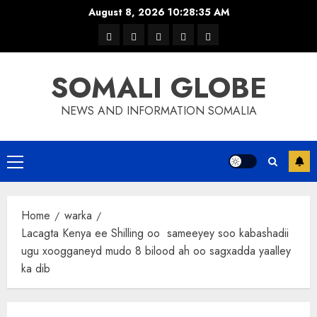
Skip
August 8, 2026
10:28:36 AM
to
warka
waar
news
contact
Home
content
xulka
SOMALI GLOBE
NEWS AND INFORMATION SOMALIA
Primary
Menu
Home
warka
Lacagta Kenya ee Shilling oo sameeyey soo kabashadii
ugu xoogganeyd mudo 8 bilood ah oo sagxadda yaalley
ka dib