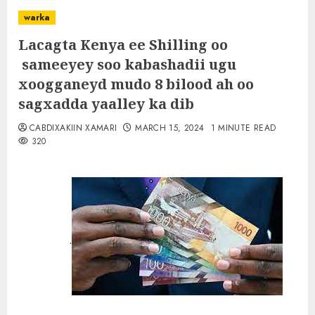
warka
Lacagta Kenya ee Shilling oo
sameeyey soo kabashadii ugu
xoogganeyd mudo 8 bilood ah oo
sagxadda yaalley ka dib
CABDIXAKIIN XAMARI
MARCH 15, 2024
1 MINUTE READ
320
.