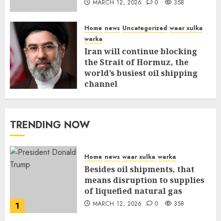
MARCH 12, 2026
0
358
Home
news
Uncategorized
waar xulka
warka
Iran will continue blocking
the Strait of Hormuz, the
world’s busiest oil shipping
channel
MARCH 12, 2026
0
312
TRENDING NOW
Home
news
waar xulka
warka
Besides oil shipments, that
means disruption to supplies
of liquefied natural gas
MARCH 12, 2026
0
358
1