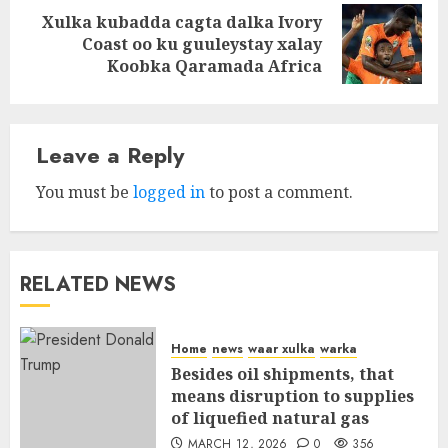
Xulka kubadda cagta dalka Ivory
Next
Coast oo ku guuleystay xalay
post:
Koobka Qaramada Africa
Leave a Reply
You must be
logged in
to post a comment.
RELATED NEWS
Home
news
waar xulka
warka
Besides oil shipments, that
means disruption to supplies
of liquefied natural gas
MARCH 12, 2026
0
356