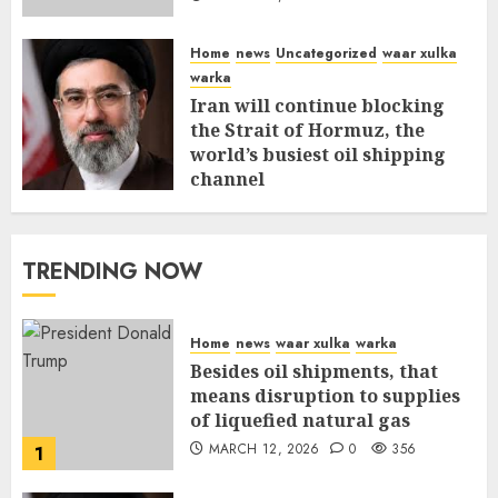
Home
news
Uncategorized
waar xulka
warka
Iran will continue blocking
the Strait of Hormuz, the
world’s busiest oil shipping
channel
MARCH 12, 2026
0
310
TRENDING NOW
Home
news
waar xulka
warka
Besides oil shipments, that
means disruption to supplies
of liquefied natural gas
MARCH 12, 2026
0
356
1