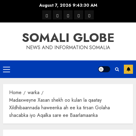
Skip
August 7, 2026
9:43:30 AM
to
warka
waar
news
contact
Home
content
xulka
SOMALI GLOBE
NEWS AND INFORMATION SOMALIA
Primary
Menu
Home
warka
Madaxweyne Xasan shekh oo kulan la qaatay
Xildhibaannada haweenka ah ee ka tirsan Golaha
shacabka iyo Aqalka sare ee Baarlamaanka