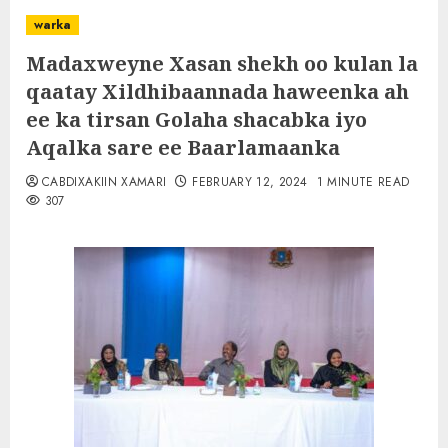
warka
Madaxweyne Xasan shekh oo kulan la
qaatay Xildhibaannada haweenka ah
ee ka tirsan Golaha shacabka iyo
Aqalka sare ee Baarlamaanka
CABDIXAKIIN XAMARI
FEBRUARY 12, 2024
1 MINUTE READ
307