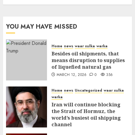
YOU MAY HAVE MISSED
Home
news
waar xulka
warka
Besides oil shipments, that
means disruption to supplies
of liquefied natural gas
MARCH 12, 2026
0
356
Home
news
Uncategorized
waar xulka
warka
Iran will continue blocking
the Strait of Hormuz, the
world’s busiest oil shipping
channel
MARCH 12, 2026
0
310