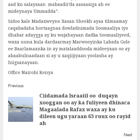
aad ku salaysaan mabaadii’da aasaasiga ah ee
mideynaya Ummadda”.
Sidoo kale Madaxweyne Xasan Sheekh ayaa tilmaamay
caqabadaha hortaagnaa dowladnimada Soomaaliya iyo
dhabar adaygga ay ku wajahayaan dadka Soomaaliyeed,
waxa uuna kula dardaarmay Marwooyinka Labada Gole
ee Baarlamaanka in ay matalaaddooda mideeyaan oo ay
abaabulnaadaan si ay u xaqiijiyaan yoolasha ay
hiigsanayaan.
Office Nairobi Kenya
Post
Previous
Ciidamada Israaiil oo duqayn
navigation
xooggan oo ay ka fuliyeen dhinaca
Pre
Magaalada Rafax waxa ay ku
post
dileen ugu yaraan 63 ruux oo rayid
ah
Next