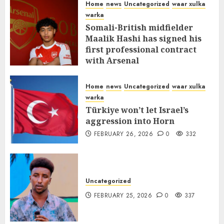
Home
news
Uncategorized
waar xulka
warka
Somali-British midfielder
Maalik Hashi has signed his
first professional contract
with Arsenal
FEBRUARY 26, 2026
0
335
Home
news
Uncategorized
waar xulka
warka
Türkiye won’t let Israel’s
aggression into Horn
FEBRUARY 26, 2026
0
332
Uncategorized
FEBRUARY 25, 2026
0
337