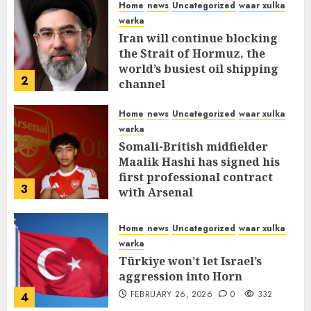
Home
news
Uncategorized
waar xulka
warka
Iran will continue blocking
the Strait of Hormuz, the
world’s busiest oil shipping
2
channel
MARCH 12, 2026
0
310
Home
news
Uncategorized
waar xulka
warka
Somali-British midfielder
Maalik Hashi has signed his
first professional contract
3
with Arsenal
FEBRUARY 26, 2026
0
335
Home
news
Uncategorized
waar xulka
warka
Türkiye won’t let Israel’s
aggression into Horn
FEBRUARY 26, 2026
0
332
4