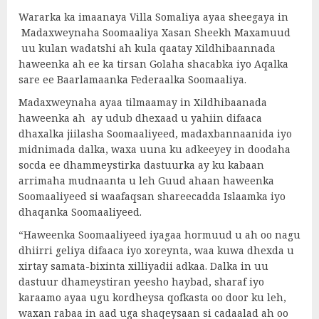
Wararka ka imaanaya Villa Somaliya ayaa sheegaya in
Madaxweynaha Soomaaliya Xasan Sheekh Maxamuud
uu kulan wadatshi ah kula qaatay Xildhibaannada
haweenka ah ee ka tirsan Golaha shacabka iyo Aqalka
sare ee Baarlamaanka Federaalka Soomaaliya.
Madaxweynaha ayaa tilmaamay in Xildhibaanada
haweenka ah ay udub dhexaad u yahiin difaaca
dhaxalka jiilasha Soomaaliyeed, madaxbannaanida iyo
midnimada dalka, waxa uuna ku adkeeyey in doodaha
socda ee dhammeystirka dastuurka ay ku kabaan
arrimaha mudnaanta u leh Guud ahaan haweenka
Soomaaliyeed si waafaqsan shareecadda Islaamka iyo
dhaqanka Soomaaliyeed.
“Haweenka Soomaaliyeed iyagaa hormuud u ah oo nagu
dhiirri geliya difaaca iyo xoreynta, waa kuwa dhexda u
xirtay samata-bixinta xilliyadii adkaa. Dalka in uu
dastuur dhameystiran yeesho haybad, sharaf iyo
karaamo ayaa ugu kordheysa qofkasta oo door ku leh,
waxan rabaa in aad uga shaqeysaan si cadaalad ah oo