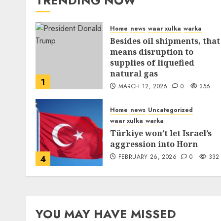
TRENDING NOW
Home
news
waar xulka
warka
Besides oil shipments, that
means disruption to
supplies of liquefied
natural gas
1
MARCH 12, 2026
0
356
Home
news
Uncategorized
waar xulka
warka
Türkiye won’t let Israel’s
aggression into Horn
FEBRUARY 26, 2026
0
332
4
YOU MAY HAVE MISSED