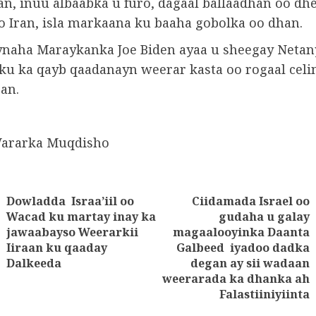
ran, inuu albaabka u furo, dagaal ballaadhan oo d
iyo Iran, isla markaana ku baaha gobolka oo dhan.
aha Maraykanka Joe Biden ayaa u sheegay Netan
u ka qayb qaadanayn weerar kasta oo rogaal celin
an.
Wararka Muqdisho
Dowladda Israa’iil oo
Ciidamada Israel oo
tion
Wacad ku martay inay ka
gudaha u galay
Previous
jawaabayso Weerarkii
magaalooyinka Daanta
Next
post:
Iiraan ku qaaday
Galbeed iyadoo dadka
post:
Dalkeeda
degan ay sii wadaan
weerarada ka dhanka ah
Falastiiniyiinta