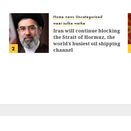
Home
news
Uncategorized
waar xulka
warka
Iran will continue blocking
the Strait of Hormuz, the
world’s busiest oil shipping
2
channel
MARCH 12, 2026
0
310