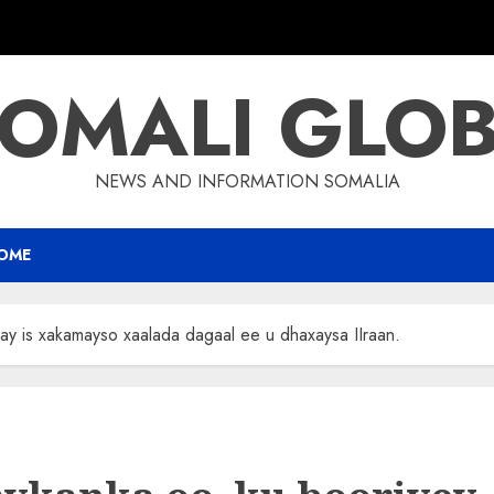
OMALI GLO
NEWS AND INFORMATION SOMALIA
OME
nay is xakamayso xaalada dagaal ee u dhaxaysa IIraan.