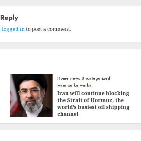
 Reply
e
logged in
to post a comment.
Home
news
Uncategorized
waar xulka
warka
Iran will continue blocking
the Strait of Hormuz, the
world’s busiest oil shipping
channel
MARCH 12, 2026
0
310