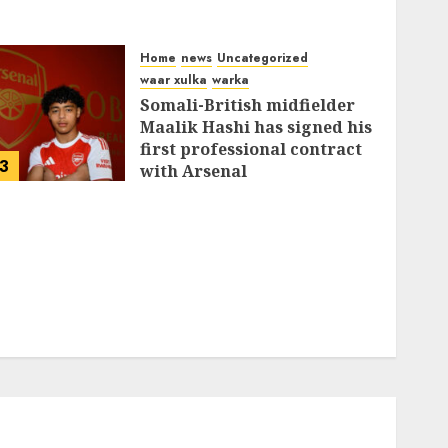
Home
news
Uncategorized
waar xulka
warka
Somali-British midfielder
Maalik Hashi has signed his
first professional contract
3
with Arsenal
FEBRUARY 26, 2026
0
335