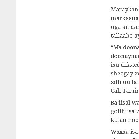
Maraykanka
markaana 
uga sii da
tallaabo 
“Ma doona
doonaynaa 
isu difaac
sheegay x
xilli uu 
Cali Tami
Ra’iisal 
golihiisa 
kulan nooc
Waxaa isa 