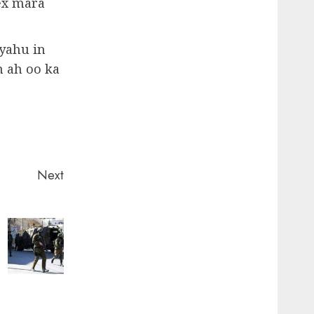
hex mara
yahu in
 ah oo ka
Next