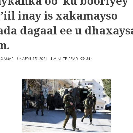
ykanka oo ku booriyey
’iil inay is xakamayso
ada dagaal ee u dhaxays
n.
N XAMARI
APRIL 15, 2024
1 MINUTE READ
344