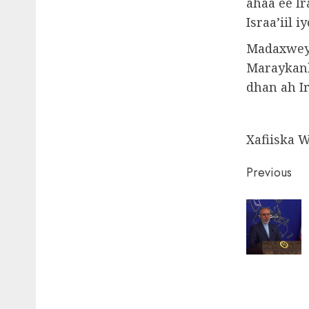
ahaa ee I
Israa’iil 
Madaxweyn
Maraykank
dhan ah Ir
Xafiiska 
Post
Previous
naviga