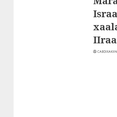
Mara
Israa
xaal
IIraa
CABDIXAKII