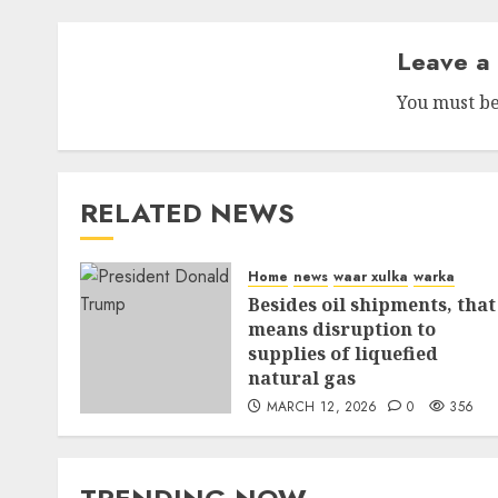
Leave a
You must b
RELATED NEWS
Home
news
waar xulka
warka
Besides oil shipments, that
means disruption to
supplies of liquefied
natural gas
MARCH 12, 2026
0
356