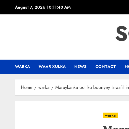
Skip
August 7, 2026
10:11:44 AM
to
content
S
WARKA
WAAR XULKA
NEWS
CONTACT
H
Home
warka
Maraykanka oo ku booriyey Israa’iil i
warka