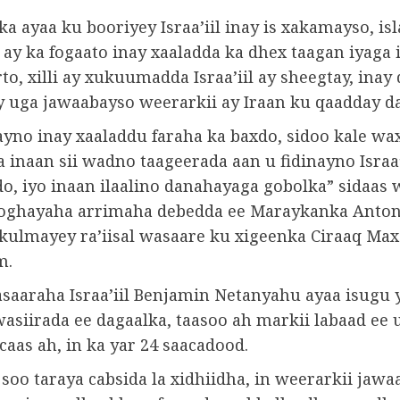
 ayaa ku booriyey Israa’iil inay is xakamayso, isl
ay ka fogaato inay xaaladda ka dhex taagan iyaga i
rto, xilli ay xukuumadda Israa’iil ay sheegtay, inay
ay uga jawaabayso weerarkii ay Iraan ku qaadday d
yno inay xaaladdu faraha ka baxdo, sidoo kale wa
inaan sii wadno taageerada aan u fidinayno Israa’i
do, iyo inaan ilaalino danahayaga gobolka” sidaas
oghayaha arrimaha debedda ee Maraykanka Anton
la kulmayey ra’iisal wasaare ku xigeenka Ciraaq 
m.
wasaaraha Israa’iil Benjamin Netanyahu ayaa isugu
wasiirada ee dagaalka, taasoo ah markii labaad ee 
aas ah, in ka yar 24 saacadood.
soo taraya cabsida la xidhiidha, in weerarkii jawa