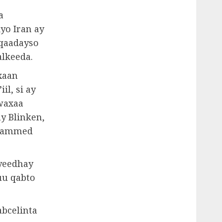
a
yo Iran ay
 qaadayso
alkeeda.
xaan
il, si ay
 waxaa
y Blinken,
Maxammed
 yeedhay
uu qabto
abcelinta