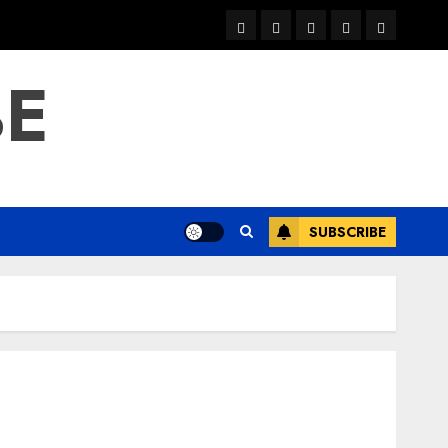
warka
waar
news
contact
Home
xulka
BE
SUBSCRIBE