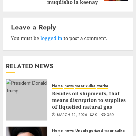
muqdisho la keenay
Leave a Reply
You must be
logged in
to post a comment.
RELATED NEWS
Home
news
waar xulka
warka
Besides oil shipments, that
means disruption to supplies
of liquefied natural gas
MARCH 12, 2026
0
360
Home
news
Uncategorized
waar xulka