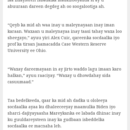
abuuraan dareen degdeg ah oo soogalootiga ah.
“Qeyb ka mid ah waa inay u maleynayaan inay iman
karaan. Waxaan u maleynayaa inay taasi tahay waxa loo
sheegayo,” ayuu yiri Alex Cuic, qareenka socdaalka iyo
prof ka tirsan Jaamacadda Case Western Reserve
University ee Ohio.
“Waxay dareemayaan in ay jirto waddo lagu imaan karo
halkan,” ayuu raaciyay. “Waxay u dhowdahay sida
casuumaad.”
Taa bedelkeeda, qaar ka mid ah dadka u ololeeya
socdaalka ayaa ku dhaleeceeyay maamulka Biden iyo
sharci-dajiyayaasha Mareykanka ee labada dhinac inay
ku guuldareysteen inay ka gudbaan isbeddelka
socdaalka ee macnaha leh.