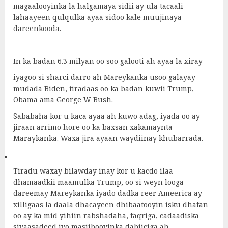
magaalooyinka la halgamaya sidii ay ula tacaali
lahaayeen qulqulka ayaa sidoo kale muujinaya
dareenkooda.
In ka badan 6.3 milyan oo soo galooti ah ayaa la xiray
iyagoo si sharci darro ah Mareykanka usoo galayay
mudada Biden, tiradaas oo ka badan kuwii Trump,
Obama ama George W Bush.
Sababaha kor u kaca ayaa ah kuwo adag, iyada oo ay
jiraan arrimo hore oo ka baxsan xakamaynta
Maraykanka. Waxa jira ayaan waydiinay khubarrada.
Tiradu waxay bilawday inay kor u kacdo ilaa
dhamaadkii maamulka Trump, oo si weyn looga
dareemay Mareykanka iyado dadka reer Ameerica ay
xilligaas la daala dhacayeen dhibaatooyin isku dhafan
oo ay ka mid yihiin rabshadaha, faqriga, cadaadiska
siyaasadeed iyo masiibooyinka dabiiciga ah.