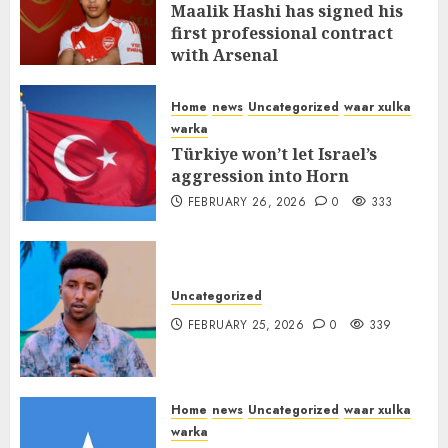
Maalik Hashi has signed his
first professional contract
with Arsenal
FEBRUARY 26, 2026
0
338
Home
news
Uncategorized
waar xulka
warka
Türkiye won’t let Israel’s
aggression into Horn
FEBRUARY 26, 2026
0
333
Uncategorized
FEBRUARY 25, 2026
0
339
Home
news
Uncategorized
waar xulka
warka