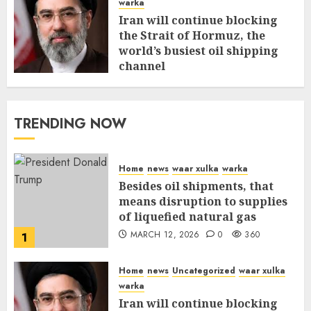
warka
Iran will continue blocking
the Strait of Hormuz, the
world’s busiest oil shipping
channel
MARCH 12, 2026
0
315
TRENDING NOW
Home
news
waar xulka
warka
Besides oil shipments, that
means disruption to supplies
of liquefied natural gas
MARCH 12, 2026
0
360
1
Home
news
Uncategorized
waar xulka
warka
Iran will continue blocking