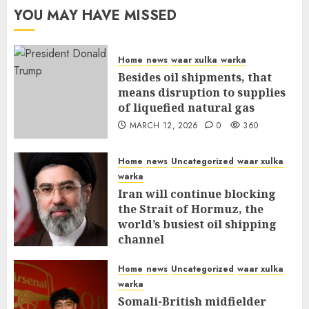
YOU MAY HAVE MISSED
Home
news
waar xulka
warka
Besides oil shipments, that
means disruption to supplies
of liquefied natural gas
MARCH 12, 2026
0
360
Home
news
Uncategorized
waar xulka
warka
Iran will continue blocking
the Strait of Hormuz, the
world’s busiest oil shipping
channel
MARCH 12, 2026
0
315
Home
news
Uncategorized
waar xulka
warka
Somali-British midfielder