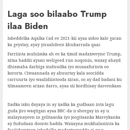
Laga soo bilaabo Trump
ilaa Biden
Isbeddelka Aqalka Cad ee 2021-kii ayaa sidoo kale gacan
ka geystay, ayay yiraahdeen khubarrada qaar.
Farriinta muhiimka ah ee ka timid madaxweyne Trump,
xitaa haddii aysan weligeed run noqonin, waxay ahayd
dhismaha darbiga xuduudka iyo musaafurinta oo
kororta. Ciwaannada ay abuurtay kala soocidda
carruurta iyo waalidiintooda xiran, oo ay dad badani ku
tilmaameen arxan darro, ayaa sii kordhisay dareenkaas.
Dadka isku dayaya in ay xadka ka gudbaan inta lagu
guda jiro waqtigan ayaa BBC-da u sheegay in ay u
malaynayeen in gelitaanka iyo joogitaanka Mareykanka
ay fududaan doonto hadda. Waxayna mukhalasiinta ka
faa’iidaysteen isbadalka madaxtooyadda si ay u