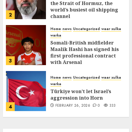
the Strait of Hormuz, the
world’s busiest oil shipping
2
channel
MARCH 12, 2026
0
315
Home
news
Uncategorized
waar xulka
warka
Somali-British midfielder
Maalik Hashi has signed his
first professional contract
3
with Arsenal
FEBRUARY 26, 2026
0
338
Home
news
Uncategorized
waar xulka
warka
Türkiye won’t let Israel’s
aggression into Horn
FEBRUARY 26, 2026
0
333
4