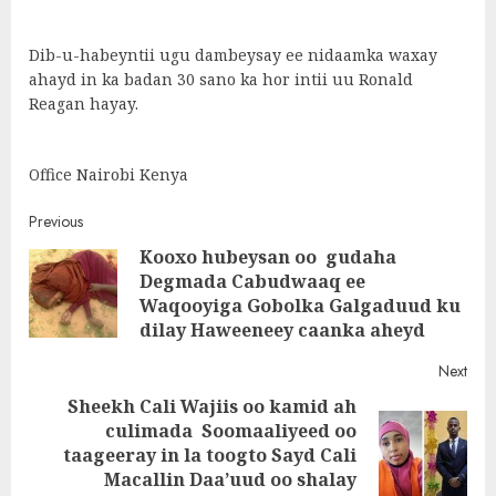
Dib-u-habeyntii ugu dambeysay ee nidaamka waxay
ahayd in ka badan 30 sano ka hor intii uu Ronald
Reagan hayay.
Office Nairobi Kenya
Post
Previous
Kooxo hubeysan oo gudaha
navigation
Degmada Cabudwaaq ee
Pre
Waqooyiga Gobolka Galgaduud ku
post
dilay Haweeneey caanka aheyd
Next
Sheekh Cali Wajiis oo kamid ah
culimada Soomaaliyeed oo
Next
taageeray in la toogto Sayd Cali
post:
Macallin Daa’uud oo shalay