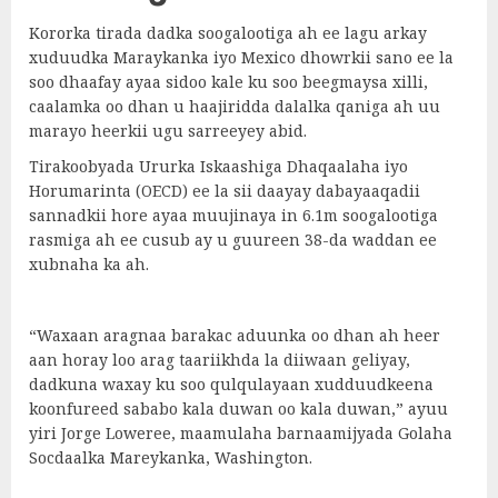
Kororka tirada dadka soogalootiga ah ee lagu arkay
xuduudka Maraykanka iyo Mexico dhowrkii sano ee la
soo dhaafay ayaa sidoo kale ku soo beegmaysa xilli,
caalamka oo dhan u haajiridda dalalka qaniga ah uu
marayo heerkii ugu sarreeyey abid.
Tirakoobyada Ururka Iskaashiga Dhaqaalaha iyo
Horumarinta (OECD) ee la sii daayay dabayaaqadii
sannadkii hore ayaa muujinaya in 6.1m soogalootiga
rasmiga ah ee cusub ay u guureen 38-da waddan ee
xubnaha ka ah.
“Waxaan aragnaa barakac aduunka oo dhan ah heer
aan horay loo arag taariikhda la diiwaan geliyay,
dadkuna waxay ku soo qulqulayaan xudduudkeena
koonfureed sababo kala duwan oo kala duwan,” ayuu
yiri Jorge Loweree, maamulaha barnaamijyada Golaha
Socdaalka Mareykanka, Washington.