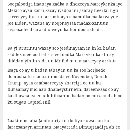
Soogalootiga imanaya xadka u dhexeeya Mareykanka iyo
Mexico ayaa kor u kacay iyadoo uu gaaray heerkii ugu
sarreeyey inta uu arriminayo maamulka madaxweyne
Joe Biden, waxana ay noqoneysaa madax-xanuun
siyaasadeed oo aad u weyn ka hor doorashada.
Ra’yi ururintu waxay soo jeedinayaan in in ka badan
saddex meelood laba meel dadka Maraykanka ahi ay
diiddan yihiin sida uu Mr Biden u maareeyay arrinta.
Isaga oo ay u badan tahay in uu ka soo horjeedo
doorashadii madaxtinimada ee November, Donald
Trump, ayaa cambaareeyay sharciga oo uu ku
tilmaamay mid aan dhameystirneyn, dareenkaas oo ay
ka dhawaajiyeen xildhibaanno badan oo muxaafid ah oo
ku sugan Capitol Hill.
Laakiin maaha Jamhuuriga oo keliya kuwa aan ku
faraxsanayn arrintan. Maayarrada Dimuqraadiga ah ee