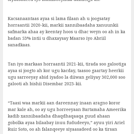
Kacsanaantaas ayaa si lama filaan ah u joogsatay
horraantii 2020-kii, markii xannibaadaha xanuunkii
safmarka ahaa ay keentay hoos u dhac weyn oo ah in ka
badan 53% intii u dhaxaysay Maarso iyo Abriil
sanadkaas.
Tan iyo markaas horraantii 2021-kii, tirada soo galootiga
ayaa si joogto ah kor ugu kacday, taasoo gaartay heerkii
ugu sarreeyay abid iyadoo la diiwan geliyay 302,000 soo
galooti ah bishii Disembar 2023-kii.
“Taasi waa markii aan dareennay inaan aragno koror
mar kale ah, oo ay ugu horreeyaan Bartamaha Ameerika
kadib xannibaadaha dhaqdhaqaaqa guud ahaan
gobolka ayaa bilaabay inuu fududeeyo,” ayuu yiri Ariel
Ruiz Soto, oo ah falanqeeye siyaasadeed oo ka tirsan