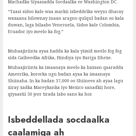
Machadka Siyaasadda Socdaalka ee Washington DC.
“Taasi sidoo kale waa markii isbeddelka weyni dhacay
waxaana bilownay inaan aragno qulqul badan oo kala
duwan, laga bilaabo Venezuela, Sidoo kale Colombia,
Ecuador iyo meelo ka fog.”
Muhaajiriinta ayaa hadda ka kala yimid meelo fog fog
sida Galbeedka Afrika, Hindiya iyo Bariga Dhexe.
Muhaajiriinta ka imaanaya meelo ka baxsan qaaradda
Ameerika, kororka ugu badan ayaa ka imaanaya
Shiinaha. In ka badan 37,000 oo Shiinees ah ayaa lagu
xiray xadka Mareykanka iyo Mexico sanadkii hore,
qiyaastii 50 jeer tirada labo sano ka hor.
Isbeddellada socdaalka
caalamiga ah