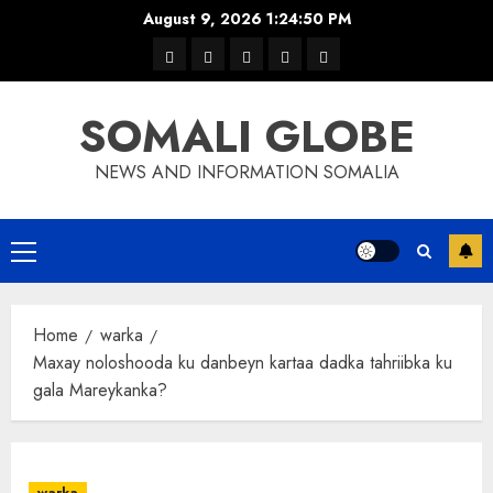
Skip
August 9, 2026
1:24:50 PM
to
warka
waar
news
contact
Home
content
xulka
SOMALI GLOBE
NEWS AND INFORMATION SOMALIA
Primary
Menu
Home
warka
Maxay noloshooda ku danbeyn kartaa dadka tahriibka ku
gala Mareykanka?