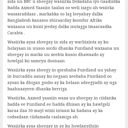
sida uu BBC u sheegay wasiirka Dekadaha iyo Gaadiidka
Badda Axmed Yaasiin Saalax oo weli isagu ah wsiirka
wasaaraddaas , markabka oo lag leeyahay dalka
Bangladesh kanasoo shiraacday koonfur Afrika
waxaana uu kusii jeeday dalka isutagga Imaaraadka
Carabta .
Wasiirka ayaa sheegay in sida ay warbixinta ay ku
helayaan in uusoo socdo dhanka Puntland waxaana uu
sheegay in marka uu xeebta kusoo dhawaado ay
howlgal ku sameyn doonaan
Wasiirka ayaa sheegy in qorshaha Puntland uu yahay
in burcaddu aanay ku negaan xeebaha Puntland oo
aysan ka dhigan goobo ay ka helaan adeegyadii ay uga
baahnaayeen dhanka berriga.
Wasiirka, Axmed yaasiin waxa uu sheegay in ciidanka
badda ee Puntland ee hadda dhisan ay ka hawlgeli
karaa ilaa 30 mayl wixii intaasi ka badana ay ka
codsadaan ciidamada caalamiga ah.
Wasiirka ayaa sheegay in ay ku howlanyihiin