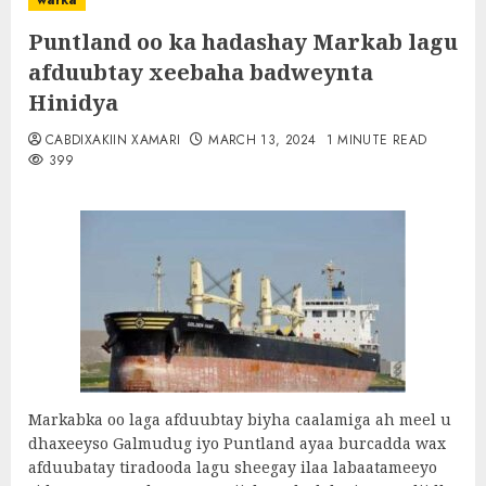
warka
Puntland oo ka hadashay Markab lagu
afduubtay xeebaha badweynta
Hinidya
CABDIXAKIIN XAMARI
MARCH 13, 2024
1 MINUTE READ
399
Markabka oo laga afduubtay biyha caalamiga ah meel u
dhaxeeyso Galmudug iyo Puntland ayaa burcadda wax
afduubatay tiradooda lagu sheegay ilaa labaatameeyo