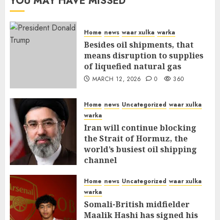
YOU MAY HAVE MISSED
Home
news
waar xulka
warka
Besides oil shipments, that
means disruption to supplies
of liquefied natural gas
MARCH 12, 2026
0
360
Home
news
Uncategorized
waar xulka
warka
Iran will continue blocking
the Strait of Hormuz, the
world’s busiest oil shipping
channel
MARCH 12, 2026
0
315
Home
news
Uncategorized
waar xulka
warka
Somali-British midfielder
Maalik Hashi has signed his