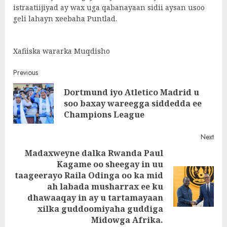
istraatiijiyad ay wax uga qabanayaan sidii aysan usoo
geli lahayn xeebaha Puntlad.
Xafiiska wararka Muqdisho
Post
Previous
Dortmund iyo Atletico Madrid u
navigation
Pre
soo baxay wareegga siddedda ee
post
Champions League
Next
Madaxweyne dalka Rwanda Paul
Kagame oo sheegay in uu
taageerayo Raila Odinga oo ka mid
Next
ah labada musharrax ee ku
post:
dhawaaqay in ay u tartamayaan
xilka guddoomiyaha guddiga
Midowga Afrika.