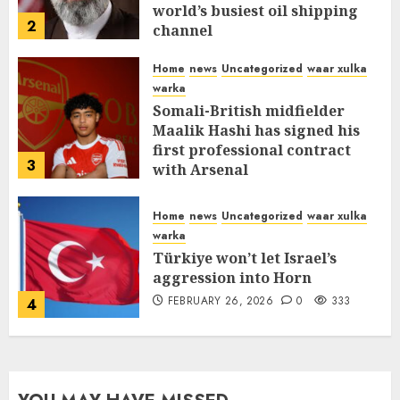
world’s busiest oil shipping
2
channel
MARCH 12, 2026
0
315
Home
news
Uncategorized
waar xulka
warka
Somali-British midfielder
Maalik Hashi has signed his
first professional contract
3
with Arsenal
FEBRUARY 26, 2026
0
338
Home
news
Uncategorized
waar xulka
warka
Türkiye won’t let Israel’s
aggression into Horn
FEBRUARY 26, 2026
0
333
4