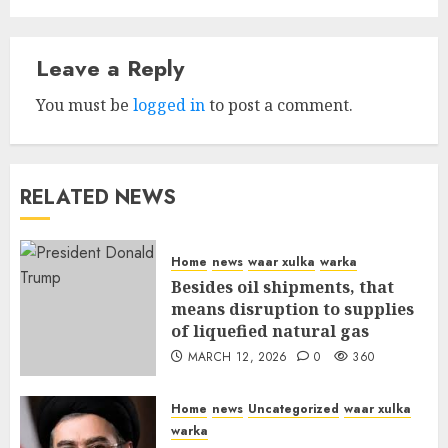
Leave a Reply
You must be
logged in
to post a comment.
RELATED NEWS
Home
news
waar xulka
warka
Besides oil shipments, that
means disruption to supplies
of liquefied natural gas
MARCH 12, 2026
0
360
Home
news
Uncategorized
waar xulka
warka