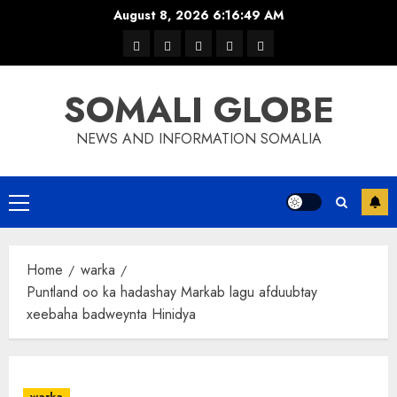
Skip
August 8, 2026
6:16:50 AM
to
warka
waar
news
contact
Home
content
xulka
SOMALI GLOBE
NEWS AND INFORMATION SOMALIA
Primary
Menu
Home
warka
Puntland oo ka hadashay Markab lagu afduubtay
xeebaha badweynta Hinidya