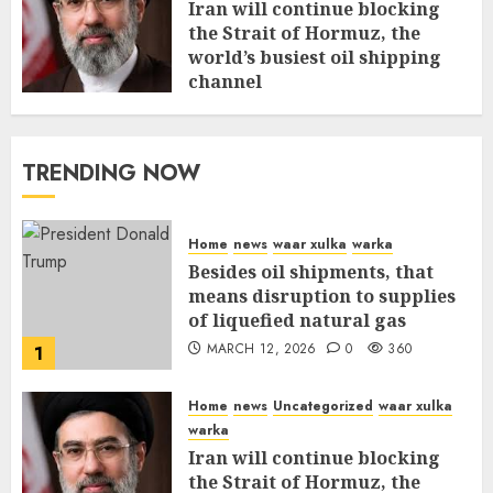
Iran will continue blocking
the Strait of Hormuz, the
world’s busiest oil shipping
channel
MARCH 12, 2026
0
315
TRENDING NOW
Home
news
waar xulka
warka
Besides oil shipments, that
means disruption to supplies
of liquefied natural gas
MARCH 12, 2026
0
360
1
Home
news
Uncategorized
waar xulka
warka
Iran will continue blocking
the Strait of Hormuz, the