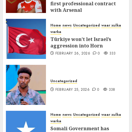
first professional contract
with Arsenal
FEBRUARY 26, 2026
0
338
Home
news
Uncategorized
waar xulka
warka
Türkiye won’t let Israel’s
aggression into Horn
FEBRUARY 26, 2026
0
333
Uncategorized
FEBRUARY 25, 2026
0
338
Home
news
Uncategorized
waar xulka
warka
Somali Government has