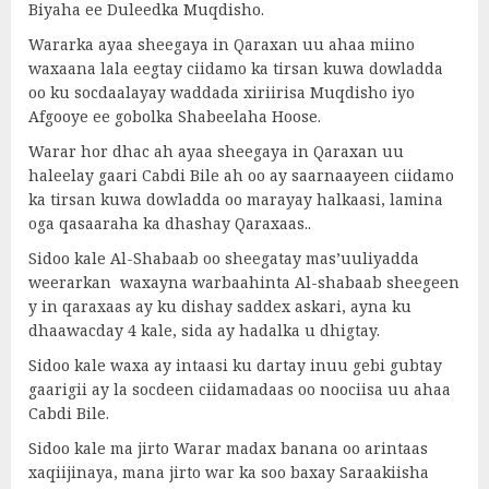
Biyaha ee Duleedka Muqdisho.
Wararka ayaa sheegaya in Qaraxan uu ahaa miino
waxaana lala eegtay ciidamo ka tirsan kuwa dowladda
oo ku socdaalayay waddada xiriirisa Muqdisho iyo
Afgooye ee gobolka Shabeelaha Hoose.
Warar hor dhac ah ayaa sheegaya in Qaraxan uu
haleelay gaari Cabdi Bile ah oo ay saarnaayeen ciidamo
ka tirsan kuwa dowladda oo marayay halkaasi, lamina
oga qasaaraha ka dhashay Qaraxaas..
Sidoo kale Al-Shabaab oo sheegatay mas’uuliyadda
weerarkan waxayna warbaahinta Al-shabaab sheegeen
y in qaraxaas ay ku dishay saddex askari, ayna ku
dhaawacday 4 kale, sida ay hadalka u dhigtay.
Sidoo kale waxa ay intaasi ku dartay inuu gebi gubtay
gaarigii ay la socdeen ciidamadaas oo noociisa uu ahaa
Cabdi Bile.
Sidoo kale ma jirto Warar madax banana oo arintaas
xaqiijinaya, mana jirto war ka soo baxay Saraakiisha