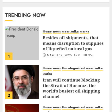
MARCH 12, 2026
0
309
TRENDING NOW
Home
news
waar xulka
warka
Besides oil shipments, that
means disruption to supplies
of liquefied natural gas
MARCH 12, 2026
0
355
1
Home
news
Uncategorized
waar xulka
warka
Iran will continue blocking
the Strait of Hormuz, the
world’s busiest oil shipping
2
channel
MARCH 12, 2026
0
309
Home
news
Uncategorized
waar xulka