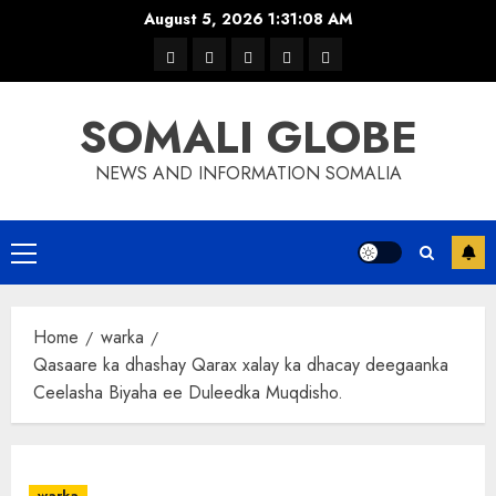
Skip
August 5, 2026
1:31:08 AM
to
warka
waar
news
contact
Home
content
xulka
SOMALI GLOBE
NEWS AND INFORMATION SOMALIA
Primary
Menu
Home
warka
Qasaare ka dhashay Qarax xalay ka dhacay deegaanka
Ceelasha Biyaha ee Duleedka Muqdisho.