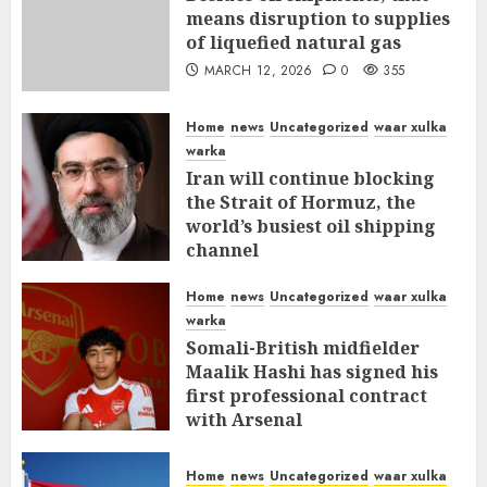
means disruption to supplies
of liquefied natural gas
MARCH 12, 2026
0
355
Home
news
Uncategorized
waar xulka
warka
Iran will continue blocking
the Strait of Hormuz, the
world’s busiest oil shipping
channel
MARCH 12, 2026
0
309
Home
news
Uncategorized
waar xulka
warka
Somali-British midfielder
Maalik Hashi has signed his
first professional contract
with Arsenal
FEBRUARY 26, 2026
0
335
Home
news
Uncategorized
waar xulka