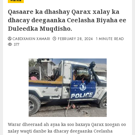
warka
Qasaare ka dhashay Qarax xalay ka
dhacay deegaanka Ceelasha Biyaha ee
Duleedka Muqdisho.
CABDIXAKIIN XAMARI
FEBRUARY 28, 2024
1 MINUTE READ
377
Warar dheeraad ah ayaa ka soo baxaya Qarax xoogan oo
xalay waqti danbe ka dhacay deegaanka Ceelasha