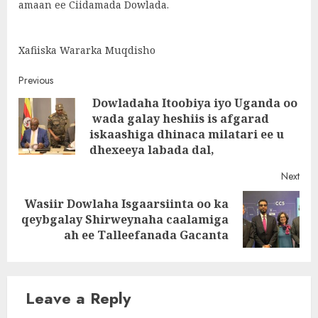
amaan ee Ciidamada Dowlada.
Xafiiska Wararka Muqdisho
Post
Previous
Dowladaha Itoobiya iyo Uganda oo
navigation
wada galay heshiis is afgarad
Pre
iskaashiga dhinaca milatari ee u
post
dhexeeya labada dal,
Next
Wasiir Dowlaha Isgaarsiinta oo ka
Next
qeybgalay Shirweynaha caalamiga
post:
ah ee Talleefanada Gacanta
Leave a Reply