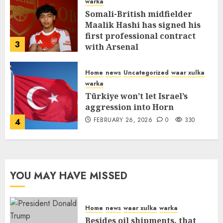
warka
Somali-British midfielder
Maalik Hashi has signed his
first professional contract
3
with Arsenal
FEBRUARY 26, 2026
0
335
Home
news
Uncategorized
waar xulka
warka
Türkiye won’t let Israel’s
aggression into Horn
FEBRUARY 26, 2026
0
330
4
YOU MAY HAVE MISSED
Home
news
waar xulka
warka
Besides oil shipments, that