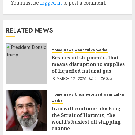
You must be
logged in
to post a comment.
RELATED NEWS
Home
news
waar xulka
warka
Besides oil shipments, that
means disruption to supplies
of liquefied natural gas
MARCH 12, 2026
0
355
Home
news
Uncategorized
waar xulka
warka
Iran will continue blocking
the Strait of Hormuz, the
world’s busiest oil shipping
channel