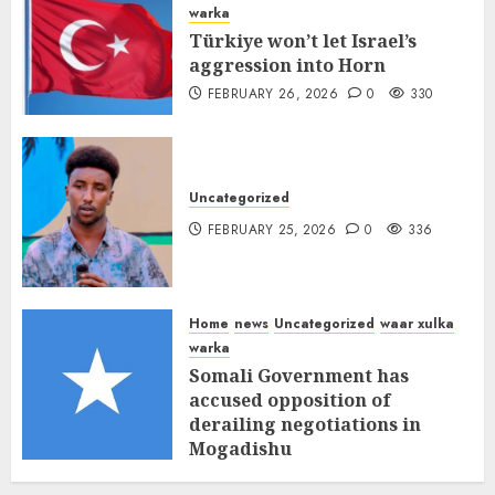
warka
Türkiye won’t let Israel’s
aggression into Horn
FEBRUARY 26, 2026
0
330
Uncategorized
FEBRUARY 25, 2026
0
336
Home
news
Uncategorized
waar xulka
warka
Somali Government has
accused opposition of
derailing negotiations in
Mogadishu
FEBRUARY 25, 2026
0
339