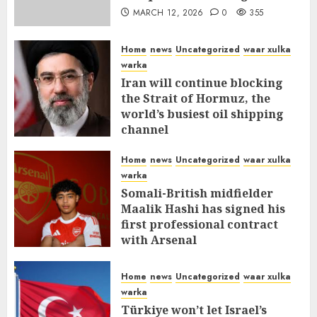
MARCH 12, 2026
0
355
Home
news
Uncategorized
waar xulka
warka
Iran will continue blocking
the Strait of Hormuz, the
world’s busiest oil shipping
channel
MARCH 12, 2026
0
309
Home
news
Uncategorized
waar xulka
warka
Somali-British midfielder
Maalik Hashi has signed his
first professional contract
with Arsenal
FEBRUARY 26, 2026
0
335
Home
news
Uncategorized
waar xulka
warka
Türkiye won’t let Israel’s