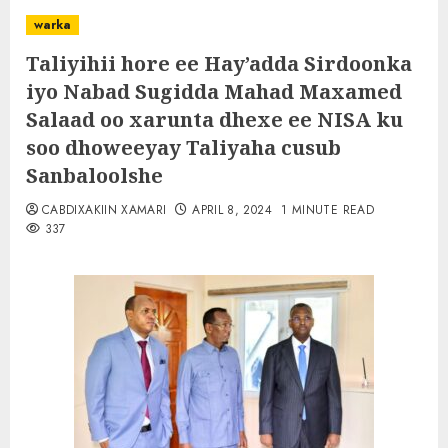
warka
Taliyihii hore ee Hay’adda Sirdoonka
iyo Nabad Sugidda Mahad Maxamed
Salaad oo xarunta dhexe ee NISA ku
soo dhoweeyay Taliyaha cusub
Sanbaloolshe
CABDIXAKIIN XAMARI
APRIL 8, 2024
1 MINUTE READ
337