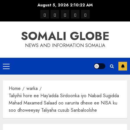
Skip
August 5, 2026
2:10:23 AM
to
warka
waar
news
contact
Home
content
xulka
SOMALI GLOBE
NEWS AND INFORMATION SOMALIA
Primary
Menu
Home
warka
Taliyihii hore ee Hay’adda Sirdoonka iyo Nabad Sugidda
Mahad Maxamed Salaad oo xarunta dhexe ee NISA ku
soo dhoweeyay Taliyaha cusub Sanbaloolshe