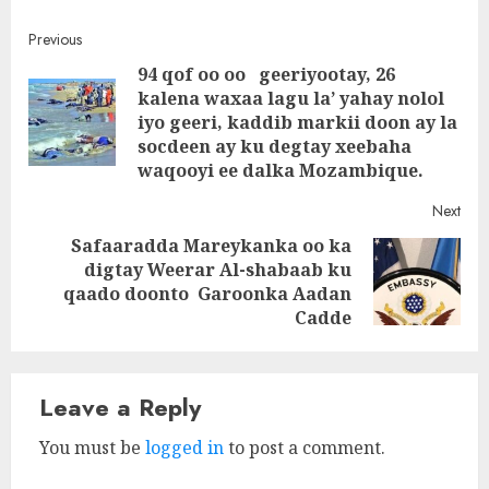
Post
Previous
94 qof oo oo geeriyootay, 26
navigation
kalena waxaa lagu la’ yahay nolol
Pre
iyo geeri, kaddib markii doon ay la
post
socdeen ay ku degtay xeebaha
waqooyi ee dalka Mozambique.
Next
Safaaradda Mareykanka oo ka
digtay Weerar Al-shabaab ku
Next
qaado doonto Garoonka Aadan
post:
Cadde
Leave a Reply
You must be
logged in
to post a comment.