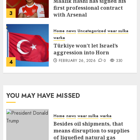
Maalik Hashi has signed his
first professional contract
3
with Arsenal
FEBRUARY 26, 2026
0
335
Home
news
Uncategorized
waar xulka
warka
Türkiye won’t let Israel’s
aggression into Horn
FEBRUARY 26, 2026
0
330
4
YOU MAY HAVE MISSED
Home
news
waar xulka
warka
Besides oil shipments, that
means disruption to supplies
of liquefied natural gas