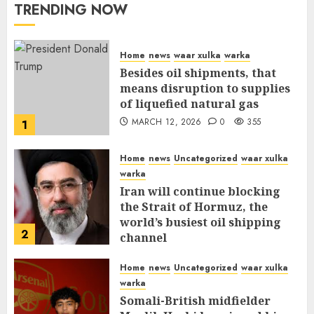
TRENDING NOW
Home
news
waar xulka
warka
Besides oil shipments, that
means disruption to supplies
of liquefied natural gas
MARCH 12, 2026
0
355
1
Home
news
Uncategorized
waar xulka
warka
Iran will continue blocking
the Strait of Hormuz, the
world’s busiest oil shipping
2
channel
MARCH 12, 2026
0
309
Home
news
Uncategorized
waar xulka
warka
Somali-British midfielder