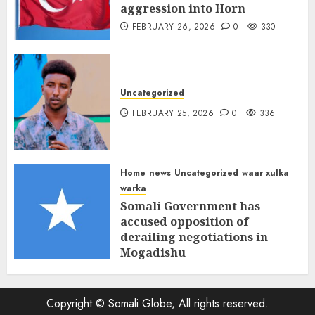
aggression into Horn
FEBRUARY 26, 2026
0
330
Uncategorized
FEBRUARY 25, 2026
0
336
Home
news
Uncategorized
waar xulka
warka
Somali Government has
accused opposition of
derailing negotiations in
Mogadishu
FEBRUARY 25, 2026
0
339
Copyright © Somali Globe, All rights reserved.