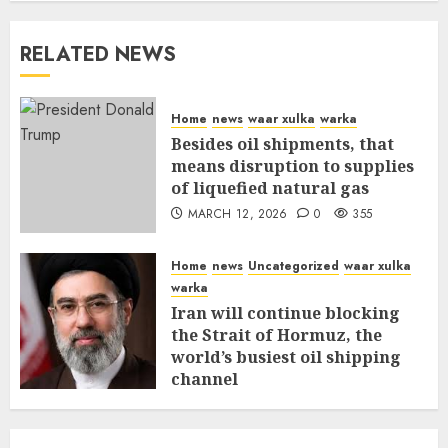
RELATED NEWS
Home
news
waar xulka
warka
Besides oil shipments, that
means disruption to supplies
of liquefied natural gas
MARCH 12, 2026
0
355
Home
news
Uncategorized
waar xulka
warka
Iran will continue blocking
the Strait of Hormuz, the
world’s busiest oil shipping
channel
MARCH 12, 2026
0
309