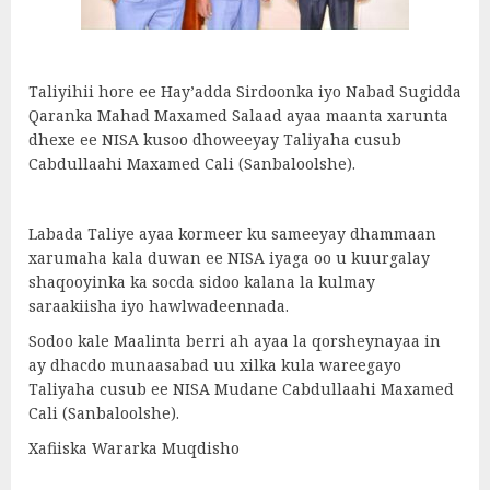
Taliyihii hore ee Hay’adda Sirdoonka iyo Nabad Sugidda
Qaranka Mahad Maxamed Salaad ayaa maanta xarunta
dhexe ee NISA kusoo dhoweeyay Taliyaha cusub
Cabdullaahi Maxamed Cali (Sanbaloolshe).
Labada Taliye ayaa kormeer ku sameeyay dhammaan
xarumaha kala duwan ee NISA iyaga oo u kuurgalay
shaqooyinka ka socda sidoo kalana la kulmay
saraakiisha iyo hawlwadeennada.
Sodoo kale Maalinta berri ah ayaa la qorsheynayaa in
ay dhacdo munaasabad uu xilka kula wareegayo
Taliyaha cusub ee NISA Mudane Cabdullaahi Maxamed
Cali (Sanbaloolshe).
Xafiiska Wararka Muqdisho