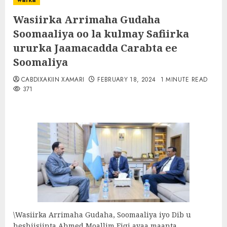
warka
Wasiirka Arrimaha Gudaha
Soomaaliya oo la kulmay Safiirka
ururka Jaamacadda Carabta ee
Soomaliya
CABDIXAKIIN XAMARI
FEBRUARY 18, 2024
1 MINUTE READ
371
\Wasiirka Arrimaha Gudaha, Soomaaliya iyo Dib u
heshiisiinta Ahmed Moallim Fiqi ayaa maanta