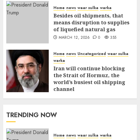
Home
news
waar xulka
warka
Besides oil shipments, that
means disruption to supplies
of liquefied natural gas
MARCH 12, 2026
0
355
Home
news
Uncategorized
waar xulka
warka
Iran will continue blocking
the Strait of Hormuz, the
world’s busiest oil shipping
channel
MARCH 12, 2026
0
309
TRENDING NOW
Home
news
waar xulka
warka