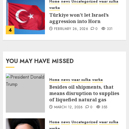
Home
news
Uncategorized
waar xulka
warka
Türkiye won’t let Israel’s
aggression into Horn
FEBRUARY 26, 2026
0
331
4
YOU MAY HAVE MISSED
Home
news
waar xulka
warka
Besides oil shipments, that
means disruption to supplies
of liquefied natural gas
MARCH 12, 2026
0
355
Home
news
Uncategorized
waar xulka
warka