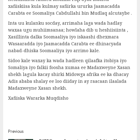
xafiiskiisa kula kulmay safiirka ururka Jaamacadda
Carabta ee Soomaliya Cabdullahi bin Mudlaq alcutaybe .
Inta uu kulanku socday, arrimaha laga wada hadlay
waxaa ugu muhiimsanaa; howlaha dib u heshiisiinta ,
Xasillinta dalka Soomaaliya iyo iskaashi dhexmara
Wasaaradda iyo Jaamacadda Carabta ee dhinacyada
nabad-dhiska Soomaaliya iyo arrimo kale.
Sidoo kale waxay ka wada hadleen qilaafka itobiya iyo
Somaliya iyo falkii foosha xumaa ee Madaxweyne Xasan
shekh lagula kacay shirki Midowga afrika ee ka dhacay
Adis ababa shalay ee loo diiday in ay raacaan ilaalada
Madaxweyne Xasan shekh.
Xafiiska Wararka Muqdisho
Post
Previous