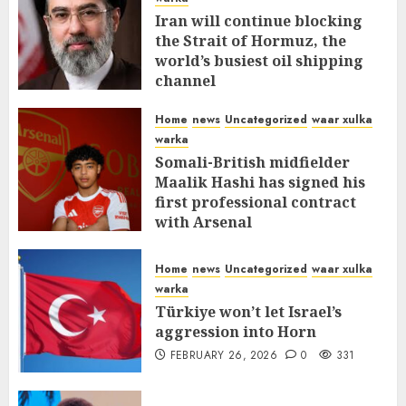
Iran will continue blocking
the Strait of Hormuz, the
world’s busiest oil shipping
channel
MARCH 12, 2026
0
309
Home
news
Uncategorized
waar xulka
warka
Somali-British midfielder
Maalik Hashi has signed his
first professional contract
with Arsenal
FEBRUARY 26, 2026
0
335
Home
news
Uncategorized
waar xulka
warka
Türkiye won’t let Israel’s
aggression into Horn
FEBRUARY 26, 2026
0
331