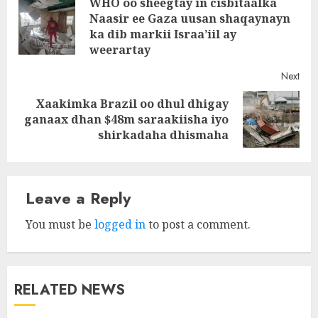
WHO oo sheegtay in cisbitaalka
navigation
Naasir ee Gaza uusan shaqaynayn
Pre
ka dib markii Israa’iil ay
post
weerartay
Next
Xaakimka Brazil oo dhul dhigay
Next
ganaax dhan $48m saraakiisha iyo
post:
shirkadaha dhismaha
Leave a Reply
You must be
logged in
to post a comment.
RELATED NEWS