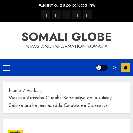
Skip
August 6, 2026
5:13:56 PM
to
warka
waar
news
contact
Home
content
xulka
SOMALI GLOBE
NEWS AND INFORMATION SOMALIA
Primary
Menu
Home
warka
Wasiirka Arrimaha Gudaha Soomaaliya oo la kulmay
Safiirka ururka Jaamacadda Carabta ee Soomaliya