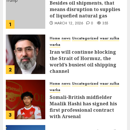
Besides oil shipments, that
means disruption to supplies
of liquefied natural gas
MARCH 12, 2026
0
355
1
Home
news
Uncategorized
waar xulka
warka
Iran will continue blocking
the Strait of Hormuz, the
world’s busiest oil shipping
2
channel
MARCH 12, 2026
0
309
Home
news
Uncategorized
waar xulka
warka
Somali-British midfielder
Maalik Hashi has signed his
first professional contract
3
with Arsenal
FEBRUARY 26, 2026
0
335