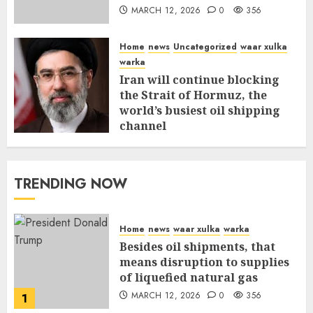
MARCH 12, 2026
0
356
Home
news
Uncategorized
waar xulka
warka
Iran will continue blocking
the Strait of Hormuz, the
world’s busiest oil shipping
channel
MARCH 12, 2026
0
310
TRENDING NOW
Home
news
waar xulka
warka
Besides oil shipments, that
means disruption to supplies
of liquefied natural gas
MARCH 12, 2026
0
356
1