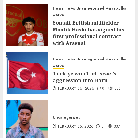
MARCH 12, 2026
0
310
Home
news
Uncategorized
waar xulka
warka
Somali-British midfielder
Maalik Hashi has signed his
first professional contract
with Arsenal
FEBRUARY 26, 2026
0
335
Home
news
Uncategorized
waar xulka
warka
Türkiye won’t let Israel’s
aggression into Horn
FEBRUARY 26, 2026
0
332
Uncategorized
FEBRUARY 25, 2026
0
337