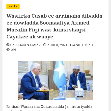
warka
Wasiirka Cusub ee arrimaha dibadda
ee dowladda Soomaaliya Axmed
Macalin Fiqi waa kuma shaqsi
Caynkee ah waaye.
CABDIXAKIIN XAMARI
APRIL 8, 2024
1 MINUTE READ
298
Ra’iisul Wasaaraha Xukuumadda Jamhuuriyadda