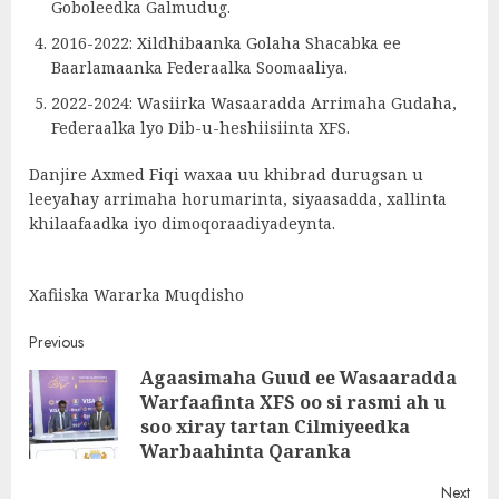
Goboleedka Galmudug.
2016-2022: Xildhibaanka Golaha Shacabka ee
Baarlamaanka Federaalka Soomaaliya.
2022-2024: Wasiirka Wasaaradda Arrimaha Gudaha,
Federaalka lyo Dib-u-heshiisiinta XFS.
Danjire Axmed Fiqi waxaa uu khibrad durugsan u
leeyahay arrimaha horumarinta, siyaasadda, xallinta
khilaafaadka iyo dimoqoraadiyadeynta.
Xafiiska Wararka Muqdisho
Post
Previous
Agaasimaha Guud ee Wasaaradda
navigation
Warfaafinta XFS oo si rasmi ah u
Pre
soo xiray tartan Cilmiyeedka
post
Warbaahinta Qaranka
Next