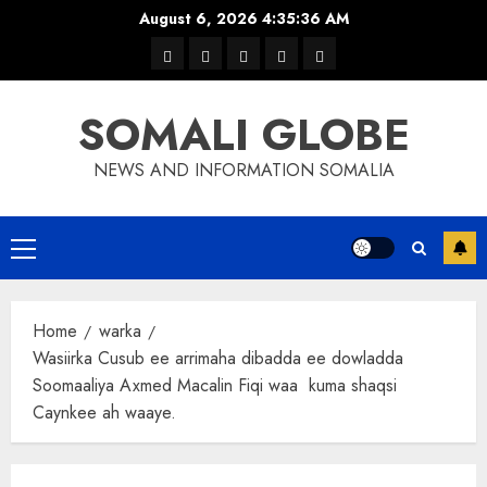
Skip
August 6, 2026
4:35:36 AM
to
warka
waar
news
contact
Home
content
xulka
SOMALI GLOBE
NEWS AND INFORMATION SOMALIA
Primary
Menu
Home
warka
Wasiirka Cusub ee arrimaha dibadda ee dowladda
Soomaaliya Axmed Macalin Fiqi waa kuma shaqsi
Caynkee ah waaye.