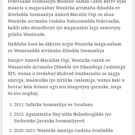
Federaalka Soomaaliya Mudane Xamsa Cabdi Barre ayaa
maanta u magacaabay Wasiirka arrimaha dibadda ee
dowladda Soomaaliya Axmed Macalin Fiqi oo ahaa
Wasiirka arrimaha Gudaha Xukuumadda Federaalka,
kadib isku shandheyn iyo magacaabis lagu sameeyay
golaha Wasiirada.
Haddaba hoos ka akhriso xogta Wasiirka magacaabam
ee Wasaraadda arrimaha dibadda Soomaaliya
Danjire Axmed Macallim Fiqi, Wasiirka cusub ee
Wasaarada Arrimaha Dibadda iyo Iskaashiga Caalamiga
XFS, waxaa u leedahay khibrad waxbarasho oo xagga
amniga, maamulka iyo xiriirka caalamiga, waxaa kale u
heerar kala duwan ugu soo shaqeeyay qaranka, isaga
0o soo nogday;
2011: Safiirka Soomaaliya ee Suudaan
2013: Agaasimaha Hay’adda Nabadsugidda iyo
Sirdoonka Qaranka Soomaaliyeed.
2020-2021: Wasiirka Amniga Gudaha Dowladda