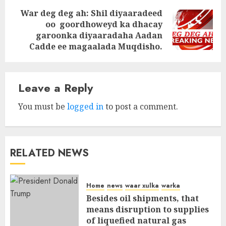
War deg deg ah: Shil diyaaradeed
oo goordhoweyd ka dhacay
Next
garoonka diyaaradaha Aadan
post:
Cadde ee magaalada Muqdisho.
Leave a Reply
You must be
logged in
to post a comment.
RELATED NEWS
Home
news
waar xulka
warka
Besides oil shipments, that
means disruption to supplies
of liquefied natural gas