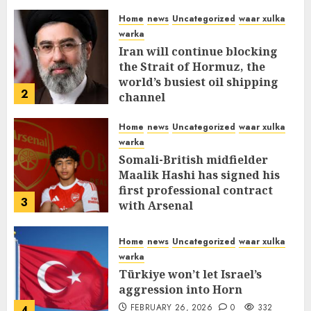
Home
news
Uncategorized
waar xulka
warka
Iran will continue blocking
the Strait of Hormuz, the
world’s busiest oil shipping
2
channel
MARCH 12, 2026
0
310
Home
news
Uncategorized
waar xulka
warka
Somali-British midfielder
Maalik Hashi has signed his
first professional contract
3
with Arsenal
FEBRUARY 26, 2026
0
335
Home
news
Uncategorized
waar xulka
warka
Türkiye won’t let Israel’s
aggression into Horn
FEBRUARY 26, 2026
0
332
4