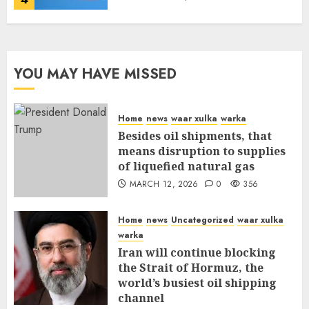
YOU MAY HAVE MISSED
Home
news
waar xulka
warka
Besides oil shipments, that
means disruption to supplies
of liquefied natural gas
MARCH 12, 2026
0
356
Home
news
Uncategorized
waar xulka
warka
Iran will continue blocking
the Strait of Hormuz, the
world’s busiest oil shipping
channel