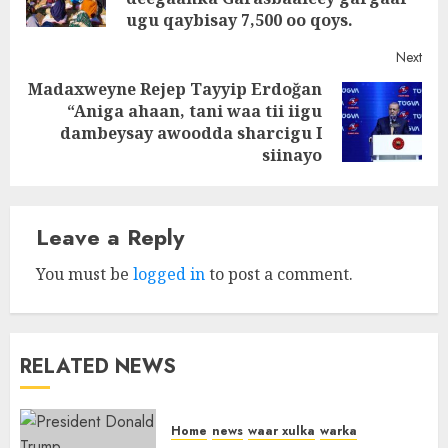
post
ugu qaybisay 7,500 oo qoys.
Next
Madaxweyne Rejep Tayyip Erdoğan
“Aniga ahaan, tani waa tii iigu
Next
dambeysay awoodda sharcigu I
post:
siinayo
Leave a Reply
You must be
logged in
to post a comment.
RELATED NEWS
Home
news
waar xulka
warka