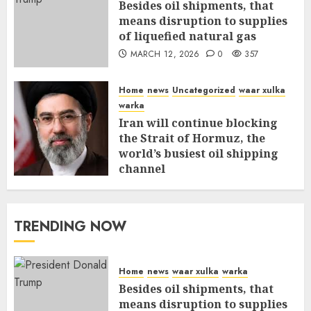
Besides oil shipments, that
means disruption to supplies
of liquefied natural gas
MARCH 12, 2026
0
357
Home
news
Uncategorized
waar xulka
warka
Iran will continue blocking
the Strait of Hormuz, the
world’s busiest oil shipping
channel
MARCH 12, 2026
0
311
TRENDING NOW
Home
news
waar xulka
warka
Besides oil shipments, that
means disruption to supplies