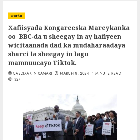
warka
Xafiisyada Kongareeska Mareykanka
oo BBC-da u sheegay in ay hafiyeen
wicitaanada dad ka mudaharaadaya
sharci la sheegay in lagu
mamnuucayo Tiktok.
CABDIXAKIIN XAMARI
MARCH 8, 2024
1 MINUTE READ
327