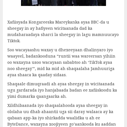
Xafiisyada Kongareeska Mareykanka ayaa BBC-da u
sheegay in ay hafiyeen wicitaanada dad ka
mudaharaadaya sharci la sheegay in lagu mamnuucayo
Tiktok.
Soo wacayaashu waxay u dhexeeyaan dhalinyaro iyo
waayeel, badankooduna “runtii waa wareersan yihiin
oo waxayna usoo wacayaan sababtoo ah ‘TikTok ayaa
noo sheegay'”, mid ka mid ah shaqaalaha Jamhuuriga
ayaa shaaca ka qaaday sidaas.
Shaqaale dimuqraadi ah ayaa sheegay in wicitaanada
ugu gardarada iyo hanjabaada badan ee xafiiskoodu ka
yimi dumarka qaangaarka ah.
Xildhibaanada iyo shaqaalahooda ayaa sheegay in
ololaha uu dhab ahaantii uga sii daray walaaca ay ka
qabaan app-ka iyo shirkadda waalidka u ah ee
ByteDance, waxayna xoojiyeen go’aankooda ku aaddan