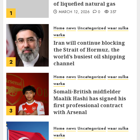
of liquefied natural gas
MARCH 12, 2026
0
357
1
Home
news
Uncategorized
waar xulka
warka
Iran will continue blocking
the Strait of Hormuz, the
world’s busiest oil shipping
2
channel
MARCH 12, 2026
0
311
Home
news
Uncategorized
waar xulka
warka
Somali-British midfielder
Maalik Hashi has signed his
first professional contract
3
with Arsenal
FEBRUARY 26, 2026
0
336
Home
news
Uncategorized
waar xulka
warka