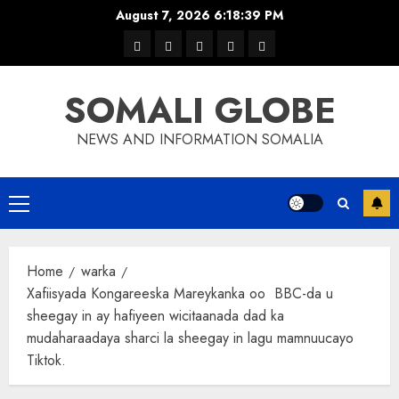
Skip
August 7, 2026
6:18:40 PM
to
warka
waar
news
contact
Home
content
xulka
SOMALI GLOBE
NEWS AND INFORMATION SOMALIA
Primary
Menu
Home
warka
Xafiisyada Kongareeska Mareykanka oo BBC-da u
sheegay in ay hafiyeen wicitaanada dad ka
mudaharaadaya sharci la sheegay in lagu mamnuucayo
Tiktok.