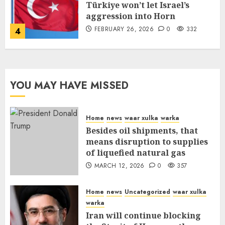
Türkiye won’t let Israel’s
aggression into Horn
FEBRUARY 26, 2026
0
332
4
YOU MAY HAVE MISSED
Home
news
waar xulka
warka
Besides oil shipments, that
means disruption to supplies
of liquefied natural gas
MARCH 12, 2026
0
357
Home
news
Uncategorized
waar xulka
warka
Iran will continue blocking