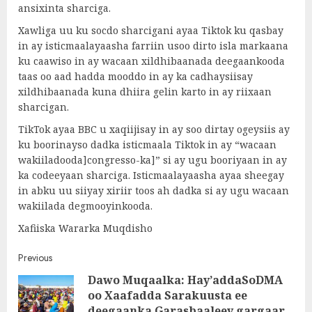
ansixinta sharciga.
Xawliga uu ku socdo sharcigani ayaa Tiktok ku qasbay
in ay isticmaalayaasha farriin usoo dirto isla markaana
ku caawiso in ay wacaan xildhibaanada deegaankooda
taas oo aad hadda mooddo in ay ka cadhaysiisay
xildhibaanada kuna dhiira gelin karto in ay riixaan
sharcigan.
TikTok ayaa BBC u xaqiijisay in ay soo dirtay ogeysiis ay
ku boorinayso dadka isticmaala Tiktok in ay “wacaan
wakiiladooda]congresso-ka]” si ay ugu booriyaan in ay
ka codeeyaan sharciga. Isticmaalayaasha ayaa sheegay
in abku uu siiyay xiriir toos ah dadka si ay ugu wacaan
wakiilada degmooyinkooda.
Xafiiska Wararka Muqdisho
Post
Previous
Dawo Muqaalka: Hay’addaSoDMA
navigation
oo Xaafadda Sarakuusta ee
Pre
deegaanka Garasbaaleey gargaar