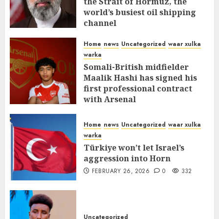
the Strait of Hormuz, the
world’s busiest oil shipping
channel
MARCH 12, 2026
0
311
Home
news
Uncategorized
waar xulka
warka
Somali-British midfielder
Maalik Hashi has signed his
first professional contract
with Arsenal
FEBRUARY 26, 2026
0
336
Home
news
Uncategorized
waar xulka
warka
Türkiye won’t let Israel’s
aggression into Horn
FEBRUARY 26, 2026
0
332
Uncategorized