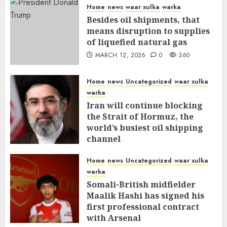
Home
news
waar xulka
warka
Besides oil shipments, that
means disruption to supplies
of liquefied natural gas
MARCH 12, 2026
0
360
Home
news
Uncategorized
waar xulka
warka
Iran will continue blocking
the Strait of Hormuz, the
world’s busiest oil shipping
channel
MARCH 12, 2026
0
315
Home
news
Uncategorized
waar xulka
warka
Somali-British midfielder
Maalik Hashi has signed his
first professional contract
with Arsenal