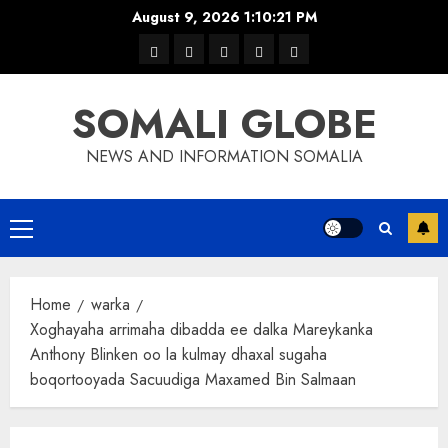
Skip
August 9, 2026
1:10:21 PM
to
warka
waar
news
contact
Home
content
xulka
SOMALI GLOBE
NEWS AND INFORMATION SOMALIA
Primary
Menu
Home
warka
Xoghayaha arrimaha dibadda ee dalka Mareykanka
Anthony Blinken oo la kulmay dhaxal sugaha
boqortooyada Sacuudiga Maxamed Bin Salmaan