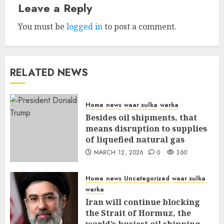
Leave a Reply
You must be
logged in
to post a comment.
RELATED NEWS
Home
news
waar xulka
warka
Besides oil shipments, that
means disruption to supplies
of liquefied natural gas
MARCH 12, 2026
0
360
Home
news
Uncategorized
waar xulka
warka
Iran will continue blocking
the Strait of Hormuz, the