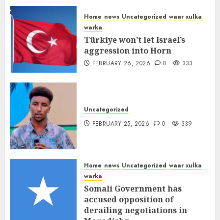
FEBRUARY 26, 2026
0
338
Home
news
Uncategorized
waar xulka
warka
Türkiye won’t let Israel’s
aggression into Horn
FEBRUARY 26, 2026
0
333
Uncategorized
FEBRUARY 25, 2026
0
339
Home
news
Uncategorized
waar xulka
warka
Somali Government has
accused opposition of
derailing negotiations in