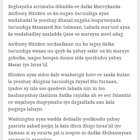
Xoghayaha arrimaha dibadda ee dalka Mareykanka
Anthony Blinken oo ku sugan Sacuudiga ayaa
wadahadal la yeeshay dhaxal sugaha boqortooyada
Sacuudiga Maxamed Bin Salmaan. Labada mas’uul ayaa
ka wadahadlay xaaladda Qasa oo maraysa meel adag.
Anthony Blinken socdaalkaan uu ku tagay dalka
Sacuudiga waxaa uu qayb ka yahay safar ua ku marayo
gobolka, isagoo booqan doona sida qorshuhu yahay
Masar iyo Israa’iil.
Blinken ayaa sidoo kale waabarigii hore ee saaka kulan
la yeeshay dhigiisa Sacuudiga Faysal Bin Farxaan,
iyadoo ay isla soo qaadeen labada nin in loo
baahanyahay ilaalinta dadka rayidka ah ee eer Falastiin
ee wajahaya duqeymaha iyo dagaallada aan kala
joogsiga lahayn.
Washington ayaa wadda dedaallo yoolkoodu yahay
gaarista xabad joojin la kala dhex dhigo Israa’iil iyo
Xamaas si ay suurta gal u noqoto in dadka dhibaataysan
gargaar la gaarsiiyo.