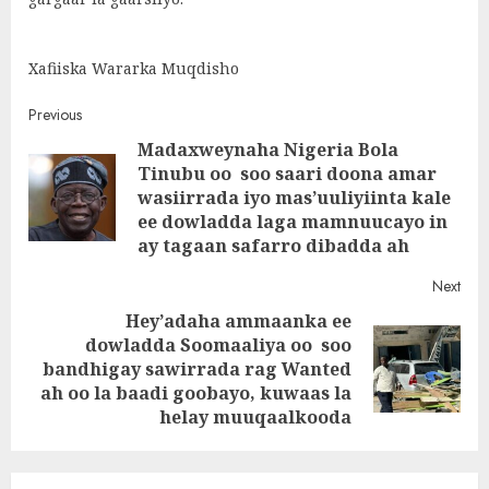
Xafiiska Wararka Muqdisho
Post
Previous
Madaxweynaha Nigeria Bola
navigation
Tinubu oo soo saari doona amar
Pre
wasiirrada iyo mas’uuliyiinta kale
post
ee dowladda laga mamnuucayo in
ay tagaan safarro dibadda ah
Next
Hey’adaha ammaanka ee
dowladda Soomaaliya oo soo
Next
bandhigay sawirrada rag Wanted
post:
ah oo la baadi goobayo, kuwaas la
helay muuqaalkooda