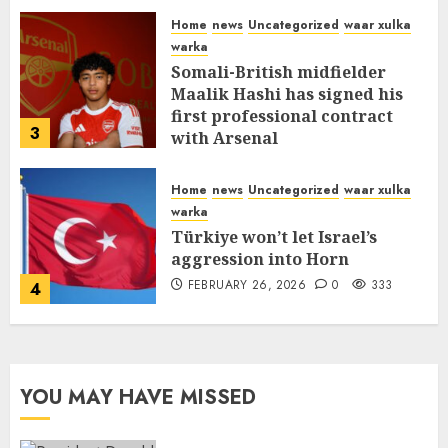
MARCH 12, 2026
0
315
Home
news
Uncategorized
waar xulka
warka
Somali-British midfielder
Maalik Hashi has signed his
first professional contract
3
with Arsenal
FEBRUARY 26, 2026
0
338
Home
news
Uncategorized
waar xulka
warka
Türkiye won’t let Israel’s
aggression into Horn
FEBRUARY 26, 2026
0
333
4
YOU MAY HAVE MISSED