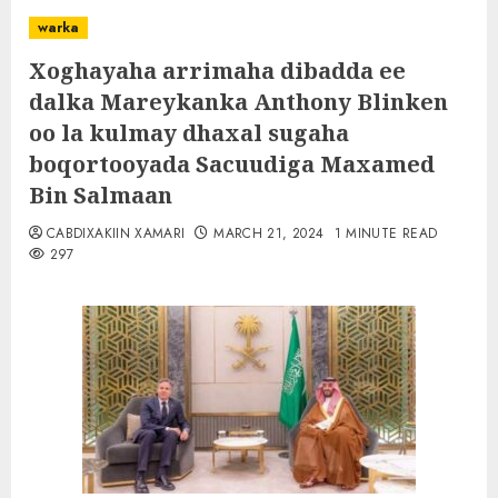
warka
Xoghayaha arrimaha dibadda ee
dalka Mareykanka Anthony Blinken
oo la kulmay dhaxal sugaha
boqortooyada Sacuudiga Maxamed
Bin Salmaan
CABDIXAKIIN XAMARI
MARCH 21, 2024
1 MINUTE READ
297