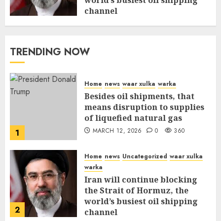
world’s busiest oil shipping
channel
MARCH 12, 2026
0
315
TRENDING NOW
Home
news
waar xulka
warka
Besides oil shipments, that
means disruption to supplies
of liquefied natural gas
MARCH 12, 2026
0
360
1
Home
news
Uncategorized
waar xulka
warka
Iran will continue blocking
the Strait of Hormuz, the
world’s busiest oil shipping
2
channel