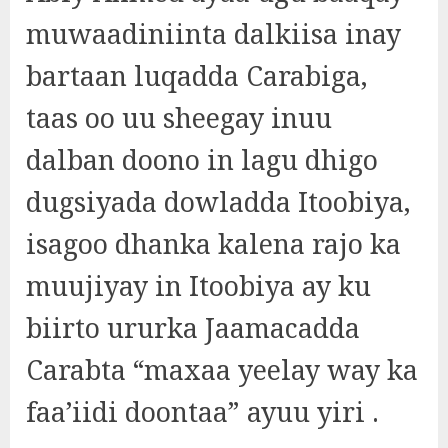
muwaadiniinta dalkiisa inay
bartaan luqadda Carabiga,
taas oo uu sheegay inuu
dalban doono in lagu dhigo
dugsiyada dowladda Itoobiya,
isagoo dhanka kalena rajo ka
muujiyay in Itoobiya ay ku
biirto ururka Jaamacadda
Carabta “maxaa yeelay way ka
faa’iidi doontaa” ayuu yiri .