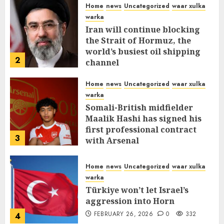
Home
news
Uncategorized
waar xulka
warka
Iran will continue blocking
the Strait of Hormuz, the
world’s busiest oil shipping
2
channel
MARCH 12, 2026
0
310
Home
news
Uncategorized
waar xulka
warka
Somali-British midfielder
Maalik Hashi has signed his
first professional contract
3
with Arsenal
FEBRUARY 26, 2026
0
336
Home
news
Uncategorized
waar xulka
warka
Türkiye won’t let Israel’s
aggression into Horn
FEBRUARY 26, 2026
0
332
4