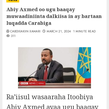
warka
Abiy Axmed oo ugu baaqay
muwaadiniinta dalkiisa in ay bartaan
luqadda Carabiga
CABDIXAKIIN XAMARI
MARCH 21, 2024
1 MINUTE READ
311
Ra’iisul wasaaraha Itoobiya
Abiy Axmed ayaa ugu baaqay