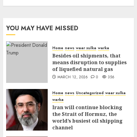
YOU MAY HAVE MISSED
Home
news
waar xulka
warka
Besides oil shipments, that
means disruption to supplies
of liquefied natural gas
MARCH 12, 2026
0
356
Home
news
Uncategorized
waar xulka
warka
Iran will continue blocking
the Strait of Hormuz, the
world’s busiest oil shipping
channel
MARCH 12, 2026
0
310