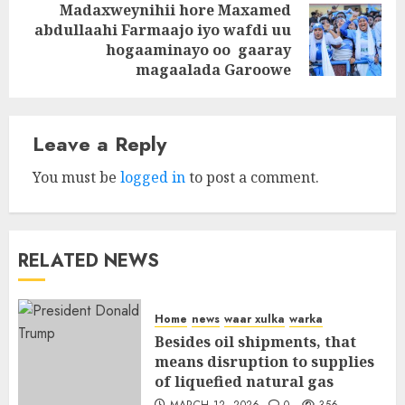
Madaxweynihii hore Maxamed
abdullaahi Farmaajo iyo wafdi uu
Next
hogaaminayo oo gaaray
post:
magaalada Garoowe
Leave a Reply
You must be
logged in
to post a comment.
RELATED NEWS
Home
news
waar xulka
warka
Besides oil shipments, that
means disruption to supplies
of liquefied natural gas
MARCH 12, 2026
0
356