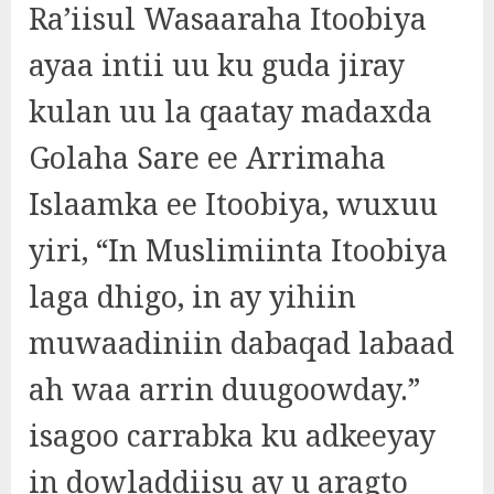
Ra’iisul Wasaaraha Itoobiya
ayaa intii uu ku guda jiray
kulan uu la qaatay madaxda
Golaha Sare ee Arrimaha
Islaamka ee Itoobiya, wuxuu
yiri, “In Muslimiinta Itoobiya
laga dhigo, in ay yihiin
muwaadiniin dabaqad labaad
ah waa arrin duugoowday.”
isagoo carrabka ku adkeeyay
in dowladdiisu ay u aragto