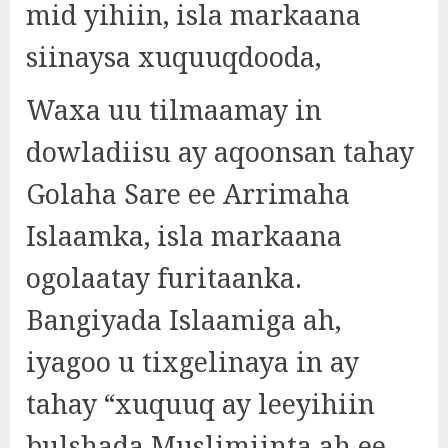
mid yihiin, isla markaana
siinaysa xuquuqdooda,
Waxa uu tilmaamay in
dowladiisu ay aqoonsan tahay
Golaha Sare ee Arrimaha
Islaamka, isla markaana
ogolaatay furitaanka.
Bangiyada Islaamiga ah,
iyagoo u tixgelinaya in ay
tahay “xuquuq ay leeyihiin
bulshada Muslimiinta ah ee