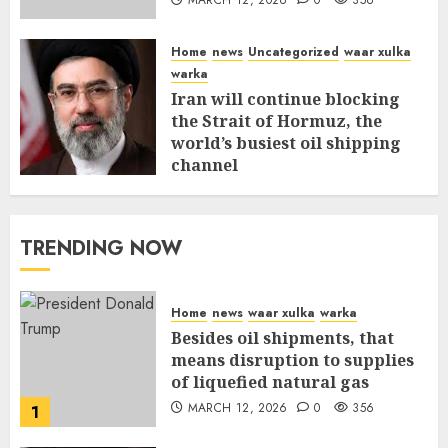
Home
news
Uncategorized
waar xulka
warka
Iran will continue blocking
the Strait of Hormuz, the
world’s busiest oil shipping
channel
MARCH 12, 2026
0
310
TRENDING NOW
Home
news
waar xulka
warka
Besides oil shipments, that
means disruption to supplies
of liquefied natural gas
MARCH 12, 2026
0
356
1