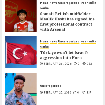
Home
news
Uncategorized
waar xulka
warka
Somali-British midfielder
Maalik Hashi has signed his
first professional contract
with Arsenal
FEBRUARY 26, 2026
0
336
Home
news
Uncategorized
waar xulka
warka
Türkiye won’t let Israel’s
aggression into Horn
FEBRUARY 26, 2026
0
332
Uncategorized
FEBRUARY 25, 2026
0
337