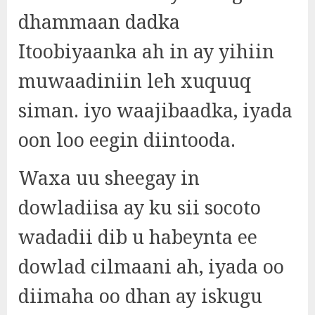
dhammaan dadka
Itoobiyaanka ah in ay yihiin
muwaadiniin leh xuquuq
siman. iyo waajibaadka, iyada
oon loo eegin diintooda.
Waxa uu sheegay in
dowladiisa ay ku sii socoto
wadadii dib u habeynta ee
dowlad cilmaani ah, iyada oo
diimaha oo dhan ay iskugu