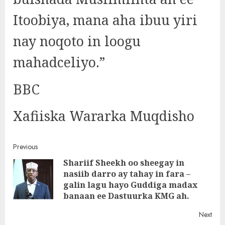
Itoobiya, mana aha ibuu yiri
nay noqoto in loogu
mahadceliyo.”
BBC
Xafiiska Wararka Muqdisho
Post
Previous
Shariif Sheekh oo sheegay in
navigation
nasiib darro ay tahay in fara –
Pre
galin lagu hayo Guddiga madax
post
banaan ee Dastuurka KMG ah.
Next