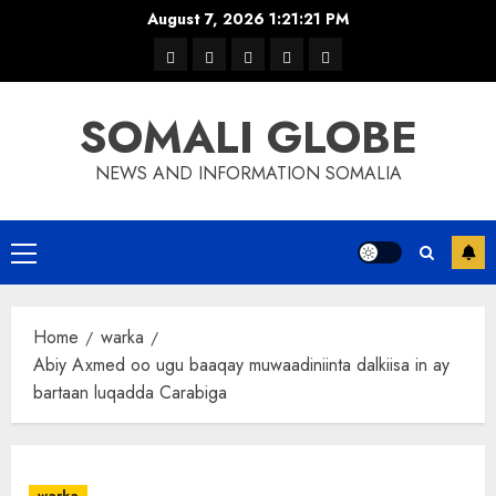
Skip
August 7, 2026
1:21:21 PM
to
warka
waar
news
contact
Home
content
xulka
SOMALI GLOBE
NEWS AND INFORMATION SOMALIA
Primary
Menu
Home
warka
Abiy Axmed oo ugu baaqay muwaadiniinta dalkiisa in ay
bartaan luqadda Carabiga