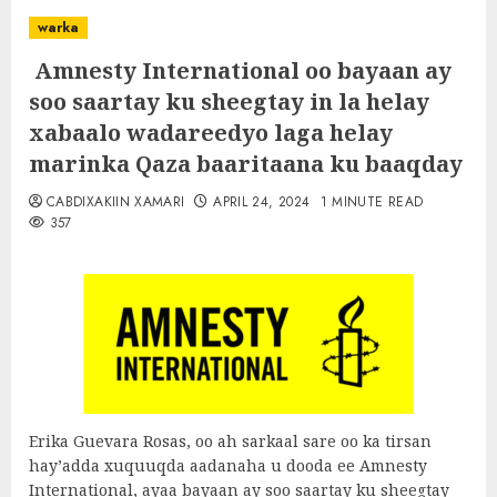
warka
Amnesty International oo bayaan ay
soo saartay ku sheegtay in la helay
xabaalo wadareedyo laga helay
marinka Qaza baaritaana ku baaqday
CABDIXAKIIN XAMARI
APRIL 24, 2024
1 MINUTE READ
357
Erika Guevara Rosas, oo ah sarkaal sare oo ka tirsan
hay’adda xuquuqda aadanaha u dooda ee Amnesty
International, ayaa bayaan ay soo saartay ku sheegtay