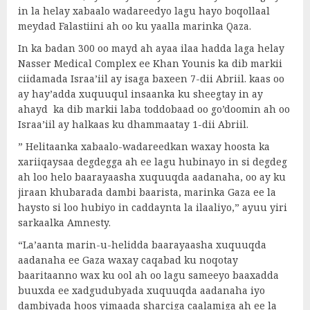
in la helay xabaalo wadareedyo lagu hayo boqollaal
meydad Falastiini ah oo ku yaalla marinka Qaza.
In ka badan 300 oo mayd ah ayaa ilaa hadda laga helay
Nasser Medical Complex ee Khan Younis ka dib markii
ciidamada Israa’iil ay isaga baxeen 7-dii Abriil. kaas oo
ay hay’adda xuquuqul insaanka ku sheegtay in ay
ahayd ka dib markii laba toddobaad oo go’doomin ah oo
Israa’iil ay halkaas ku dhammaatay 1-dii Abriil.
” Helitaanka xabaalo-wadareedkan waxay hoosta ka
xariiqaysaa degdegga ah ee lagu hubinayo in si degdeg
ah loo helo baarayaasha xuquuqda aadanaha, oo ay ku
jiraan khubarada dambi baarista, marinka Gaza ee la
haysto si loo hubiyo in caddaynta la ilaaliyo,” ayuu yiri
sarkaalka Amnesty.
“La’aanta marin-u-helidda baarayaasha xuquuqda
aadanaha ee Gaza waxay caqabad ku noqotay
baaritaanno wax ku ool ah oo lagu sameeyo baaxadda
buuxda ee xadgudubyada xuquuqda aadanaha iyo
dambiyada hoos yimaada sharciga caalamiga ah ee la