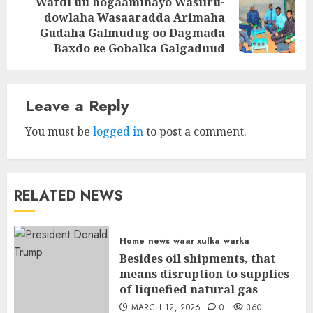
Wafdi uu hogaaminayo Wasiiru-
dowlaha Wasaaradda Arimaha
Next
Gudaha Galmudug oo Dagmada
post:
Baxdo ee Gobalka Galgaduud
Leave a Reply
You must be
logged in
to post a comment.
RELATED NEWS
Home
news
waar xulka
warka
Besides oil shipments, that
means disruption to supplies
of liquefied natural gas
MARCH 12, 2026
0
360