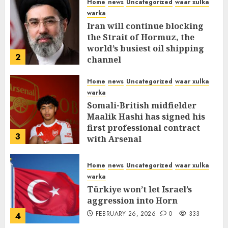
Home
news
Uncategorized
waar xulka
warka
Iran will continue blocking
the Strait of Hormuz, the
world’s busiest oil shipping
2
channel
MARCH 12, 2026
0
315
Home
news
Uncategorized
waar xulka
warka
Somali-British midfielder
Maalik Hashi has signed his
first professional contract
3
with Arsenal
FEBRUARY 26, 2026
0
338
Home
news
Uncategorized
waar xulka
warka
Türkiye won’t let Israel’s
aggression into Horn
FEBRUARY 26, 2026
0
333
4