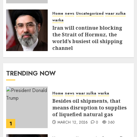
Home
news
Uncategorized
waar xulka
warka
Iran will continue blocking
the Strait of Hormuz, the
world’s busiest oil shipping
channel
MARCH 12, 2026
0
315
TRENDING NOW
Home
news
waar xulka
warka
Besides oil shipments, that
means disruption to supplies
of liquefied natural gas
MARCH 12, 2026
0
360
1