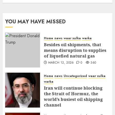
YOU MAY HAVE MISSED
Home
news
waar xulka
warka
Besides oil shipments, that
means disruption to supplies
of liquefied natural gas
MARCH 12, 2026
0
360
Home
news
Uncategorized
waar xulka
warka
Iran will continue blocking
the Strait of Hormuz, the
world’s busiest oil shipping
channel
MARCH 12, 2026
0
315