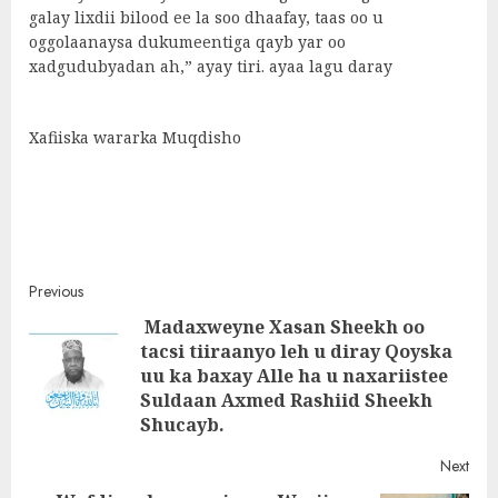
galay lixdii bilood ee la soo dhaafay, taas oo u
oggolaanaysa dukumeentiga qayb yar oo
xadgudubyadan ah,” ayay tiri. ayaa lagu daray
Xafiiska wararka Muqdisho
Post
Previous
Madaxweyne Xasan Sheekh oo
navigation
tacsi tiiraanyo leh u diray Qoyska
Pre
uu ka baxay Alle ha u naxariistee
post
Suldaan Axmed Rashiid Sheekh
Shucayb.
Next