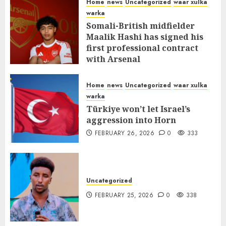
Home
news
Uncategorized
waar xulka
warka
Somali-British midfielder
Maalik Hashi has signed his
first professional contract
with Arsenal
FEBRUARY 26, 2026
0
338
Home
news
Uncategorized
waar xulka
warka
Türkiye won’t let Israel’s
aggression into Horn
FEBRUARY 26, 2026
0
333
Uncategorized
FEBRUARY 25, 2026
0
338