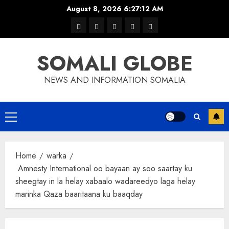
Skip
August 8, 2026
6:27:13 AM
to
warka
waar
news
contact
Home
content
xulka
SOMALI GLOBE
NEWS AND INFORMATION SOMALIA
Primary
Menu
Home
warka
Amnesty International oo bayaan ay soo saartay ku
sheegtay in la helay xabaalo wadareedyo laga helay
marinka Qaza baaritaana ku baaqday