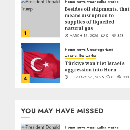
Home
news
waar xulka
warka
Besides oil shipments, that
means disruption to
supplies of liquefied
natural gas
1
MARCH 12, 2026
0
358
Home
news
Uncategorized
waar xulka
warka
Türkiye won’t let Israel’s
aggression into Horn
FEBRUARY 26, 2026
0
333
4
YOU MAY HAVE MISSED
Home
news
waar xulka
warka