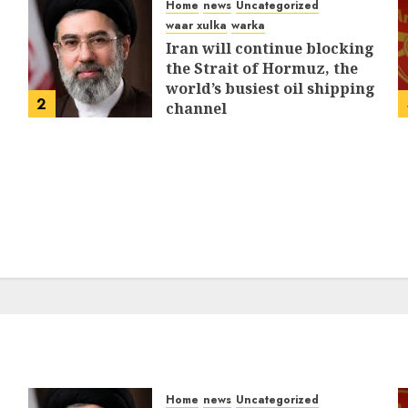
Home
news
Uncategorized
waar xulka
warka
Iran will continue blocking
the Strait of Hormuz, the
world’s busiest oil shipping
2
channel
MARCH 12, 2026
0
312
Home
news
Uncategorized