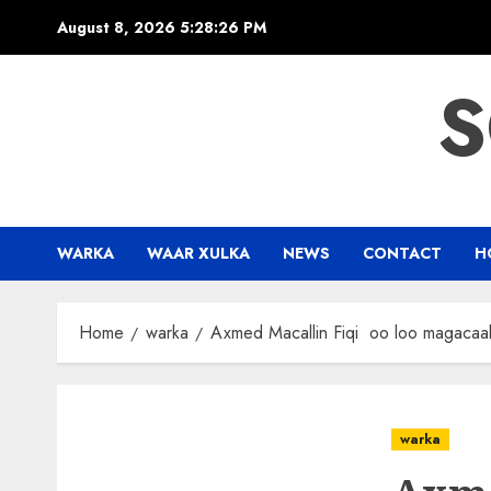
Skip
August 8, 2026
5:28:27 PM
to
content
S
WARKA
WAAR XULKA
NEWS
CONTACT
H
Home
warka
Axmed Macallin Fiqi oo loo magacaab
warka