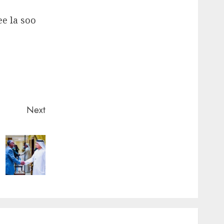
ee la soo
Next