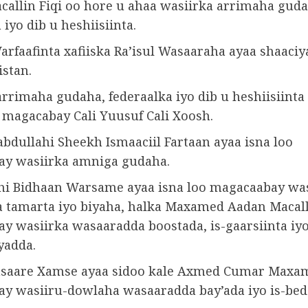
allin Fiqi oo hore u ahaa wasiirka arrimaha guda
 iyo dib u heshiisiinta.
arfaafinta xafiiska Ra’isul Wasaaraha ayaa shaaciy
stan.
rrimaha gudaha, federaalka iyo dib u heshiisiinta
 magacabay Cali Yuusuf Cali Xoosh.
bdullahi Sheekh Ismaaciil Fartaan ayaa isna loo
y wasiirka amniga gudaha.
hi Bidhaan Warsame ayaa isna loo magacaabay was
 tamarta iyo biyaha, halka Maxamed Aadan Macall
y wasiirka wasaaradda boostada, is-gaarsiinta iy
yadda.
asaare Xamse ayaa sidoo kale Axmed Cumar Maxa
y wasiiru-dowlaha wasaaradda bay’ada iyo is-bed