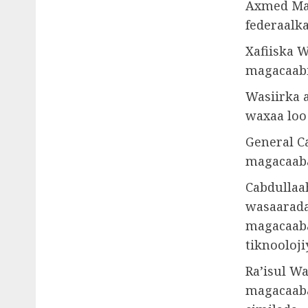
Axmed Mac
federaalka
Xafiiska W
magacaabi
Wasiirka a
waxaa loo
General Ca
magacaaba
Cabdullaa
wasaarada
magacaaba
tiknooloji
Ra’isul W
magacaaba