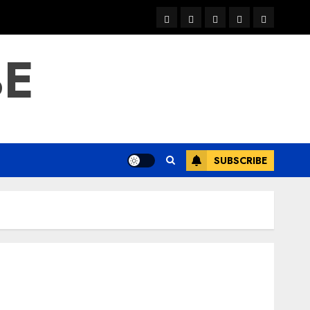
warka
waar
news
contact
Home
xulka
BE
SUBSCRIBE