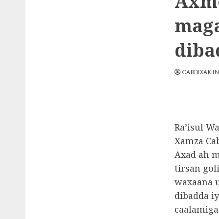
Axme
maga
diba
CABDIXAKII
Ra’isul W
Xamza Cab
Axad ah m
tirsan gol
waxaana u
dibadda i
caalamiga