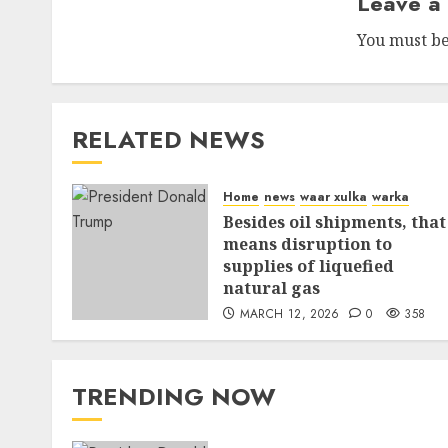
Leave a
You must b
RELATED NEWS
Home
news
waar xulka
warka
Besides oil shipments, that
means disruption to
supplies of liquefied
natural gas
MARCH 12, 2026
0
358
TRENDING NOW