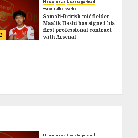
Home
news
Uncategorized
waar xulka
warka
Somali-British midfielder
Maalik Hashi has signed his
first professional contract
3
with Arsenal
FEBRUARY 26, 2026
0
337
Home
news
Uncategorized