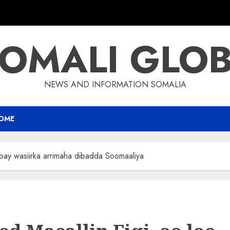
OMALI GLO
NEWS AND INFORMATION SOMALIA
OME
ay wasiirka arrimaha dibadda Soomaaliya