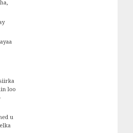
ha,
ay
 ayaa
iirka
in loo
o
med u
elka