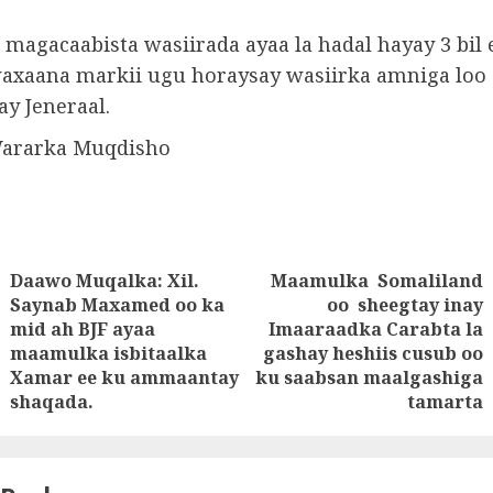
 magacaabista wasiirada ayaa la hadal hayay 3 bil 
waxaana markii ugu horaysay wasiirka amniga loo
y Jeneraal.
Wararka Muqdisho
Daawo Muqalka: Xil.
Maamulka Somaliland
tion
Saynab Maxamed oo ka
oo sheegtay inay
mid ah BJF ayaa
Imaaraadka Carabta la
Previous
Next
maamulka isbitaalka
gashay heshiis cusub oo
post:
post:
Xamar ee ku ammaantay
ku saabsan maalgashiga
shaqada.
tamarta