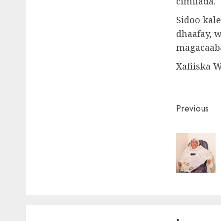
cimilada.
Sidoo kale
dhaafay, 
magacaaba
Xafiiska 
Post
Previous
naviga