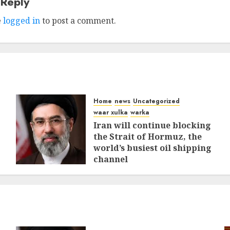
 Reply
e
logged in
to post a comment.
Home
news
Uncategorized
waar xulka
warka
Iran will continue blocking
the Strait of Hormuz, the
world’s busiest oil shipping
channel
MARCH 12, 2026
0
312