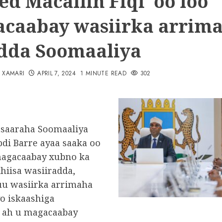
d Macallin Fiqi oo loo
caabay wasiirka arrim
dda Soomaaliya
N XAMARI
APRIL 7, 2024
1 MINUTE READ
302
asaaraha Soomaaliya
di Barre ayaa saaka oo
agacaabay xubno ka
ihiisa wasiiradda,
u wasiirka arrimaha
yo iskaashiga
 ah u magacaabay