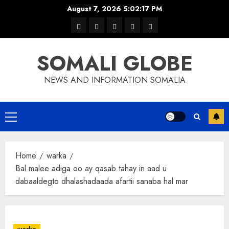
Skip
August 7, 2026
5:02:18 PM
to
warka
waar
news
contact
Home
content
xulka
SOMALI GLOBE
NEWS AND INFORMATION SOMALIA
Primary
Menu
Home
warka
Bal malee adiga oo ay qasab tahay in aad u
dabaaldegto dhalashadaada afartii sanaba hal mar