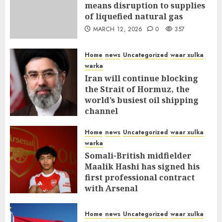
means disruption to supplies
of liquefied natural gas
MARCH 12, 2026
0
357
Home
news
Uncategorized
waar xulka
warka
Iran will continue blocking
the Strait of Hormuz, the
world’s busiest oil shipping
channel
MARCH 12, 2026
0
311
Home
news
Uncategorized
waar xulka
warka
Somali-British midfielder
Maalik Hashi has signed his
first professional contract
with Arsenal
FEBRUARY 26, 2026
0
336
Home
news
Uncategorized
waar xulka