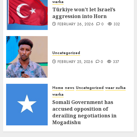
warka
Türkiye won’t let Israel’s
aggression into Horn
FEBRUARY 26, 2026
0
332
Uncategorized
FEBRUARY 25, 2026
0
337
Home
news
Uncategorized
waar xulka
warka
Somali Government has
accused opposition of
derailing negotiations in
Mogadishu
FEBRUARY 25, 2026
0
339