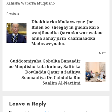
Xafiiska Wararka Muqdisho
Post
Previous
Dhakhtarka Madaxweyne Joe
navigation
Biden oo sheegay in gudan karo
Pre
waajibaadka Qaranka wax walaac
post
ahna aanay jirin caafimaadka
Madaxweynaha.
Next
Guddoomiyaha Gobolka Banaadir
oo Muqdisho kula kulmay Safiirka
Next
Dowladda Qatar u fadhiya
post:
Soomaaliya Dr. Cabdalla Bin
Saalim Al-Naciimi
Leave a Reply