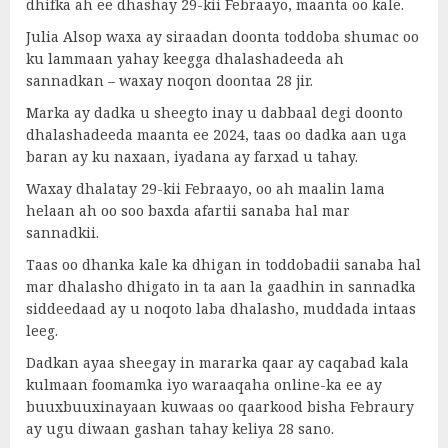
dhifka ah ee dhashay 29-kii Febraayo, maanta oo kale.
Julia Alsop waxa ay siraadan doonta toddoba shumac oo
ku lammaan yahay keegga dhalashadeeda ah
sannadkan – waxay noqon doontaa 28 jir.
Marka ay dadka u sheegto inay u dabbaal degi doonto
dhalashadeeda maanta ee 2024, taas oo dadka aan uga
baran ay ku naxaan, iyadana ay farxad u tahay.
Waxay dhalatay 29-kii Febraayo, oo ah maalin lama
helaan ah oo soo baxda afartii sanaba hal mar
sannadkii.
Taas oo dhanka kale ka dhigan in toddobadii sanaba hal
mar dhalasho dhigato in ta aan la gaadhin in sannadka
siddeedaad ay u noqoto laba dhalasho, muddada intaas
leeg.
Dadkan ayaa sheegay in mararka qaar ay caqabad kala
kulmaan foomamka iyo waraaqaha online-ka ee ay
buuxbuuxinayaan kuwaas oo qaarkood bisha Febraury
ay ugu diwaan gashan tahay keliya 28 sano.