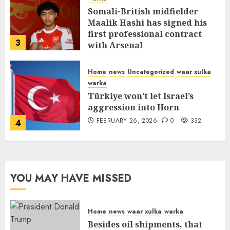
Somali-British midfielder
Maalik Hashi has signed his
first professional contract
3
with Arsenal
FEBRUARY 26, 2026
0
336
Home
news
Uncategorized
waar xulka
warka
Türkiye won’t let Israel’s
aggression into Horn
FEBRUARY 26, 2026
0
332
4
YOU MAY HAVE MISSED
Home
news
waar xulka
warka
Besides oil shipments, that