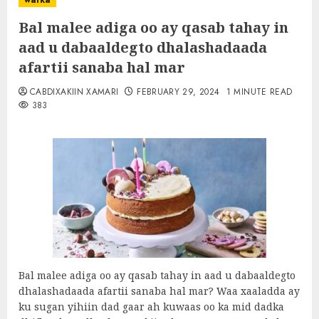
warka
Bal malee adiga oo ay qasab tahay in
aad u dabaaldegto dhalashadaada
afartii sanaba hal mar
CABDIXAKIIN XAMARI
FEBRUARY 29, 2024
1 MINUTE READ
383
Bal malee adiga oo ay qasab tahay in aad u dabaaldegto
dhalashadaada afartii sanaba hal mar? Waa xaaladda ay
ku sugan yihiin dad gaar ah kuwaas oo ka mid dadka