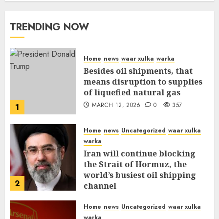
TRENDING NOW
Home
news
waar xulka
warka
Besides oil shipments, that
means disruption to supplies
of liquefied natural gas
MARCH 12, 2026
0
357
1
Home
news
Uncategorized
waar xulka
warka
Iran will continue blocking
the Strait of Hormuz, the
world’s busiest oil shipping
2
channel
MARCH 12, 2026
0
311
Home
news
Uncategorized
waar xulka
warka