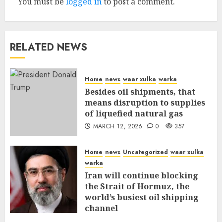
You must be
logged in
to post a comment.
RELATED NEWS
Home
news
waar xulka
warka
Besides oil shipments, that
means disruption to supplies
of liquefied natural gas
MARCH 12, 2026
0
357
Home
news
Uncategorized
waar xulka
warka
Iran will continue blocking
the Strait of Hormuz, the
world’s busiest oil shipping
channel
MARCH 12, 2026
0
311