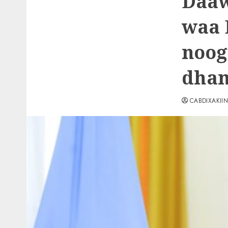
Daaw
waa 
noog
dham
CABDIXAKII