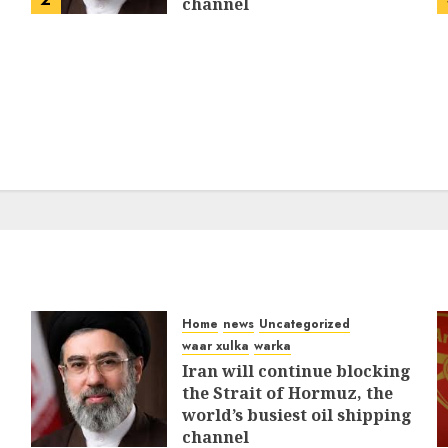
channel
MARCH 12, 2026
0
310
Home
news
Uncategorized
waar xulka
warka
Iran will continue blocking
the Strait of Hormuz, the
world’s busiest oil shipping
channel