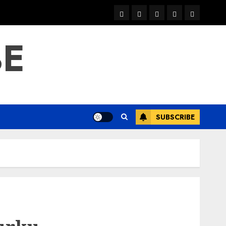
warka
waar
news
contact
Home
xulka
BE
SUBSCRIBE