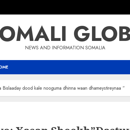
OMALI GLO
NEWS AND INFORMATION SOMALIA
OME
 Bislaaday dood kale nooguma dhinna waan dhameystireynaa “