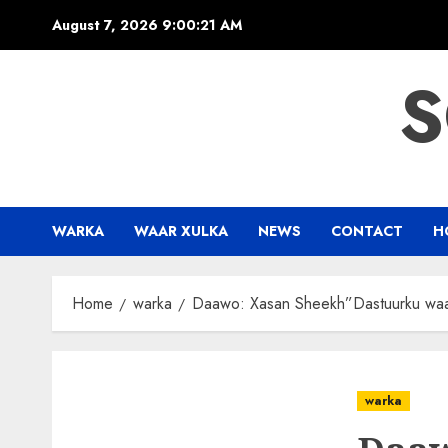
Skip
August 7, 2026
9:00:22 AM
to
content
S
WARKA
WAAR XULKA
NEWS
CONTACT
H
Home
warka
Daawo: Xasan Sheekh”Dastuurku waa
warka