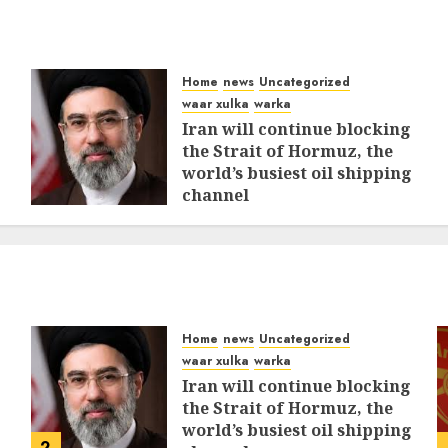
Home
news
Uncategorized
waar xulka
warka
Iran will continue blocking
the Strait of Hormuz, the
world’s busiest oil shipping
channel
MARCH 12, 2026
0
310
Home
news
Uncategorized
waar xulka
warka
Iran will continue blocking
the Strait of Hormuz, the
world’s busiest oil shipping
2