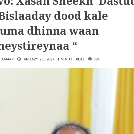
o: Xasan Sheekh”Dastu
Bislaaday dood kale
uma dhinna waan
eystireynaa “
N XAMARI
JANUARY 25, 2024
1 MINUTE READ
385