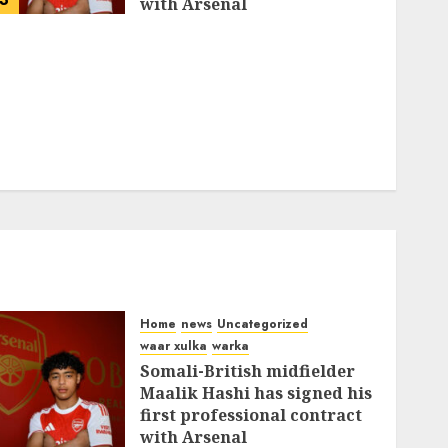
with Arsenal
FEBRUARY 26, 2026
0
335
Home
news
Uncategorized
waar xulka
warka
Somali-British midfielder
Maalik Hashi has signed his
first professional contract
with Arsenal