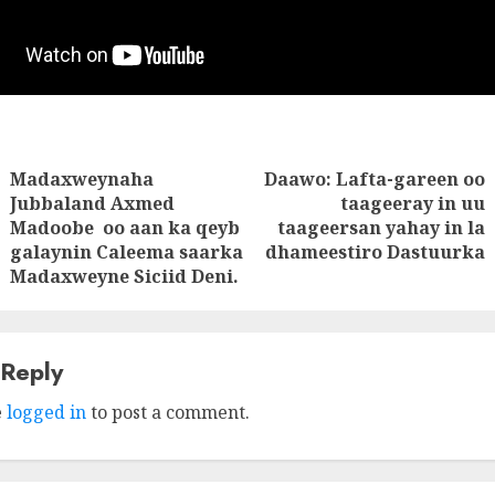
Madaxweynaha
Daawo: Lafta-gareen oo
tion
Jubbaland Axmed
taageeray in uu
Next
Previous
Madoobe oo aan ka qeyb
taageersan yahay in la
post:
post:
galaynin Caleema saarka
dhameestiro Dastuurka
Madaxweyne Siciid Deni.
 Reply
e
logged in
to post a comment.