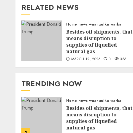
RELATED NEWS
Home
news
waar xulka
warka
Besides oil shipments, that
means disruption to
supplies of liquefied
natural gas
MARCH 12, 2026
0
356
TRENDING NOW
Home
news
waar xulka
warka
Besides oil shipments, that
means disruption to
supplies of liquefied
natural gas
1