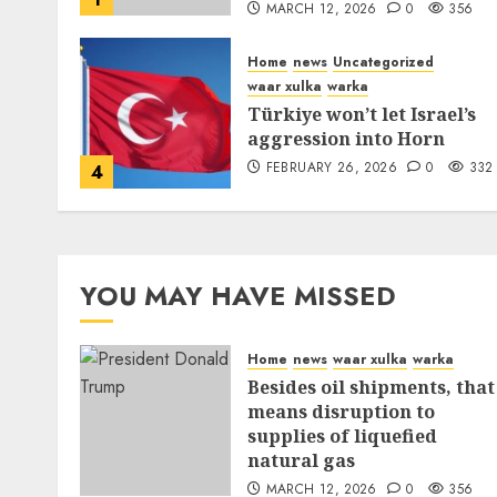
MARCH 12, 2026
0
356
Home
news
Uncategorized
waar xulka
warka
Türkiye won’t let Israel’s
aggression into Horn
FEBRUARY 26, 2026
0
332
4
YOU MAY HAVE MISSED
Home
news
waar xulka
warka
Besides oil shipments, that
means disruption to
supplies of liquefied
natural gas
MARCH 12, 2026
0
356