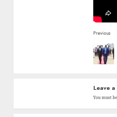
Post
Previous
naviga
Leave a
You must b