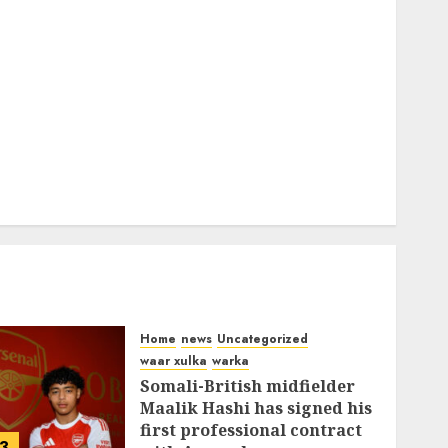
Home
news
Uncategorized
waar xulka
warka
Somali-British midfielder
Maalik Hashi has signed his
first professional contract
3