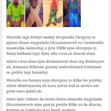
Wararka laga helayo saakay deegaanka Faragooy oo
qiyaas ahaan magaalada Dhuusamareeb ee Caasimadda
maamulka Galmudug u jirta 20KM ayaa sheegaya in
Xalay halkaasi lagu dilay afar ruux oo shacab ahaa.
Afarta ruux ahaa ayaa dhamantood ahaa rag dhalinyaro
ah, waxaana dilkooda geystay maleeshiyaad hubeysan
oo goobta isga baxsaday.
Wararka soo baxaya ayaa sheegaya in dilka loo geystay
afarta dhalinyarada ah inuu yahay mid la xariiro aar
goosi aano qabiil ah.
Sidoo kale Ciidamo ka tirsan kuwa amaanka magaalada
Dhuusamareeb ayaa gaaray goobta dilka uu ka dhacay,
kuwaas oo howlgalo lagu baadi goobayo