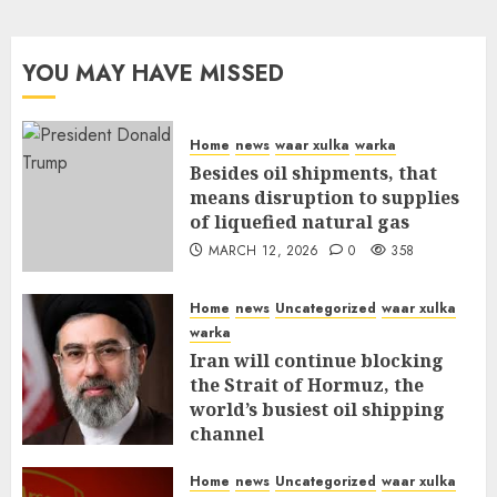
YOU MAY HAVE MISSED
Home
news
waar xulka
warka
Besides oil shipments, that
means disruption to supplies
of liquefied natural gas
MARCH 12, 2026
0
358
Home
news
Uncategorized
waar xulka
warka
Iran will continue blocking
the Strait of Hormuz, the
world’s busiest oil shipping
channel
MARCH 12, 2026
0
312
Home
news
Uncategorized
waar xulka