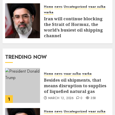
Home
news
Uncategorized
waar xulka
warka
Iran will continue blocking
the Strait of Hormuz, the
world’s busiest oil shipping
channel
MARCH 12, 2026
0
312
TRENDING NOW
Home
news
waar xulka
warka
Besides oil shipments, that
means disruption to supplies
of liquefied natural gas
MARCH 12, 2026
0
358
1
Home
news
Uncategorized
waar xulka