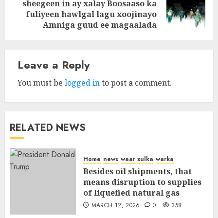
sheegeen in ay xalay Boosaaso ka
Next
fuliyeen hawlgal lagu xoojinayo
post:
Amniga guud ee magaalada
Leave a Reply
You must be
logged in
to post a comment.
RELATED NEWS
Home
news
waar xulka
warka
Besides oil shipments, that
means disruption to supplies
of liquefied natural gas
MARCH 12, 2026
0
358