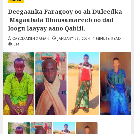
warka
Deegaanka Faragooy oo ah Duleedka
Magaalada Dhuusamareeb oo dad
loogu laayay aano Qabiil.
CABDIXAKIIN XAMARI
JANUARY 23, 2024
1 MINUTE READ
314