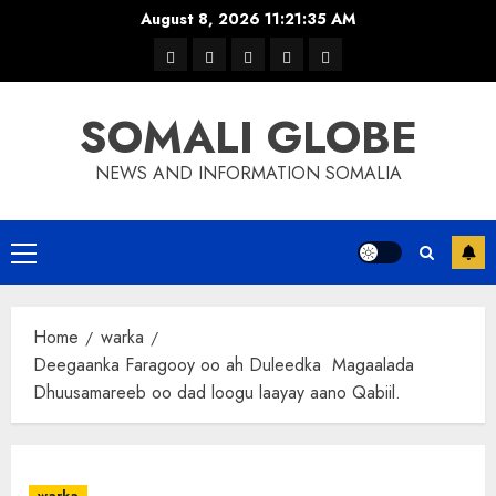
Skip
August 8, 2026
11:21:36 AM
to
warka
waar
news
contact
Home
content
xulka
SOMALI GLOBE
NEWS AND INFORMATION SOMALIA
Primary
Menu
Home
warka
Deegaanka Faragooy oo ah Duleedka Magaalada
Dhuusamareeb oo dad loogu laayay aano Qabiil.