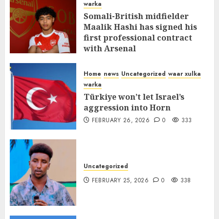
warka
Somali-British midfielder
Maalik Hashi has signed his
first professional contract
with Arsenal
FEBRUARY 26, 2026
0
337
Home
news
Uncategorized
waar xulka
warka
Türkiye won’t let Israel’s
aggression into Horn
FEBRUARY 26, 2026
0
333
Uncategorized
FEBRUARY 25, 2026
0
338