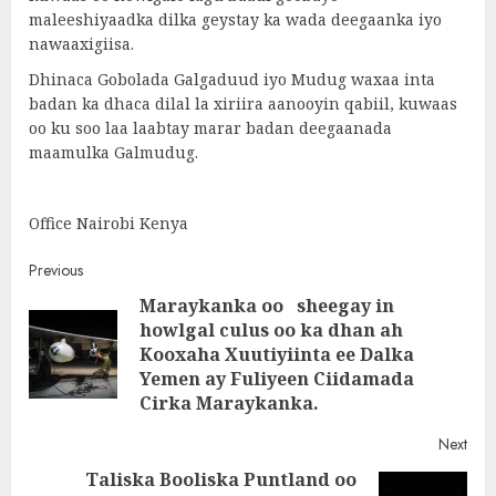
maleeshiyaadka dilka geystay ka wada deegaanka iyo
nawaaxigiisa.
Dhinaca Gobolada Galgaduud iyo Mudug waxaa inta
badan ka dhaca dilal la xiriira aanooyin qabiil, kuwaas
oo ku soo laa laabtay marar badan deegaanada
maamulka Galmudug.
Office Nairobi Kenya
Post
Previous
Maraykanka oo sheegay in
navigation
howlgal culus oo ka dhan ah
Pre
Kooxaha Xuutiyiinta ee Dalka
post
Yemen ay Fuliyeen Ciidamada
Cirka Maraykanka.
Next
Taliska Booliska Puntland oo