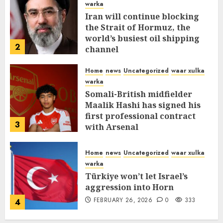
warka
Iran will continue blocking
the Strait of Hormuz, the
world’s busiest oil shipping
2
channel
MARCH 12, 2026
0
312
Home
news
Uncategorized
waar xulka
warka
Somali-British midfielder
Maalik Hashi has signed his
first professional contract
3
with Arsenal
FEBRUARY 26, 2026
0
337
Home
news
Uncategorized
waar xulka
warka
Türkiye won’t let Israel’s
aggression into Horn
FEBRUARY 26, 2026
0
333
4