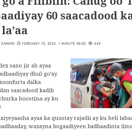
go’a Filibiin: Canug oo 
aadiyay 60 saacadood ka
 la’aa
N XAMARI
FEBRUARY 10, 2024
1 MINUTE READ
449
dex sano jir ah ayaa
badbaadiyay dhul go’ay
koonfurta dalka
ixdan saacadood kadib
rburka hoostiisa ay ku
.
xiyeyaasha ayaa ka quustay rajadii ay ku heli lah
badbaaday, waxayna bogaadiyeen badbaadinta ilma