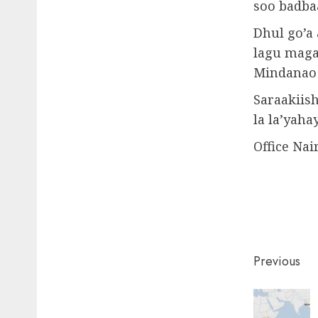
soo badba
Dhul go’a
lagu maga
Mindanao 
Saraakiish
la la’yahay
Office Nai
Post
Previous
naviga