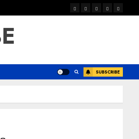
warka
waar
news
contact
Home
xulka
BE
SUBSCRIBE