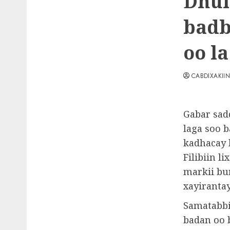
Dhul 
badb
oo la
CABDIXAKII
Gabar sad
laga soo 
kadhacay 
Filibiin l
markii bu
xayirantay
Samatabbi
badan oo 