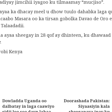
adiyay jimcihii iyagoo ku tilmaamay “mucjiso”.
 ayaa ka dhacay meel u dhow tuulo dahabka laga q
caabo Masara oo ka tirsan gobolka Davao de Oro 
Talaadadii.
a ayaa sheegay in 28 qof ay dhinteen, ku dhawaad ​
.
robi Kenya
Dowladda Uganda oo
Doorashada Pakistan:
tion
dalbatay in laga caawiyo
Siyaasiyin kala
Next
Previous
sidii loo soo dayn lahaa
sheeganaya inay ku