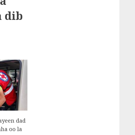
la
 dib
aayeen dad
ha oo la