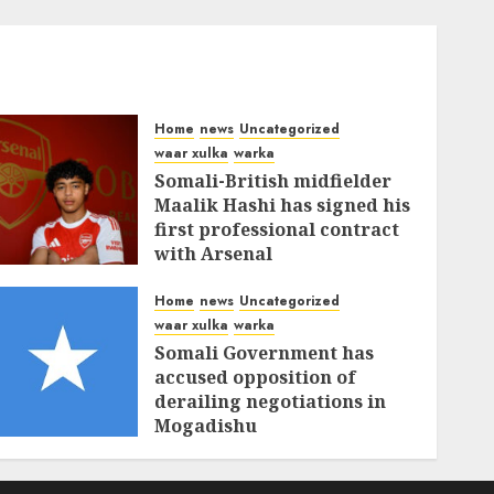
Home
news
Uncategorized
waar xulka
warka
Somali-British midfielder
Maalik Hashi has signed his
first professional contract
with Arsenal
FEBRUARY 26, 2026
0
335
Home
news
Uncategorized
waar xulka
warka
Somali Government has
accused opposition of
derailing negotiations in
Mogadishu
FEBRUARY 25, 2026
0
339