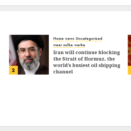
MARCH 12, 2026
0
309
Home
news
Uncategorized
waar xulka
warka
Iran will continue blocking
the Strait of Hormuz, the
world’s busiest oil shipping
2
channel
MARCH 12, 2026
0
309