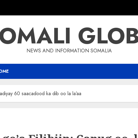
OMALI GLO
NEWS AND INFORMATION SOMALIA
OME
aadiyay 60 saacadood ka dib oo la la’aa