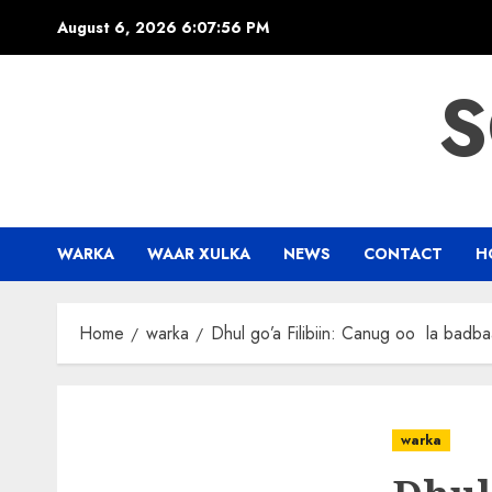
Skip
August 6, 2026
6:07:57 PM
to
content
S
WARKA
WAAR XULKA
NEWS
CONTACT
H
Home
warka
Dhul go’a Filibiin: Canug oo la badb
warka