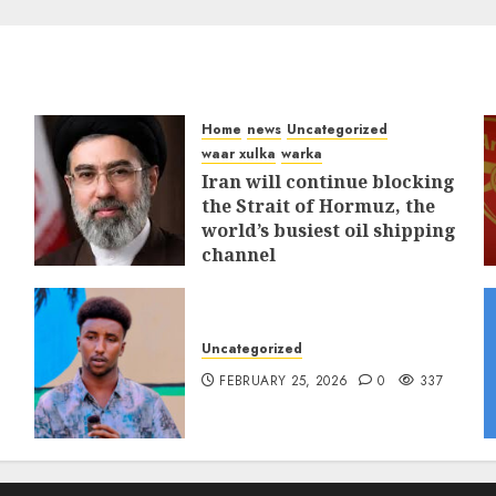
Home
news
Uncategorized
waar xulka
warka
Iran will continue blocking
the Strait of Hormuz, the
world’s busiest oil shipping
channel
MARCH 12, 2026
0
309
Uncategorized
FEBRUARY 25, 2026
0
337