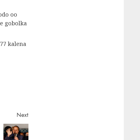
odo oo
ee gobolka
​77 kalena
Next