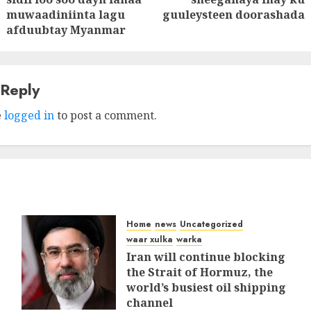
post:
post:
muwaadiniinta lagu
guuleysteen doorashada
afduubtay Myanmar
 Reply
e
logged in
to post a comment.
Home
news
Uncategorized
waar xulka
warka
Iran will continue blocking
the Strait of Hormuz, the
world’s busiest oil shipping
channel