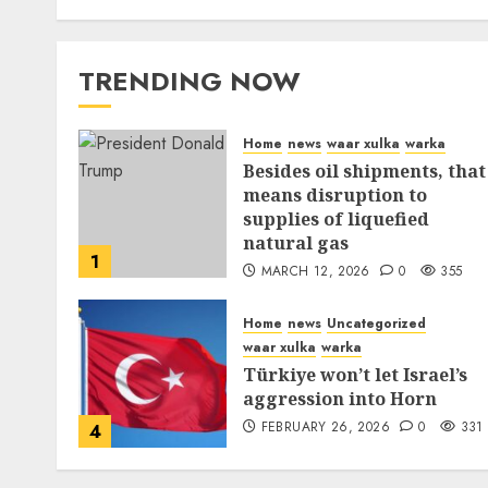
TRENDING NOW
Home
news
waar xulka
warka
Besides oil shipments, that
means disruption to
supplies of liquefied
natural gas
1
MARCH 12, 2026
0
355
Home
news
Uncategorized
waar xulka
warka
Türkiye won’t let Israel’s
aggression into Horn
FEBRUARY 26, 2026
0
331
4