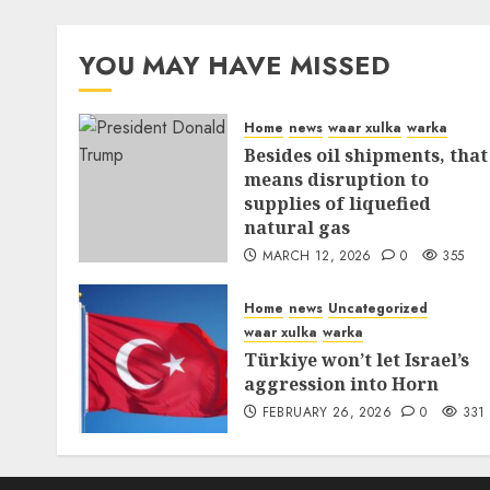
YOU MAY HAVE MISSED
Home
news
waar xulka
warka
Besides oil shipments, that
means disruption to
supplies of liquefied
natural gas
MARCH 12, 2026
0
355
Home
news
Uncategorized
waar xulka
warka
Türkiye won’t let Israel’s
aggression into Horn
FEBRUARY 26, 2026
0
331