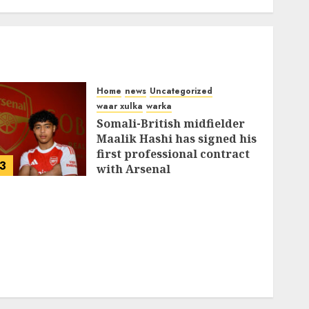
Home
news
Uncategorized
waar xulka
warka
Somali-British midfielder
Maalik Hashi has signed his
first professional contract
3
with Arsenal
FEBRUARY 26, 2026
0
335