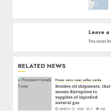
Leave a
You must b
RELATED NEWS
Home
news
waar xulka
warka
Besides oil shipments, that
means disruption to
supplies of liquefied
natural gas
MARCH 12, 2026
0
355