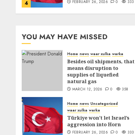
FEBRUARY 26, 2026
0
333
4
YOU MAY HAVE MISSED
Home
news
waar xulka
warka
Besides oil shipments, that
means disruption to
supplies of liquefied
natural gas
MARCH 12, 2026
0
358
Home
news
Uncategorized
waar xulka
warka
Türkiye won’t let Israel’s
aggression into Horn
FEBRUARY 26, 2026
0
333