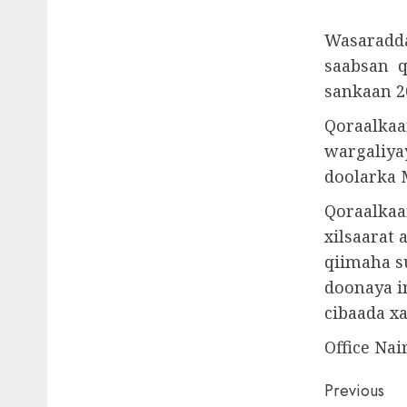
Wasaradda
saabsan q
sankaan 2
Qoraalkaa
wargaliya
doolarka 
Qoraalkaa
xilsaarat
qiimaha s
doonaya in
cibaada xa
Office Nai
Post
Previous