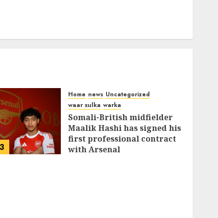
Home
news
Uncategorized
waar xulka
warka
Somali-British midfielder
Maalik Hashi has signed his
first professional contract
3
with Arsenal
FEBRUARY 26, 2026
0
337