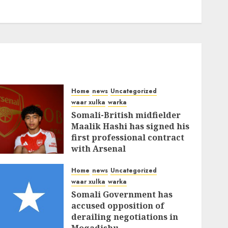
Home
news
Uncategorized
waar xulka
warka
Somali-British midfielder
Maalik Hashi has signed his
first professional contract
with Arsenal
FEBRUARY 26, 2026
0
337
Home
news
Uncategorized
waar xulka
warka
Somali Government has
accused opposition of
derailing negotiations in