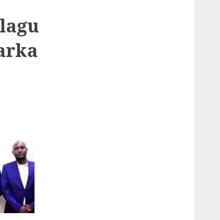
 lagu
arka