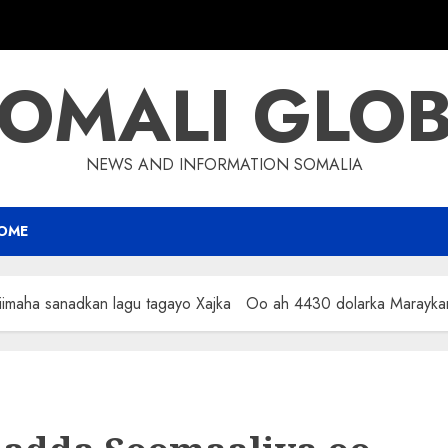
OMALI GLO
NEWS AND INFORMATION SOMALIA
OME
iimaha sanadkan lagu tagayo Xajka Oo ah 4430 dolarka Marayka