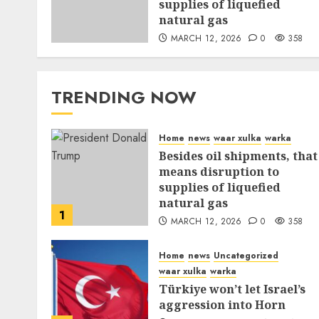
supplies of liquefied
natural gas
MARCH 12, 2026
0
358
TRENDING NOW
Home
news
waar xulka
warka
Besides oil shipments, that
means disruption to
supplies of liquefied
natural gas
1
MARCH 12, 2026
0
358
Home
news
Uncategorized
waar xulka
warka
Türkiye won’t let Israel’s
aggression into Horn