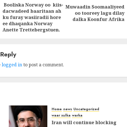
Booliska Norway oo kiis-
tion
Muwaadin Soomaaliyeed
Next
dacwadeed baaritaan ah
oo tooreey lagu dilay
Previous
ku furay wasiiradii hore
post:
dalka Koonfur Afrika
post:
ee dhaqanka Norway
Anette Trettebergstuen.
 Reply
e
logged in
to post a comment.
Home
news
Uncategorized
waar xulka
warka
Iran will continue blocking