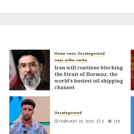
Home
news
Uncategorized
waar xulka
warka
Iran will continue blocking
the Strait of Hormuz, the
world’s busiest oil shipping
channel
MARCH 12, 2026
0
312
Uncategorized
FEBRUARY 25, 2026
0
338