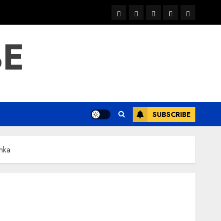
warka
waar
news
contact
Home
xulka
BE
SUBSCRIBE
nka