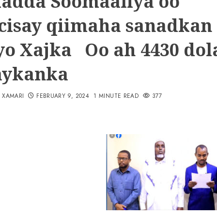
adda Soomaaliya oo
cisay qiimaha sanadkan
yo Xajka Oo ah 4430 dol
aykanka
N XAMARI
FEBRUARY 9, 2024
1 MINUTE READ
377