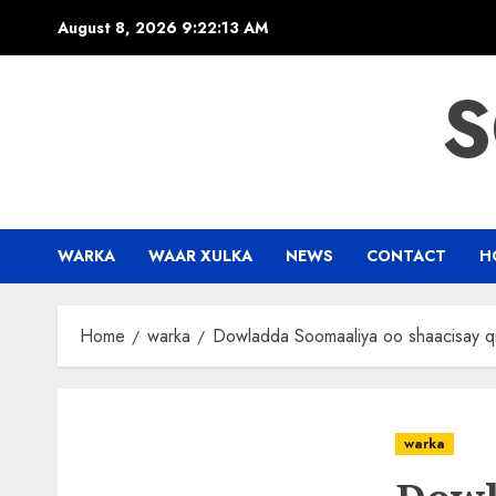
Skip
August 8, 2026
9:22:14 AM
to
content
S
WARKA
WAAR XULKA
NEWS
CONTACT
H
Home
warka
Dowladda Soomaaliya oo shaacisay q
warka