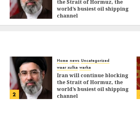
the Strait of Hormuz, the
world’s busiest oil shipping
channel
MARCH 12, 2026
0
312
Home
news
Uncategorized
waar xulka
warka
Iran will continue blocking
the Strait of Hormuz, the
world’s busiest oil shipping
2
channel
MARCH 12, 2026
0
312