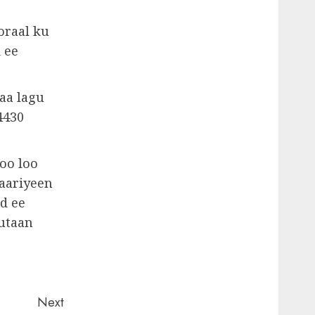
oraal ku
 ee
aa lagu
4430
oo loo
yaariyeen
d ee
gutaan
Next