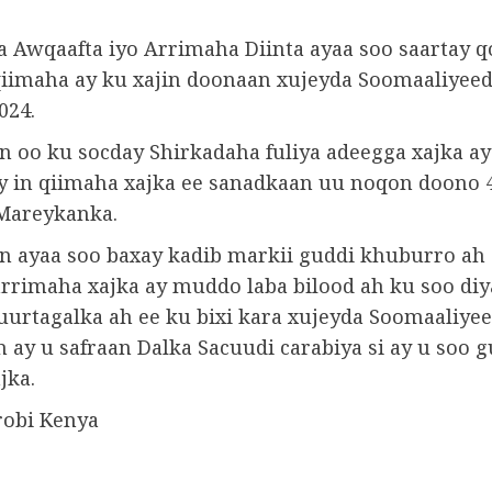
 Awqaafta iyo Arrimaha Diinta ayaa soo saartay q
iimaha ay ku xajin doonaan xujeyda Soomaaliyeed
024.
n oo ku socday Shirkadaha fuliya adeegga xajka ay
y in qiimaha xajka ee sanadkaan uu noqon doono 
Mareykanka.
n ayaa soo baxay kadib markii guddi khuburro ah 
 arrimaha xajka ay muddo laba bilood ah ku soo di
uurtagalka ah ee ku bixi kara xujeyda Soomaaliyee
 ay u safraan Dalka Sacuudi carabiya si ay u soo 
jka.
robi Kenya