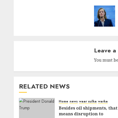
naviga
Leave a
You must b
RELATED NEWS
Home
news
waar xulka
warka
Besides oil shipments, that
means disruption to