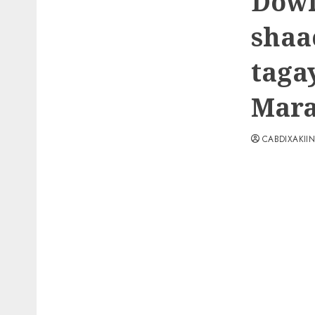
Dowl
shaa
taga
Mar
CABDIXAKII