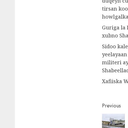
duqeyn cu
tirsan ko
howlgalka
Guriga la
xubno Sha
Sidoo kal
yeelayaan
militeri a
Shabeella
Xafiiska 
Post
Previous
naviga