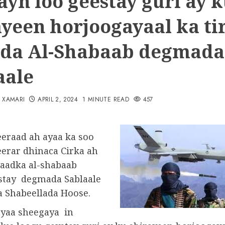
yn loo geestay guri ay 
ayeen horjoogayaal ka ti
da Al-Shabaab degmada
aale
N XAMARI
APRIL 2, 2024
1 MINUTE READ
457
eraad ah ayaa ka soo
erar dhinaca Cirka ah
aadka al-shabaab
stay degmada Sablaale
a Shabeellada Hoose.
yaa sheegaya in