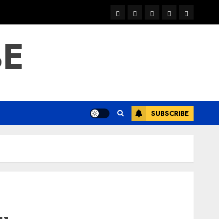
warka
waar
news
contact
Home
xulka
BE
SUBSCRIBE