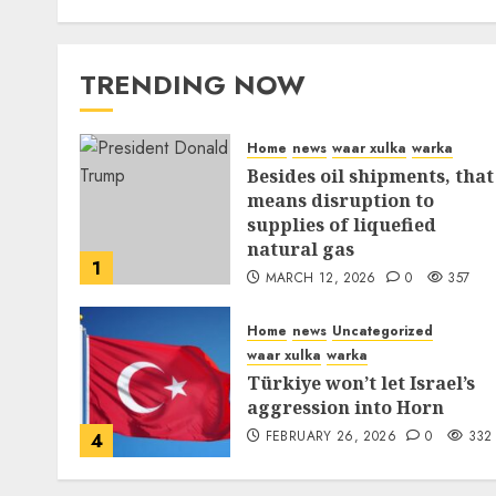
TRENDING NOW
Home
news
waar xulka
warka
Besides oil shipments, that
means disruption to
supplies of liquefied
natural gas
1
MARCH 12, 2026
0
357
Home
news
Uncategorized
waar xulka
warka
Türkiye won’t let Israel’s
aggression into Horn
FEBRUARY 26, 2026
0
332
4