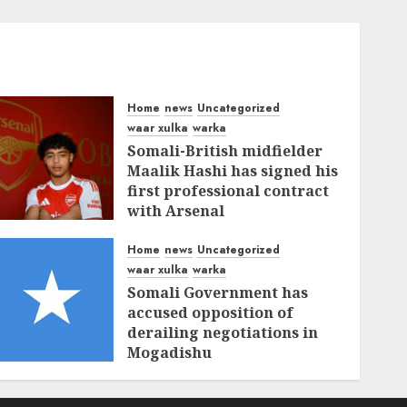
Home
news
Uncategorized
waar xulka
warka
Somali-British midfielder
Maalik Hashi has signed his
first professional contract
with Arsenal
FEBRUARY 26, 2026
0
336
Home
news
Uncategorized
waar xulka
warka
Somali Government has
accused opposition of
derailing negotiations in
Mogadishu
FEBRUARY 25, 2026
0
339