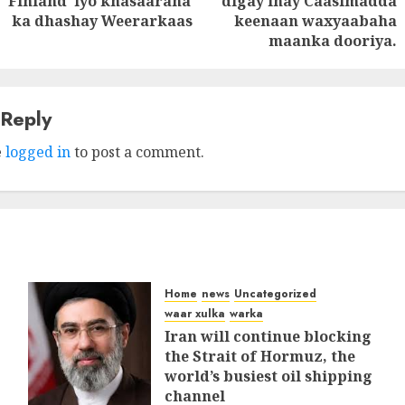
Finland iyo khasaaraha
digay inay Caasimadda
post:
post:
ka dhashay Weerarkaas
keenaan waxyaabaha
maanka dooriya.
 Reply
e
logged in
to post a comment.
Home
news
Uncategorized
waar xulka
warka
Iran will continue blocking
the Strait of Hormuz, the
world’s busiest oil shipping
channel