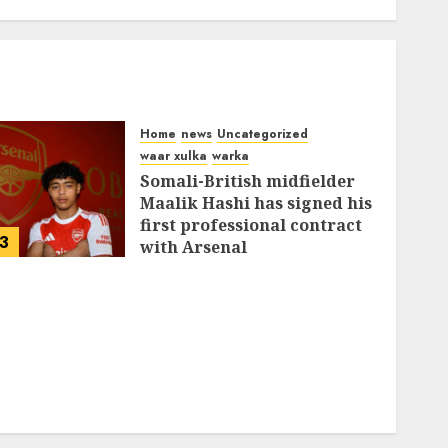
Home
news
Uncategorized
waar xulka
warka
Somali-British midfielder
Maalik Hashi has signed his
first professional contract
3
with Arsenal
FEBRUARY 26, 2026
0
336