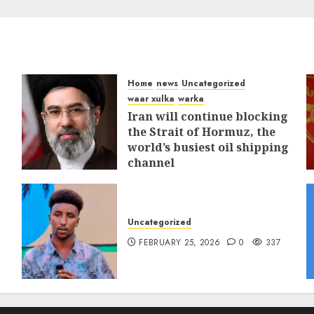
Home
news
Uncategorized
waar xulka
warka
Iran will continue blocking
the Strait of Hormuz, the
world’s busiest oil shipping
channel
MARCH 12, 2026
0
311
Uncategorized
FEBRUARY 25, 2026
0
337