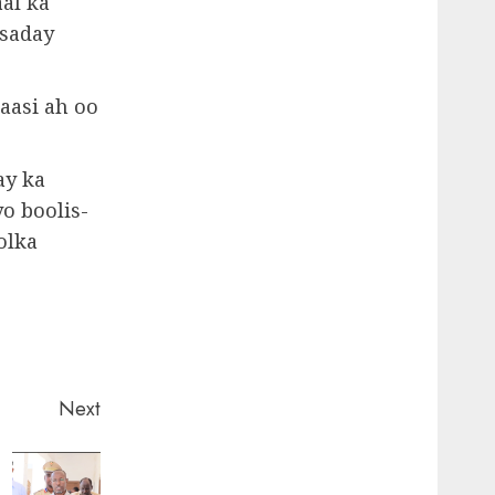
al ka
dsaday
aasi ah oo
ay ka
o boolis-
olka
Next