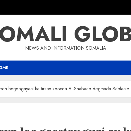
OMALI GLO
NEWS AND INFORMATION SOMALIA
OME
yeen horjoogayaal ka tirsan kooxda Al-Shabaab degmada Sablaale