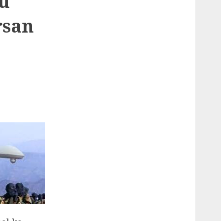
ku
rsan