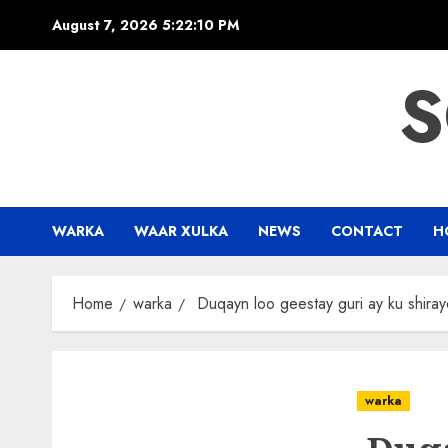
Skip
August 7, 2026
5:22:10 PM
to
content
S
WARKA
WAAR XULKA
NEWS
CONTACT
H
Home
warka
Duqayn loo geestay guri ay ku shira
warka