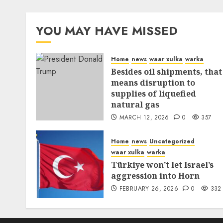
YOU MAY HAVE MISSED
Home
news
waar xulka
warka
Besides oil shipments, that
means disruption to
supplies of liquefied
natural gas
MARCH 12, 2026
0
357
Home
news
Uncategorized
waar xulka
warka
Türkiye won’t let Israel’s
aggression into Horn
FEBRUARY 26, 2026
0
332