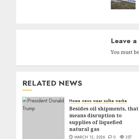
Leave a
You must b
RELATED NEWS
Home
news
waar xulka
warka
Besides oil shipments, that
means disruption to
supplies of liquefied
natural gas
MARCH 12, 2026
0
357