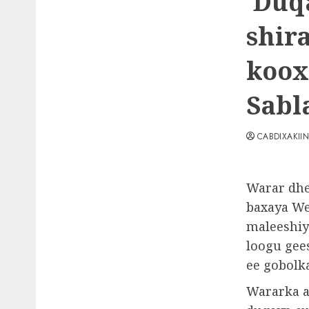
Duqa
shir
koox
Sabl
CABDIXAKII
Warar dhe
baxaya We
maleeshiy
loogu gee
ee gobolk
Wararka a