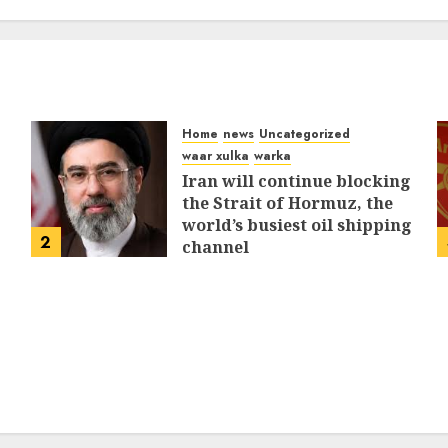
MARCH 12, 2026
0
311
Home
news
Uncategorized
waar xulka
warka
Iran will continue blocking
the Strait of Hormuz, the
world’s busiest oil shipping
2
channel
MARCH 12, 2026
0
311