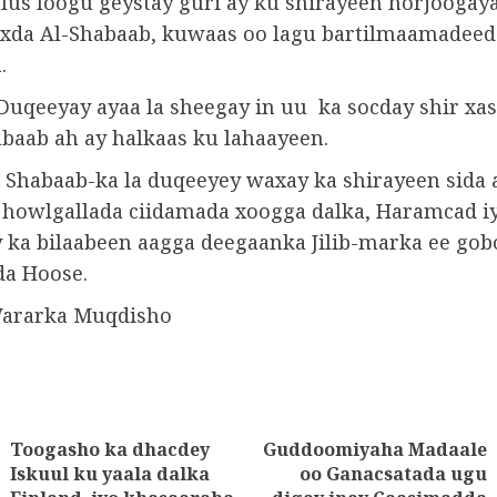
lus loogu geystay guri ay ku shirayeen horjoogaya
oxda Al-Shabaab, kuwaas oo lagu bartilmaamadee
.
 Duqeeyay ayaa la sheegay in uu ka socday shir xas
baab ah ay halkaas ku lahaayeen.
e Shabaab-ka la duqeeyey waxay ka shirayeen sida 
 howlgallada ciidamada xoogga dalka, Haramcad iy
y ka bilaabeen aagga deegaanka Jilib-marka ee gob
da Hoose.
Wararka Muqdisho
Toogasho ka dhacdey
Guddoomiyaha Madaale
tion
Iskuul ku yaala dalka
oo Ganacsatada ugu
Previous
Next