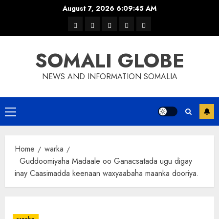
Skip
August 7, 2026
6:09:45 AM
to
warka
waar
news
contact
Home
content
xulka
SOMALI GLOBE
NEWS AND INFORMATION SOMALIA
Primary
Menu
Home
warka
Guddoomiyaha Madaale oo Ganacsatada ugu digay
inay Caasimadda keenaan waxyaabaha maanka dooriya.