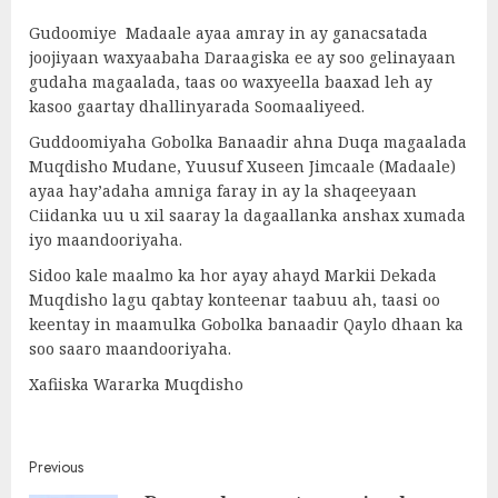
Gudoomiye Madaale ayaa amray in ay ganacsatada
joojiyaan waxyaabaha Daraagiska ee ay soo gelinayaan
gudaha magaalada, taas oo waxyeella baaxad leh ay
kasoo gaartay dhallinyarada Soomaaliyeed.
Guddoomiyaha Gobolka Banaadir ahna Duqa magaalada
Muqdisho Mudane, Yuusuf Xuseen Jimcaale (Madaale)
ayaa hay’adaha amniga faray in ay la shaqeeyaan
Ciidanka uu u xil saaray la dagaallanka anshax xumada
iyo maandooriyaha.
Sidoo kale maalmo ka hor ayay ahayd Markii Dekada
Muqdisho lagu qabtay konteenar taabuu ah, taasi oo
keentay in maamulka Gobolka banaadir Qaylo dhaan ka
soo saaro maandooriyaha.
Xafiiska Wararka Muqdisho
Post
Previous