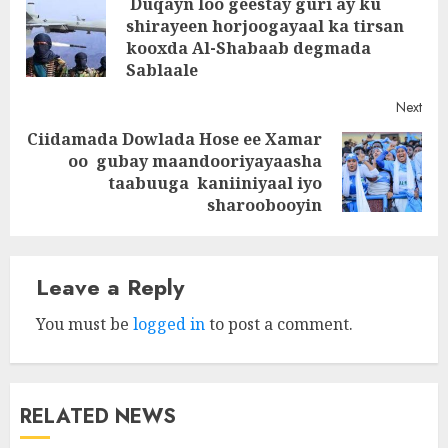
Duqayn loo geestay guri ay ku
navigation
shirayeen horjoogayaal ka tirsan
Pre
kooxda Al-Shabaab degmada
post
Sablaale
Next
Ciidamada Dowlada Hose ee Xamar
oo gubay maandooriyayaasha
Next
taabuuga kaniiniyaal iyo
post:
sharoobooyin
Leave a Reply
You must be
logged in
to post a comment.
RELATED NEWS