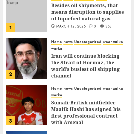
Besides oil shipments, that
means disruption to supplies
of liquefied natural gas
MARCH 12, 2026
0
358
1
Home
news
Uncategorized
waar xulka
warka
Iran will continue blocking
the Strait of Hormuz, the
world’s busiest oil shipping
2
channel
MARCH 12, 2026
0
312
Home
news
Uncategorized
waar xulka
warka
Somali-British midfielder
Maalik Hashi has signed his
first professional contract
3
with Arsenal
FEBRUARY 26, 2026
0
337