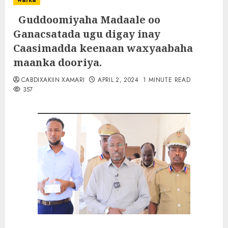
warka
Guddoomiyaha Madaale oo
Ganacsatada ugu digay inay
Caasimadda keenaan waxyaabaha
maanka dooriya.
CABDIXAKIIN XAMARI
APRIL 2, 2024
1 MINUTE READ
357