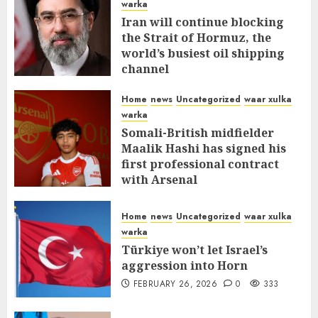
warka
Iran will continue blocking
the Strait of Hormuz, the
world’s busiest oil shipping
channel
MARCH 12, 2026
0
312
Home
news
Uncategorized
waar xulka
warka
Somali-British midfielder
Maalik Hashi has signed his
first professional contract
with Arsenal
FEBRUARY 26, 2026
0
337
Home
news
Uncategorized
waar xulka
warka
Türkiye won’t let Israel’s
aggression into Horn
FEBRUARY 26, 2026
0
333