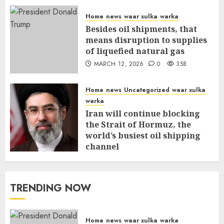
Home
news
waar xulka
warka
Besides oil shipments, that
means disruption to supplies
of liquefied natural gas
MARCH 12, 2026
0
358
Home
news
Uncategorized
waar xulka
warka
Iran will continue blocking
the Strait of Hormuz, the
world’s busiest oil shipping
channel
MARCH 12, 2026
0
312
TRENDING NOW
Home
news
waar xulka
warka