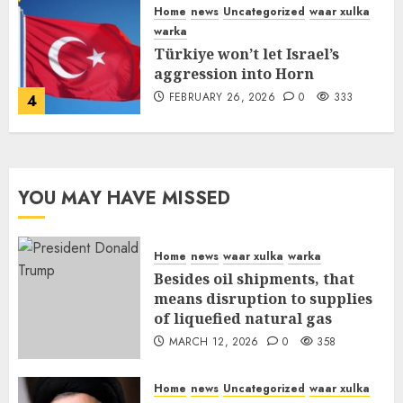
Home
news
Uncategorized
waar xulka
warka
Türkiye won’t let Israel’s
aggression into Horn
FEBRUARY 26, 2026
0
333
4
YOU MAY HAVE MISSED
Home
news
waar xulka
warka
Besides oil shipments, that
means disruption to supplies
of liquefied natural gas
MARCH 12, 2026
0
358
Home
news
Uncategorized
waar xulka