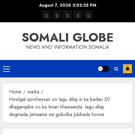
Skip
August 7, 2026
3:02:35 PM
to
warka
waar
news
contact
Home
content
xulka
SOMALI GLOBE
NEWS AND INFORMATION SOMALIA
Primary
Menu
Home
warka
Howlgal qorsheysan oo lagu dilay in ka badan 50
dhagarqabe oo ka tirsan khawaarijta lagu dilay
degmada Jamaame ee gobolka Jubbada hoose