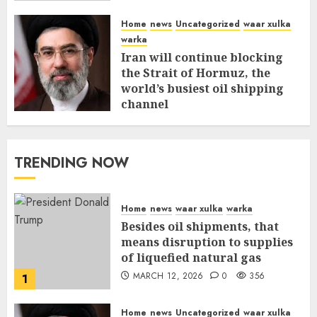
Home
news
Uncategorized
waar xulka
warka
Iran will continue blocking
the Strait of Hormuz, the
world’s busiest oil shipping
channel
MARCH 12, 2026
0
310
TRENDING NOW
Home
news
waar xulka
warka
Besides oil shipments, that
means disruption to supplies
of liquefied natural gas
MARCH 12, 2026
0
356
1
Home
news
Uncategorized
waar xulka