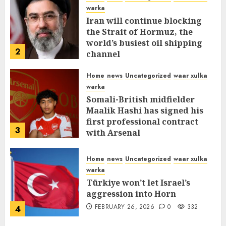
warka
Iran will continue blocking
the Strait of Hormuz, the
world’s busiest oil shipping
2
channel
MARCH 12, 2026
0
310
Home
news
Uncategorized
waar xulka
warka
Somali-British midfielder
Maalik Hashi has signed his
first professional contract
3
with Arsenal
FEBRUARY 26, 2026
0
336
Home
news
Uncategorized
waar xulka
warka
Türkiye won’t let Israel’s
aggression into Horn
FEBRUARY 26, 2026
0
332
4