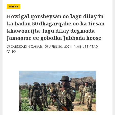
warka
Howlgal qorsheysan oo lagu dilay in
ka badan 50 dhagarqabe oo ka tirsan
khawaarijta lagu dilay degmada
Jamaame ee gobolka Jubbada hoose
CABDIXAKIIN XAMARI
APRIL 20, 2024
1 MINUTE READ
304