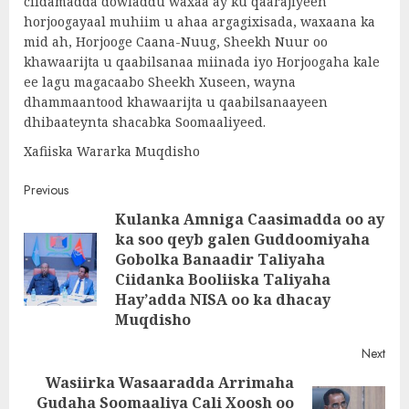
ciidamadda dowladdu waxaa ay ku qaarajiyeen
horjoogayaal muhiim u ahaa argagixisada, waxaana ka
mid ah, Horjooge Caana-Nuug, Sheekh Nuur oo
khawaarijta u qaabilsanaa miinada iyo Horjoogaha kale
ee lagu magacaabo Sheekh Xuseen, wayna
dhammaantood khawaarijta u qaabilsanaayeen
dhibaateynta shacabka Soomaaliyeed.
Xafiiska Wararka Muqdisho
Post
Previous
Kulanka Amniga Caasimadda oo ay
navigation
ka soo qeyb galen Guddoomiyaha
Gobolka Banaadir Taliyaha
Pre
Ciidanka Booliiska Taliyaha
post
Hay’adda NISA oo ka dhacay
Muqdisho
Next
Wasiirka Wasaaradda Arrimaha
Gudaha Soomaaliya Cali Xoosh oo