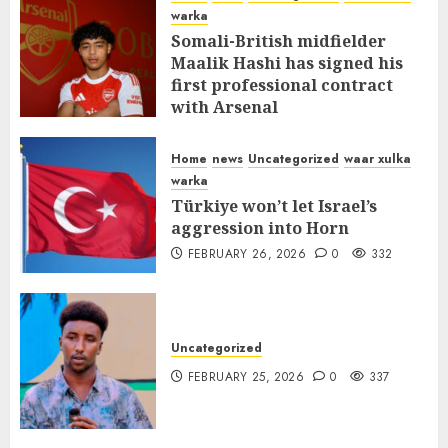
warka
Somali-British midfielder
Maalik Hashi has signed his
first professional contract
with Arsenal
FEBRUARY 26, 2026
0
336
Home
news
Uncategorized
waar xulka
warka
Türkiye won’t let Israel’s
aggression into Horn
FEBRUARY 26, 2026
0
332
Uncategorized
FEBRUARY 25, 2026
0
337