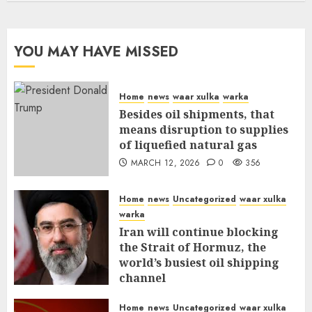
YOU MAY HAVE MISSED
Home
news
waar xulka
warka
Besides oil shipments, that
means disruption to supplies
of liquefied natural gas
MARCH 12, 2026
0
356
Home
news
Uncategorized
waar xulka
warka
Iran will continue blocking
the Strait of Hormuz, the
world’s busiest oil shipping
channel
MARCH 12, 2026
0
310
Home
news
Uncategorized
waar xulka