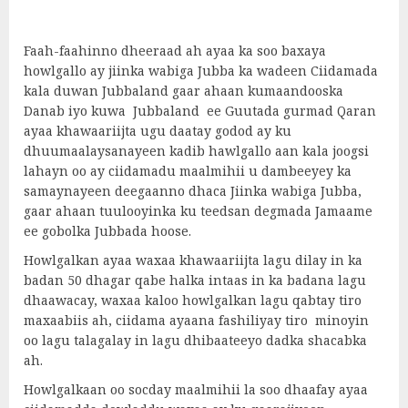
Faah-faahinno dheeraad ah ayaa ka soo baxaya
howlgallo ay jiinka wabiga Jubba ka wadeen Ciidamada
kala duwan Jubbaland gaar ahaan kumaandooska
Danab iyo kuwa Jubbaland ee Guutada gurmad Qaran
ayaa khawaariijta ugu daatay godod ay ku
dhuumaalaysanayeen kadib hawlgallo aan kala joogsi
lahayn oo ay ciidamadu maalmihii u dambeeyey ka
samaynayeen deegaanno dhaca Jiinka wabiga Jubba,
gaar ahaan tuulooyinka ku teedsan degmada Jamaame
ee gobolka Jubbada hoose.
Howlgalkan ayaa waxaa khawaariijta lagu dilay in ka
badan 50 dhagar qabe halka intaas in ka badana lagu
dhaawacay, waxaa kaloo howlgalkan lagu qabtay tiro
maxaabiis ah, ciidama ayaana fashiliyay tiro minoyin
oo lagu talagalay in lagu dhibaateeyo dadka shacabka
ah.
Howlgalkaan oo socday maalmihii la soo dhaafay ayaa