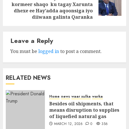
Next
kormeer shaqo ku tagay Xarunta
post:
dhexe ee Hay’adda aqoonsiga iyo
diiwaan galinta Qaranka
Leave a Reply
You must be
logged in
to post a comment.
RELATED NEWS
Home
news
waar xulka
warka
Besides oil shipments, that
means disruption to supplies
of liquefied natural gas
MARCH 12, 2026
0
356