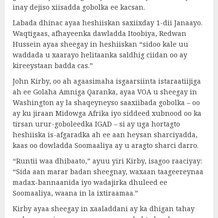
inay dejiso xiisadda gobolka ee kacsan.
Labada dhinac ayaa heshiiskan saxiixday 1-dii Janaayo.
Waqtigaas, afhayeenka dawladda Itoobiya, Redwan
Hussein ayaa sheegay in heshiiskan “sidoo kale uu
waddada u xaarayo helitaanka saldhig ciidan oo ay
kireeystaan badda cas.”
John Kirby, oo ah agaasimaha isgaarsiinta istaraatiijiga
ah ee Golaha Amniga Qaranka, ayaa VOA u sheegay in
Washington ay la shaqeyneyso saaxiibada gobolka – oo
ay ku jiraan Midowga Afrika iyo siddeed xubnood oo ka
tirsan urur-goboleedka IGAD – si ay uga hortagto
heshiiska is-afgaradka ah ee aan heysan sharciyadda,
kaas oo dowladda Soomaaliya ay u aragto sharci darro.
“Runtii waa dhibaato,” ayuu yiri Kirby, isagoo raaciyay:
“Sida aan marar badan sheegnay, waxaan taageereynaa
madax-bannaanida iyo wadajirka dhuleed ee
Soomaaliya, waana in la ixtiraamaa.”
Kirby ayaa sheegay in xaaladdani ay ka dhigan tahay