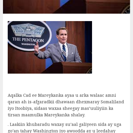
Aqalka Cad ee Mareykanka ayaa u arka walaac amni
qaran ah is-afgaradkii dhawaan dhexmaray Somaliland
iyo Itoobiya, sidaas waxaa sheegay mas’uuliyiin ka
tirsan maamulka Mareykanka shalay.
. Laakiin khubaradu waxay su’aal galiyeen sida ay uga
go’an tahay Washington iyo awoodda ay u leedahay