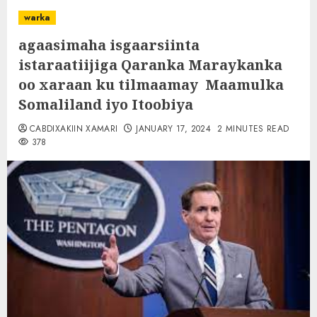
warka
agaasimaha isgaarsiinta
istaraatiijiga Qaranka Maraykanka
oo xaraan ku tilmaamay Maamulka
Somaliland iyo Itoobiya
CABDIXAKIIN XAMARI
JANUARY 17, 2024
2 MINUTES READ
378