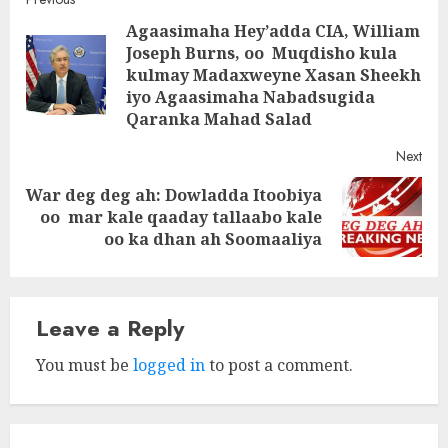
Post
Agaasimaha Hey’adda CIA, William
navigation
Joseph Burns, oo Muqdisho kula
Pre
kulmay Madaxweyne Xasan Sheekh
post
iyo Agaasimaha Nabadsugida
Qaranka Mahad Salad
Next
War deg deg ah: Dowladda Itoobiya
Next
oo mar kale qaaday tallaabo kale
post:
oo ka dhan ah Soomaaliya
Leave a Reply
You must be
logged in
to post a comment.