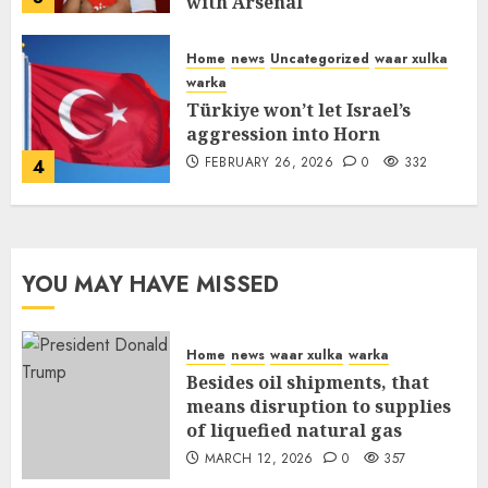
with Arsenal
FEBRUARY 26, 2026
0
336
Home
news
Uncategorized
waar xulka
warka
Türkiye won’t let Israel’s
aggression into Horn
FEBRUARY 26, 2026
0
332
4
YOU MAY HAVE MISSED
Home
news
waar xulka
warka
Besides oil shipments, that
means disruption to supplies
of liquefied natural gas
MARCH 12, 2026
0
357