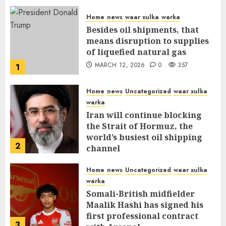
Home
news
waar xulka
warka
Besides oil shipments, that
means disruption to supplies
of liquefied natural gas
MARCH 12, 2026
0
357
1
Home
news
Uncategorized
waar xulka
warka
Iran will continue blocking
the Strait of Hormuz, the
world’s busiest oil shipping
2
channel
MARCH 12, 2026
0
311
Home
news
Uncategorized
waar xulka
warka
Somali-British midfielder
Maalik Hashi has signed his
first professional contract
3