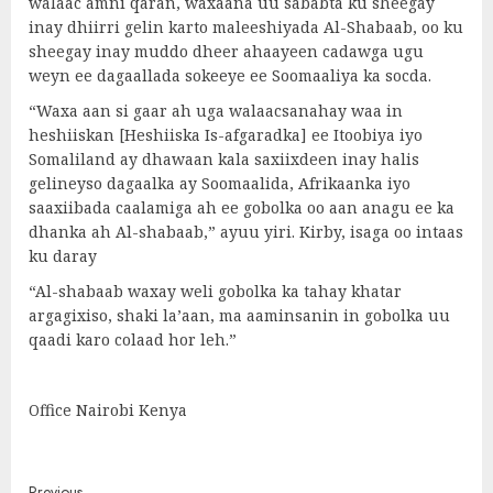
walaac amni qaran, waxaana uu sababta ku sheegay
inay dhiirri gelin karto maleeshiyada Al-Shabaab, oo ku
sheegay inay muddo dheer ahaayeen cadawga ugu
weyn ee dagaallada sokeeye ee Soomaaliya ka socda.
“Waxa aan si gaar ah uga walaacsanahay waa in
heshiiskan [Heshiiska Is-afgaradka] ee Itoobiya iyo
Somaliland ay dhawaan kala saxiixdeen inay halis
gelineyso dagaalka ay Soomaalida, Afrikaanka iyo
saaxiibada caalamiga ah ee gobolka oo aan anagu ee ka
dhanka ah Al-shabaab,” ayuu yiri. Kirby, isaga oo intaas
ku daray
“Al-shabaab waxay weli gobolka ka tahay khatar
argagixiso, shaki la’aan, ma aaminsanin in gobolka uu
qaadi karo colaad hor leh.”
Office Nairobi Kenya
Previous