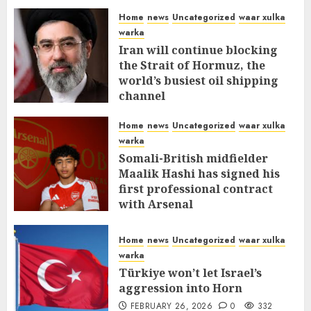
Home
news
Uncategorized
waar xulka
warka
Iran will continue blocking
the Strait of Hormuz, the
world’s busiest oil shipping
channel
MARCH 12, 2026
0
311
Home
news
Uncategorized
waar xulka
warka
Somali-British midfielder
Maalik Hashi has signed his
first professional contract
with Arsenal
FEBRUARY 26, 2026
0
336
Home
news
Uncategorized
waar xulka
warka
Türkiye won’t let Israel’s
aggression into Horn
FEBRUARY 26, 2026
0
332