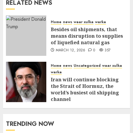
RELATED NEWS
Home
news
waar xulka
warka
Besides oil shipments, that
means disruption to supplies
of liquefied natural gas
MARCH 12, 2026
0
357
Home
news
Uncategorized
waar xulka
warka
Iran will continue blocking
the Strait of Hormuz, the
world’s busiest oil shipping
channel
MARCH 12, 2026
0
311
TRENDING NOW