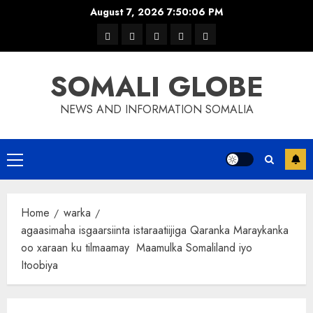
Skip
August 7, 2026
7:50:07 PM
to
warka
waar
news
contact
Home
content
xulka
SOMALI GLOBE
NEWS AND INFORMATION SOMALIA
Primary
Menu
Home
warka
agaasimaha isgaarsiinta istaraatiijiga Qaranka Maraykanka
oo xaraan ku tilmaamay Maamulka Somaliland iyo
Itoobiya