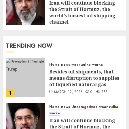
Iran will continue blocking
the Strait of Hormuz, the
world’s busiest oil shipping
channel
MARCH 12, 2026
0
312
TRENDING NOW
Home
news
waar xulka
warka
Besides oil shipments, that
means disruption to supplies
of liquefied natural gas
MARCH 12, 2026
0
358
1
Home
news
Uncategorized
waar xulka
warka
Iran will continue blocking
the Strait of Hormuz, the