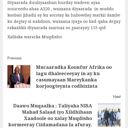
Diyaarada duuliyaashan hurday wadeen ayaa
nuuceedu ahaa A320 , waxaana diyaarada in muddo
kooban jihadii ay ku socotay ka habowday markii dambe
ku degtay si nabdoon, waxaana iyaga oo bad-qaba degay
rakaabkii diyaarada saarnaa oo gaarayay 153-qof.
Xafiiska wararka Muqdisho
Post
Previous
Mucaaradka Koonfur Afrika oo
navigation
lagu dhaleeceeyay in ay ku
Pre
casumayaan Mareykanka
post
korjoogteynta codbixinta
Next
Daawo Muqaalka : Taliyaha NISA
Mahad Salaad iyo Xildhibaan
Next
Xaadoole oo xalay Muqdisho
post:
kormeeray Ciidamadana la afuray.