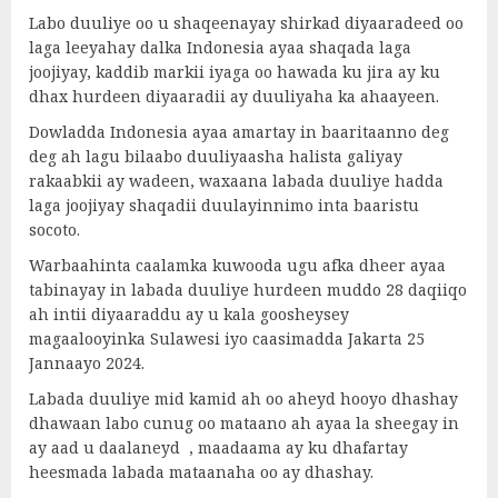
Labo duuliye oo u shaqeenayay shirkad diyaaradeed oo
laga leeyahay dalka Indonesia ayaa shaqada laga
joojiyay, kaddib markii iyaga oo hawada ku jira ay ku
dhax hurdeen diyaaradii ay duuliyaha ka ahaayeen.
Dowladda Indonesia ayaa amartay in baaritaanno deg
deg ah lagu bilaabo duuliyaasha halista galiyay
rakaabkii ay wadeen, waxaana labada duuliye hadda
laga joojiyay shaqadii duulayinnimo inta baaristu
socoto.
Warbaahinta caalamka kuwooda ugu afka dheer ayaa
tabinayay in labada duuliye hurdeen muddo 28 daqiiqo
ah intii diyaaraddu ay u kala goosheysey
magaalooyinka Sulawesi iyo caasimadda Jakarta 25
Jannaayo 2024.
Labada duuliye mid kamid ah oo aheyd hooyo dhashay
dhawaan labo cunug oo mataano ah ayaa la sheegay in
ay aad u daalaneyd , maadaama ay ku dhafartay
heesmada labada mataanaha oo ay dhashay.