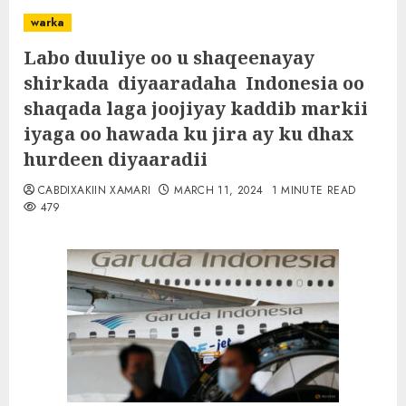
warka
Labo duuliye oo u shaqeenayay
shirkada diyaaradaha Indonesia oo
shaqada laga joojiyay kaddib markii
iyaga oo hawada ku jira ay ku dhax
hurdeen diyaaradii
CABDIXAKIIN XAMARI
MARCH 11, 2024
1 MINUTE READ
479