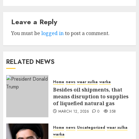
Leave a Reply
You must be
logged in
to post a comment.
RELATED NEWS
Home
news
waar xulka
warka
Besides oil shipments, that
means disruption to supplies
of liquefied natural gas
MARCH 12, 2026
0
358
Home
news
Uncategorized
waar xulka
warka