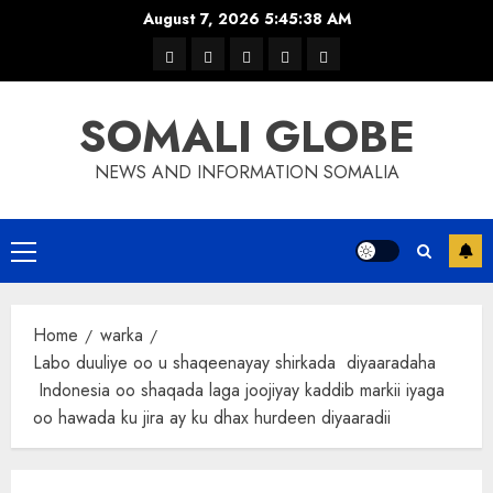
Skip
August 7, 2026
5:45:38 AM
to
warka
waar
news
contact
Home
content
xulka
SOMALI GLOBE
NEWS AND INFORMATION SOMALIA
Primary
Menu
Home
warka
Labo duuliye oo u shaqeenayay shirkada diyaaradaha
Indonesia oo shaqada laga joojiyay kaddib markii iyaga
oo hawada ku jira ay ku dhax hurdeen diyaaradii