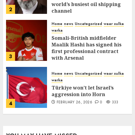
world’s busiest oil shipping
2
channel
MARCH 12, 2026
0
312
Home
news
Uncategorized
waar xulka
warka
Somali-British midfielder
Maalik Hashi has signed his
first professional contract
3
with Arsenal
FEBRUARY 26, 2026
0
337
Home
news
Uncategorized
waar xulka
warka
Türkiye won’t let Israel’s
aggression into Horn
FEBRUARY 26, 2026
0
333
4