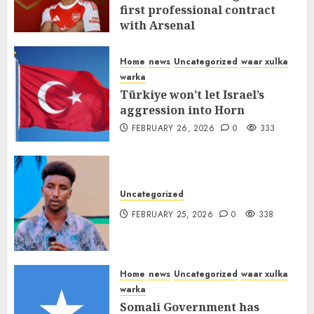
first professional contract
with Arsenal
FEBRUARY 26, 2026
0
337
Home
news
Uncategorized
waar xulka
warka
Türkiye won’t let Israel’s
aggression into Horn
FEBRUARY 26, 2026
0
333
Uncategorized
FEBRUARY 25, 2026
0
338
Home
news
Uncategorized
waar xulka
warka
Somali Government has