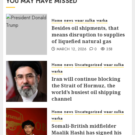
YOU MAY HAVE MISSED
Home
news
waar xulka
warka
Besides oil shipments, that
means disruption to supplies
of liquefied natural gas
MARCH 12, 2026
0
358
Home
news
Uncategorized
waar xulka
warka
Iran will continue blocking
the Strait of Hormuz, the
world’s busiest oil shipping
channel
MARCH 12, 2026
0
312
Home
news
Uncategorized
waar xulka
warka
Somali-British midfielder
Maalik Hashi has signed his