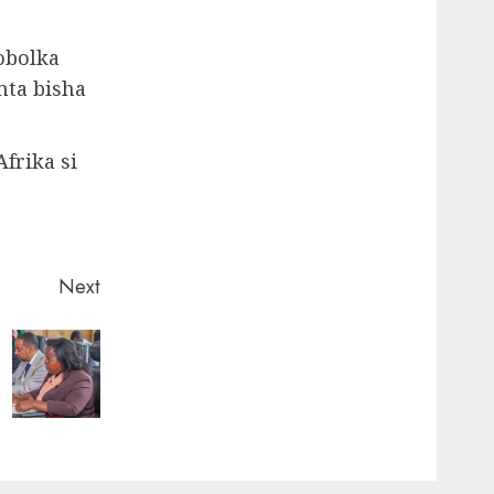
obolka
nta bisha
frika si
Next