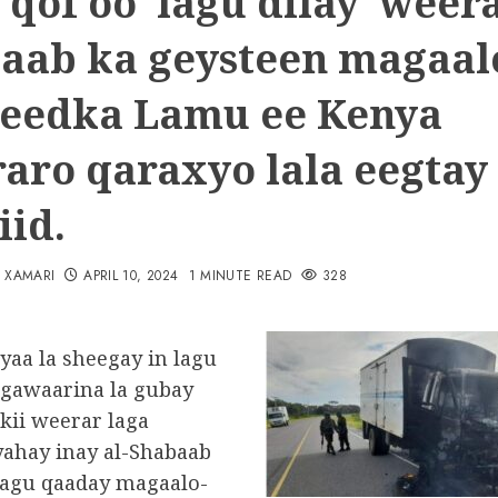
 qof oo lagu dilay weera
aab ka geysteen magaal
eedka Lamu ee Kenya
aro qaraxyo lala eegtay
iid.
N XAMARI
APRIL 10, 2024
1 MINUTE READ
328
yaa la sheegay in lagu
o gawaarina la gubay
kii weerar laga
yahay inay al-Shabaab
lagu qaaday magaalo-