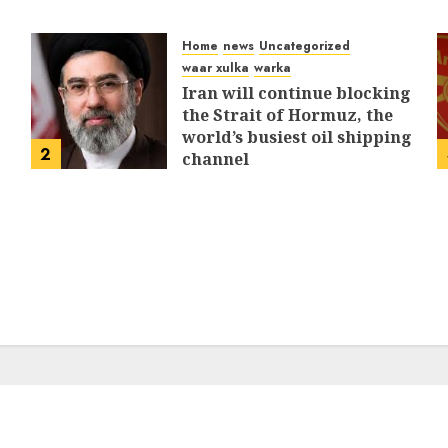
Home
news
Uncategorized
waar xulka
warka
Iran will continue blocking
the Strait of Hormuz, the
world’s busiest oil shipping
2
channel
MARCH 12, 2026
0
309