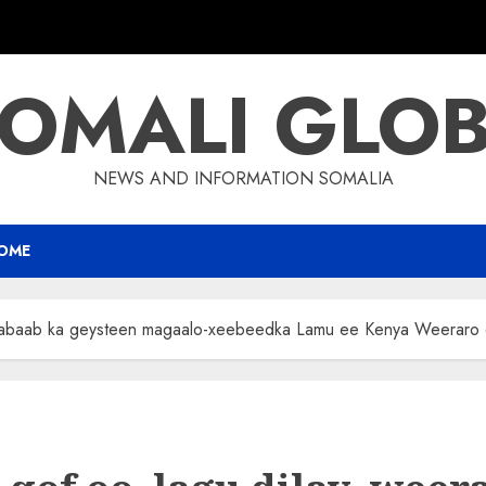
OMALI GLO
NEWS AND INFORMATION SOMALIA
OME
habaab ka geysteen magaalo-xeebeedka Lamu ee Kenya Weeraro qa