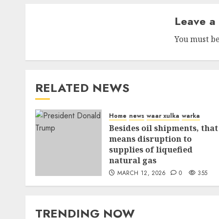
Leave a
You must b
RELATED NEWS
Home
news
waar xulka
warka
Besides oil shipments, that
means disruption to
supplies of liquefied
natural gas
MARCH 12, 2026
0
355
TRENDING NOW