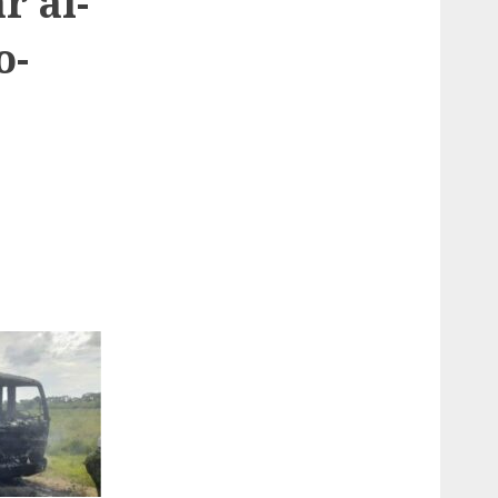
r al-
o-