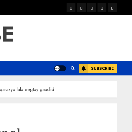
warka
waar
news
contact
Home
xulka
BE
SUBSCRIBE
raxyo lala eegtay gaadiid.