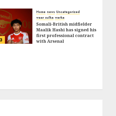
Home
news
Uncategorized
waar xulka
warka
Somali-British midfielder
Maalik Hashi has signed his
first professional contract
3
with Arsenal
FEBRUARY 26, 2026
0
335