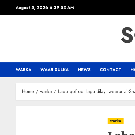
Skip
August 5, 2026
6:39:54 AM
to
content
S
WARKA
WAAR XULKA
NEWS
CONTACT
H
Home
warka
Labo qof oo lagu dilay weerar al-S
warka