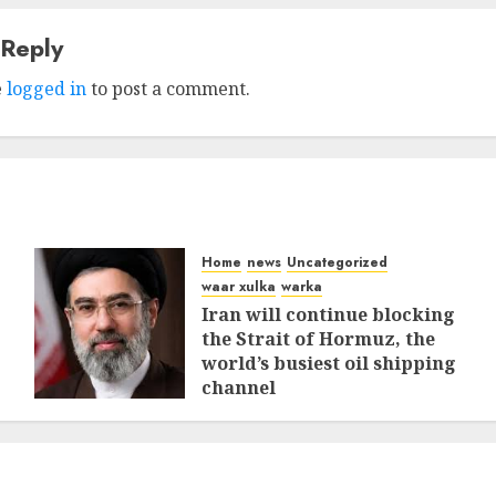
 Reply
e
logged in
to post a comment.
Home
news
Uncategorized
waar xulka
warka
Iran will continue blocking
the Strait of Hormuz, the
world’s busiest oil shipping
channel
MARCH 12, 2026
0
309