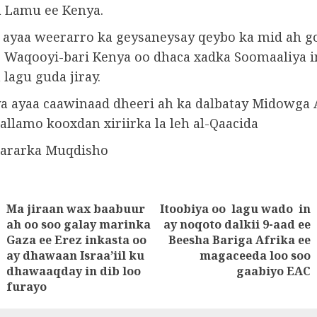
 Lamu ee Kenya.
 ayaa weerarro ka geysaneysay qeybo ka mid ah g
o Waqooyi-bari Kenya oo dhaca xadka Soomaaliya i
lagu guda jiray.
a ayaa caawinaad dheeri ah ka dalbatay Midowga A
allamo kooxdan xiriirka la leh al-Qaacida
wararka Muqdisho
Ma jiraan wax baabuur
Itoobiya oo lagu wado in
tion
ah oo soo galay marinka
ay noqoto dalkii 9-aad ee
Next
Gaza ee Erez inkasta oo
Beesha Bariga Afrika ee
Previous
post:
ay dhawaan Israa’iil ku
magaceeda loo soo
post:
dhawaaqday in dib loo
gaabiyo EAC
furayo