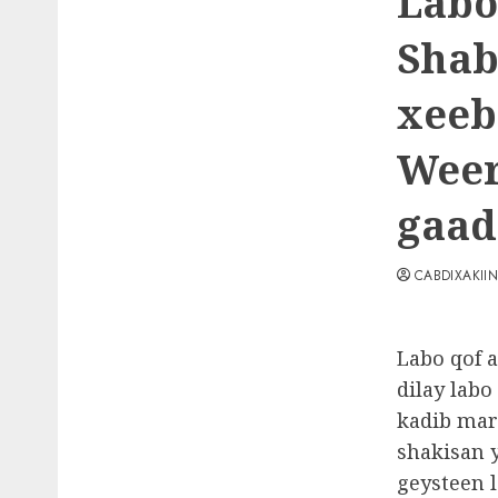
Labo
Shab
xeeb
Weer
gaad
CABDIXAKII
Labo qof a
dilay lab
kadib mar
shakisan 
geysteen 