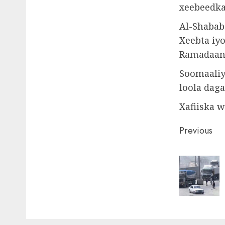
xeebeedka
Al-Shabab
Xeebta iy
Ramadaan 
Soomaaliy
loola daga
Xafiiska 
Post
Previous
naviga