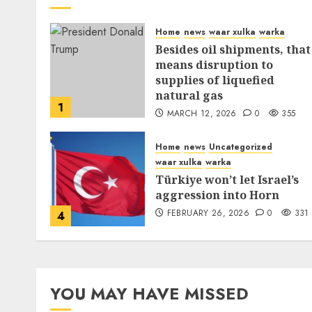
Home
news
waar xulka
warka
Besides oil shipments, that
means disruption to
supplies of liquefied
natural gas
1
MARCH 12, 2026
0
355
Home
news
Uncategorized
waar xulka
warka
Türkiye won’t let Israel’s
aggression into Horn
FEBRUARY 26, 2026
0
331
4
YOU MAY HAVE MISSED