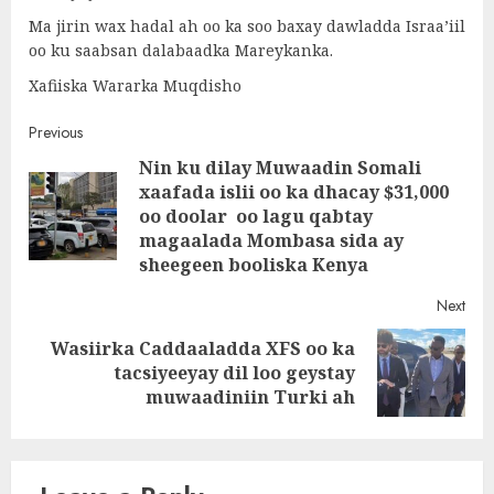
Ma jirin wax hadal ah oo ka soo baxay dawladda Israa’iil
oo ku saabsan dalabaadka Mareykanka.
Xafiiska Wararka Muqdisho
Post
Previous
Nin ku dilay Muwaadin Somali
navigation
xaafada islii oo ka dhacay $31,000
Pre
oo doolar oo lagu qabtay
post
magaalada Mombasa sida ay
sheegeen booliska Kenya
Next
Wasiirka Caddaaladda XFS oo ka
Next
tacsiyeeyay dil loo geystay
post:
muwaadiniin Turki ah