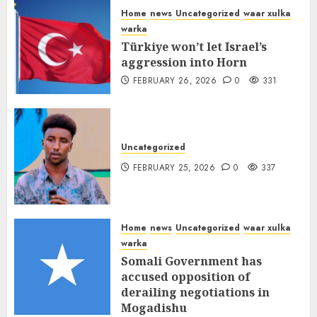
Home
news
Uncategorized
waar xulka
warka
Türkiye won’t let Israel’s
aggression into Horn
FEBRUARY 26, 2026
0
331
Uncategorized
FEBRUARY 25, 2026
0
337
Home
news
Uncategorized
waar xulka
warka
Somali Government has
accused opposition of
derailing negotiations in
Mogadishu