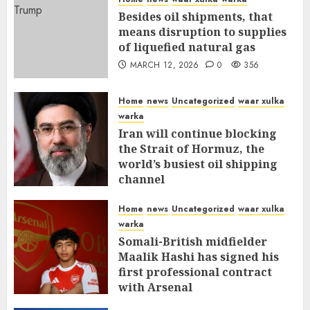
Besides oil shipments, that
means disruption to supplies
of liquefied natural gas
MARCH 12, 2026
0
356
Home
news
Uncategorized
waar xulka
warka
Iran will continue blocking
the Strait of Hormuz, the
world’s busiest oil shipping
channel
MARCH 12, 2026
0
310
Home
news
Uncategorized
waar xulka
warka
Somali-British midfielder
Maalik Hashi has signed his
first professional contract
with Arsenal
FEBRUARY 26, 2026
0
335