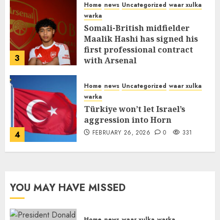
Home
news
Uncategorized
waar xulka
warka
Somali-British midfielder
Maalik Hashi has signed his
first professional contract
3
with Arsenal
FEBRUARY 26, 2026
0
335
Home
news
Uncategorized
waar xulka
warka
Türkiye won’t let Israel’s
aggression into Horn
FEBRUARY 26, 2026
0
331
4
YOU MAY HAVE MISSED
Home
news
waar xulka
warka