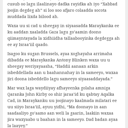
cusub oo lagu ilaalinayo dadka rayidka ah iyo “Xabbad
joojin degdeg ah” si loo soo afjaro colaadda socota
muddada lixda bilood ah.
Waxa uu si cad u sheegay in siyaasadda Maraykanka ee
ku aaddan xaaladda Gaza lagu go’aamin doono
qiimayntayada la xidhiidha tallaabooyinka degdegga ah
ee ay Israa’iil qaado.
Isagoo ku sugan Brussels, ayaa xoghayaha arrimaha
dibadda ee Maraykanka Antony Blinken waxa uu u
sheegay weriyayaasha, “Haddii aanaan arkin
isbeddellada aan u baahannahay in la sameeyo, waxaa
jiri doona isbeddello lagu sameeyo siyaasaddayada.”
Mar wax laga waydiiyay afhayeenka golaha amniga
Qaranka John Kirby oo shir jaraa’id ku qabtay Aqalka
Cad, in Maraykanku uu joojinayo kaalmada milatari ee
uu siiyo Israa’iil, ayuu yidhi, “Ma doonayo in aan
saadaaliyo go’aamo aan weli la gaarin, laakiin waxaa
jira waxyaabo u baahan in la sameeyo. Dad badan ayaa
la laayey.”