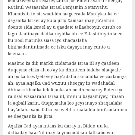
Madaxweynaha Mareykanka Joe Biden ayaa u sheegay
Ra’iisul Wasaaraha Israel Benjamin Netanyahu
Khamiistii in sii wadidda taageerada Mareykanka ee
dagaalka Israel ay kula jirto Xamaas inay go’aamin
doonto sida Israel ay u qaadato tallaabooyin cusub oo
lagu ilaalinayo dadka rayidka ah ee Falastiiniyiinta ee
ku nool marinka Gaza iyo shaqaalaha
bini’aadantinimada ee isku dayaya inay cunto u
keenaan.
Maalmo ka dib markii ciidamada Israa’iil ay qaadeen
duqeymo cirka ah oo ay ku dhinteen todoba shaqaale
ah oo ka hawlgelayey hay’adaha samafalka ee caalamiga
ah, ayaa Aqalka Cad wuxuu sheegay in wadahadal
dhinaca khadka telefoonka ah oo dhexmaray Biden iyo
ra’iisal wasaaraha Israa’iil, inuu u bayaamiyey, “inaan
la aqbali karin, duqaymaha loo geysanayo shaqaalaha
hay’adaha samafalka iyo weliba xaaladda bini’aadanimo
ee deegaanka ka jirta.”
Aqalka Cad ayaa intaas ku daray in Biden uu ka
dalbaday Israa’iil inay la yimaaddaan tallaabooyin