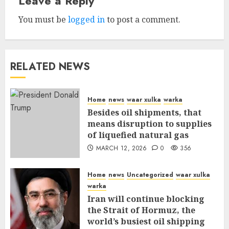
Leave a Reply
You must be
logged in
to post a comment.
RELATED NEWS
Home
news
waar xulka
warka
Besides oil shipments, that
means disruption to supplies
of liquefied natural gas
MARCH 12, 2026
0
356
Home
news
Uncategorized
waar xulka
warka
Iran will continue blocking
the Strait of Hormuz, the
world’s busiest oil shipping