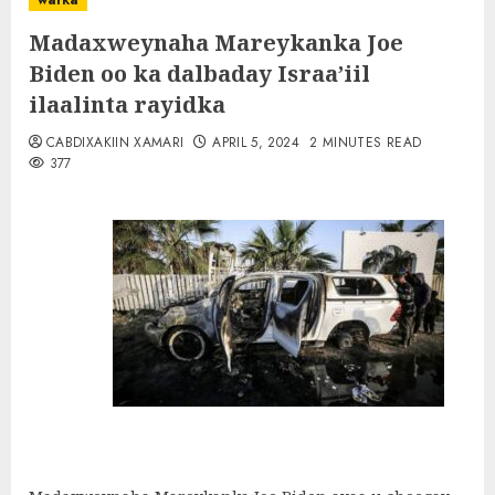
warka
Madaxweynaha Mareykanka Joe
Biden oo ka dalbaday Israa’iil
ilaalinta rayidka
CABDIXAKIIN XAMARI
APRIL 5, 2024
2 MINUTES READ
377