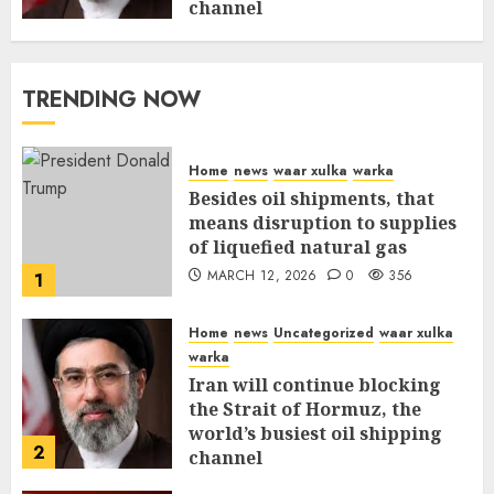
channel
MARCH 12, 2026
0
310
TRENDING NOW
Home
news
waar xulka
warka
Besides oil shipments, that
means disruption to supplies
of liquefied natural gas
MARCH 12, 2026
0
356
1
Home
news
Uncategorized
waar xulka
warka
Iran will continue blocking
the Strait of Hormuz, the
world’s busiest oil shipping
2
channel
MARCH 12, 2026
0
310