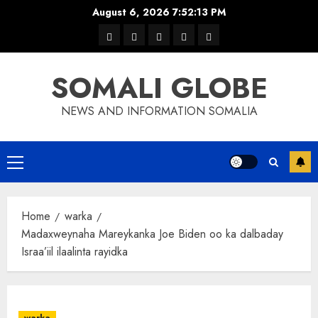
Skip
August 6, 2026
7:52:14 PM
to
warka
waar
news
contact
Home
content
xulka
SOMALI GLOBE
NEWS AND INFORMATION SOMALIA
Primary
Menu
Home
warka
Madaxweynaha Mareykanka Joe Biden oo ka dalbaday
Israa’iil ilaalinta rayidka