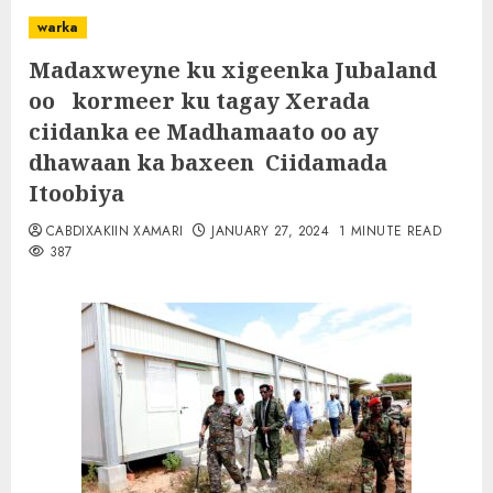
warka
Madaxweyne ku xigeenka Jubaland
oo kormeer ku tagay Xerada
ciidanka ee Madhamaato oo ay
dhawaan ka baxeen Ciidamada
Itoobiya
CABDIXAKIIN XAMARI
JANUARY 27, 2024
1 MINUTE READ
387