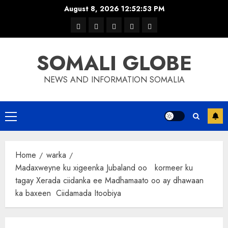
Skip
August 8, 2026
12:52:54 PM
to
warka
waar
news
contact
Home
content
xulka
SOMALI GLOBE
NEWS AND INFORMATION SOMALIA
Primary
Menu
Home
warka
Madaxweyne ku xigeenka Jubaland oo kormeer ku
tagay Xerada ciidanka ee Madhamaato oo ay dhawaan
ka baxeen Ciidamada Itoobiya