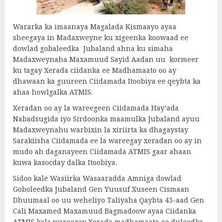
Wararka ka imaanaya Magalada Kismaayo ayaa
sheegaya in Madaxweyne ku xigeenka koowaad ee
dowlad gobaleedka Jubaland ahna ku simaha
Madaxweynaha Maxamuud Sayid Aadan uu kormeer
ku tagay Xerada ciidanka ee Madhamaato oo ay
dhawaan ka guureen Ciidamada Itoobiya ee qeybta ka
ahaa howlgalka ATMIS.
Xeradan oo ay la wareegeen Ciidamada Hay’ada
Nabadsugida iyo Sirdoonka maamulka Jubaland ayuu
Madaxweynahu warbixin la xiriirta ka dhagaystay
Sarakiisha Ciidamada ee la wareegay xeradan oo ay in
mudo ah daganayeen Ciidamada ATMIS gaar ahaan
kuwa kasocday dalka Itoobiya.
Sidoo kale Wasiirka Wasaaradda Amniga dowlad
Goboleedka Jubaland Gen Yuusuf Xuseen Cismaan
Dhuumaal oo uu weheliyo Taliyaha Qaybta 43-aad Gen
Cali Maxamed Maxamuud Bagmadoow ayaa Ciidanka
ATMIS kala wareegay Xerada madhamaato ee duleedka