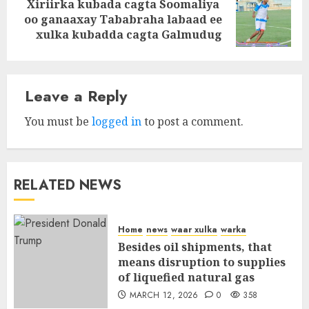
Xiriirka kubada cagta Soomaliya
Next
oo ganaaxay Tababraha labaad ee
post:
xulka kubadda cagta Galmudug
Leave a Reply
You must be
logged in
to post a comment.
RELATED NEWS
Home
news
waar xulka
warka
Besides oil shipments, that
means disruption to supplies
of liquefied natural gas
MARCH 12, 2026
0
358