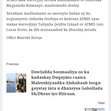
Magaalada Kismaayo, maalnimadii shalay.
Xeradaan madhamaato oo sanooyin badan ay ku
sugnaayeen ciidanka Itoobiya ee katirsan ATMIS ayaa
waxaa wareejiyay Taliyaha Qeybta Lixaad ee ATMIS Gen.
Lucas Kutto, ka dib munaasabad ka dhacday xerada.
Office Nairobi Kenya
Post
Previous
Dowladda Soomaaliya oo ka
navigation
hadashay Duqaymo caawa
Pre
Maleeshiyaadka Alshabaab loogu
post
geystay inta u dhaxeysa Gobollada
Sh/Dhexe iyo Hiiraan.
Next