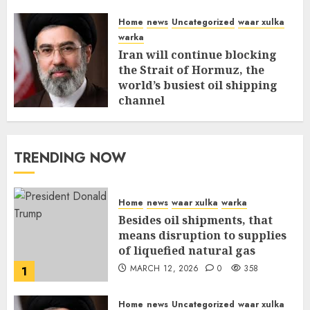
Home
news
Uncategorized
waar xulka
warka
Iran will continue blocking
the Strait of Hormuz, the
world’s busiest oil shipping
channel
MARCH 12, 2026
0
312
TRENDING NOW
Home
news
waar xulka
warka
Besides oil shipments, that
means disruption to supplies
of liquefied natural gas
MARCH 12, 2026
0
358
1
Home
news
Uncategorized
waar xulka