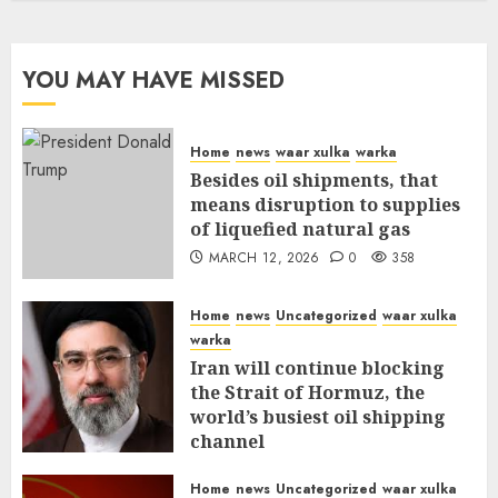
YOU MAY HAVE MISSED
Home
news
waar xulka
warka
Besides oil shipments, that
means disruption to supplies
of liquefied natural gas
MARCH 12, 2026
0
358
Home
news
Uncategorized
waar xulka
warka
Iran will continue blocking
the Strait of Hormuz, the
world’s busiest oil shipping
channel
MARCH 12, 2026
0
312
Home
news
Uncategorized
waar xulka