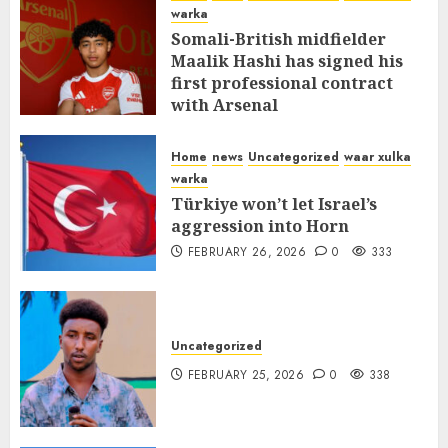
warka
Somali-British midfielder
Maalik Hashi has signed his
first professional contract
with Arsenal
FEBRUARY 26, 2026
0
337
Home
news
Uncategorized
waar xulka
warka
Türkiye won’t let Israel’s
aggression into Horn
FEBRUARY 26, 2026
0
333
Uncategorized
FEBRUARY 25, 2026
0
338