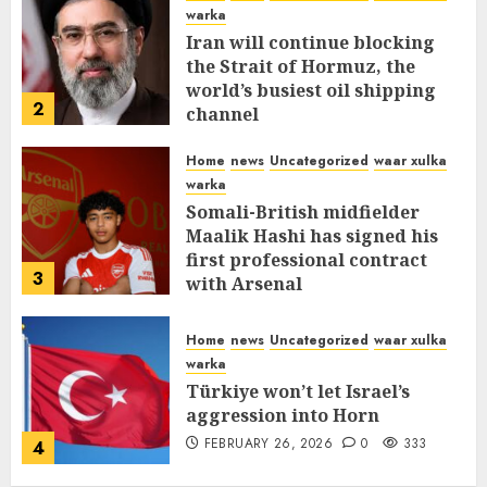
warka
Iran will continue blocking
the Strait of Hormuz, the
world’s busiest oil shipping
2
channel
MARCH 12, 2026
0
312
Home
news
Uncategorized
waar xulka
warka
Somali-British midfielder
Maalik Hashi has signed his
first professional contract
3
with Arsenal
FEBRUARY 26, 2026
0
337
Home
news
Uncategorized
waar xulka
warka
Türkiye won’t let Israel’s
aggression into Horn
FEBRUARY 26, 2026
0
333
4