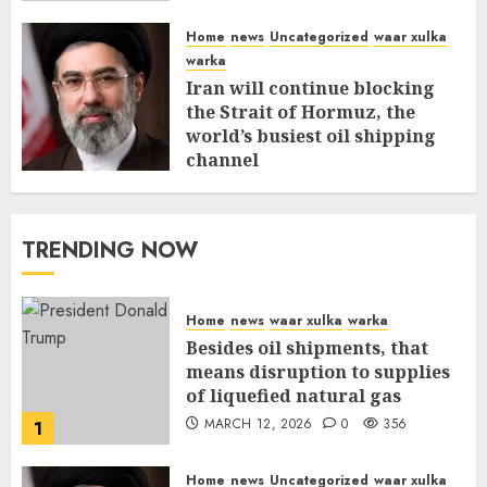
Home
news
Uncategorized
waar xulka
warka
Iran will continue blocking
the Strait of Hormuz, the
world’s busiest oil shipping
channel
MARCH 12, 2026
0
310
TRENDING NOW
Home
news
waar xulka
warka
Besides oil shipments, that
means disruption to supplies
of liquefied natural gas
MARCH 12, 2026
0
356
1
Home
news
Uncategorized
waar xulka