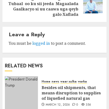
Next
Tubaal oo ku sii jeeda Magaalada
post:
Gaalkacyo si uu caawa uga qeyb
galo Xaflada
Leave a Reply
You must be
logged in
to post a comment.
RELATED NEWS
Home
news
waar xulka
warka
Besides oil shipments, that
means disruption to supplies
of liquefied natural gas
MARCH 12, 2026
0
356