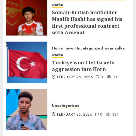
warka
Somali-British midfielder
Maalik Hashi has signed his
first professional contract
with Arsenal
FEBRUARY 26, 2026
0
335
Home
news
Uncategorized
waar xulka
warka
Türkiye won’t let Israel’s
aggression into Horn
FEBRUARY 26, 2026
0
331
Uncategorized
FEBRUARY 25, 2026
0
337