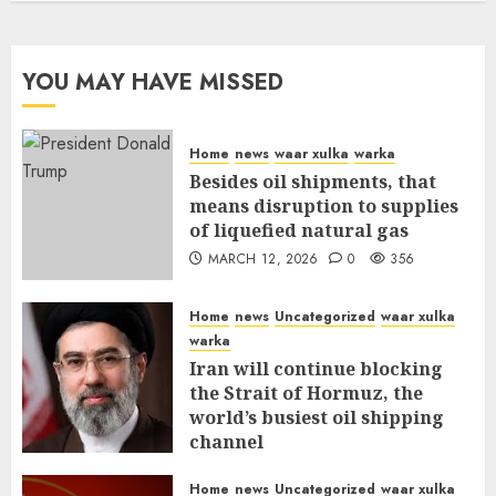
YOU MAY HAVE MISSED
Home
news
waar xulka
warka
Besides oil shipments, that
means disruption to supplies
of liquefied natural gas
MARCH 12, 2026
0
356
Home
news
Uncategorized
waar xulka
warka
Iran will continue blocking
the Strait of Hormuz, the
world’s busiest oil shipping
channel
MARCH 12, 2026
0
310
Home
news
Uncategorized
waar xulka