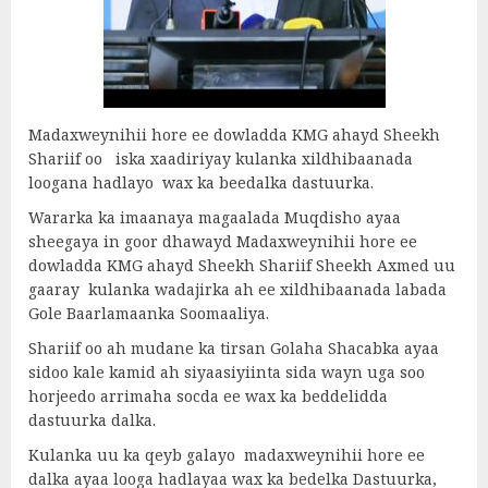
Madaxweynihii hore ee dowladda KMG ahayd Sheekh
Shariif oo iska xaadiriyay kulanka xildhibaanada
loogana hadlayo wax ka beedalka dastuurka.
Wararka ka imaanaya magaalada Muqdisho ayaa
sheegaya in goor dhawayd Madaxweynihii hore ee
dowladda KMG ahayd Sheekh Shariif Sheekh Axmed uu
gaaray kulanka wadajirka ah ee xildhibaanada labada
Gole Baarlamaanka Soomaaliya.
Shariif oo ah mudane ka tirsan Golaha Shacabka ayaa
sidoo kale kamid ah siyaasiyiinta sida wayn uga soo
horjeedo arrimaha socda ee wax ka beddelidda
dastuurka dalka.
Kulanka uu ka qeyb galayo madaxweynihii hore ee
dalka ayaa looga hadlayaa wax ka bedelka Dastuurka,