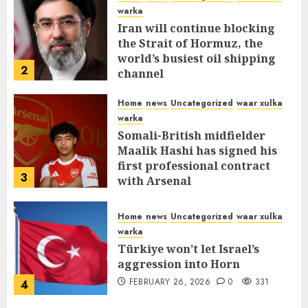
warka
Iran will continue blocking
the Strait of Hormuz, the
world’s busiest oil shipping
2
channel
MARCH 12, 2026
0
310
Home
news
Uncategorized
waar xulka
warka
Somali-British midfielder
Maalik Hashi has signed his
first professional contract
3
with Arsenal
FEBRUARY 26, 2026
0
335
Home
news
Uncategorized
waar xulka
warka
Türkiye won’t let Israel’s
aggression into Horn
FEBRUARY 26, 2026
0
331
4