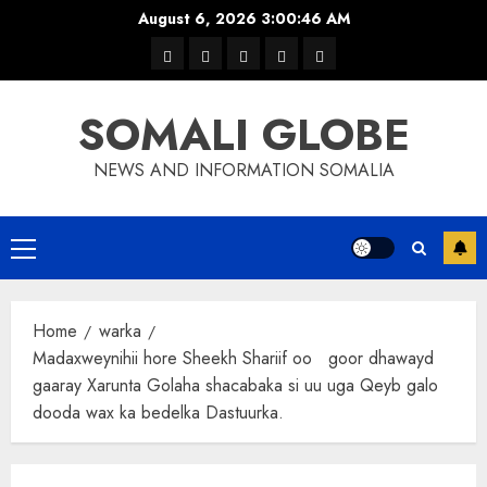
Skip
August 6, 2026
3:00:46 AM
to
warka
waar
news
contact
Home
content
xulka
SOMALI GLOBE
NEWS AND INFORMATION SOMALIA
Primary
Menu
Home
warka
Madaxweynihii hore Sheekh Shariif oo goor dhawayd
gaaray Xarunta Golaha shacabaka si uu uga Qeyb galo
dooda wax ka bedelka Dastuurka.