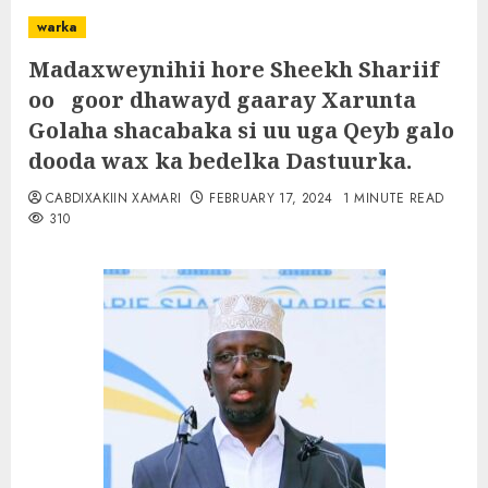
warka
Madaxweynihii hore Sheekh Shariif
oo goor dhawayd gaaray Xarunta
Golaha shacabaka si uu uga Qeyb galo
dooda wax ka bedelka Dastuurka.
CABDIXAKIIN XAMARI
FEBRUARY 17, 2024
1 MINUTE READ
310