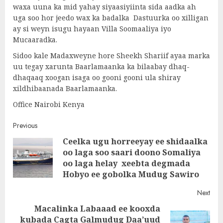
waxa uuna ka mid yahay siyaasiyiinta sida aadka ah
uga soo hor jeedo wax ka badalka Dastuurka oo xilligan
ay si weyn isugu hayaan Villa Soomaaliya iyo
Mucaaradka.
Sidoo kale Madaxweyne hore Sheekh Shariif ayaa marka
uu tegay xarunta Baarlamaanka ka bilaabay dhaq-
dhaqaaq xoogan isaga oo gooni gooni ula shiray
xildhibaanada Baarlamaanka.
Office Nairobi Kenya
Post
Previous
Ceelka ugu horreeyay ee shidaalka
navigation
oo laga soo saari doono Somaliya
Pre
oo laga helay xeebta degmada
post
Hobyo ee gobolka Mudug Sawiro
Next
Macalinka Labaaad ee kooxda
kubada Cagta Galmudug Daa’uud