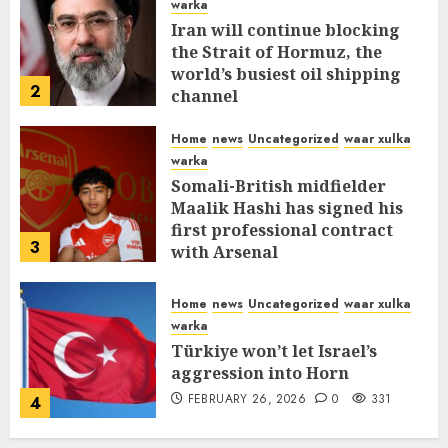
warka
Iran will continue blocking
the Strait of Hormuz, the
world’s busiest oil shipping
2
channel
MARCH 12, 2026
0
310
Home
news
Uncategorized
waar xulka
warka
Somali-British midfielder
Maalik Hashi has signed his
first professional contract
3
with Arsenal
FEBRUARY 26, 2026
0
335
Home
news
Uncategorized
waar xulka
warka
Türkiye won’t let Israel’s
aggression into Horn
FEBRUARY 26, 2026
0
331
4