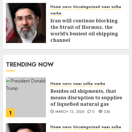
Home
news
Uncategorized
waar xulka
warka
Iran will continue blocking
the Strait of Hormuz, the
world’s busiest oil shipping
channel
MARCH 12, 2026
0
310
TRENDING NOW
Home
news
waar xulka
warka
Besides oil shipments, that
means disruption to supplies
of liquefied natural gas
MARCH 12, 2026
0
356
1
Home
news
Uncategorized
waar xulka