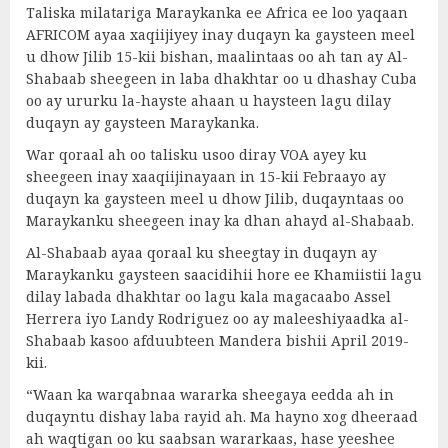
Taliska milatariga Maraykanka ee Africa ee loo yaqaan
AFRICOM ayaa xaqiijiyey inay duqayn ka gaysteen meel
u dhow Jilib 15-kii bishan, maalintaas oo ah tan ay Al-
Shabaab sheegeen in laba dhakhtar oo u dhashay Cuba
oo ay ururku la-hayste ahaan u haysteen lagu dilay
duqayn ay gaysteen Maraykanka.
War qoraal ah oo talisku usoo diray VOA ayey ku
sheegeen inay xaaqiijinayaan in 15-kii Febraayo ay
duqayn ka gaysteen meel u dhow Jilib, duqayntaas oo
Maraykanku sheegeen inay ka dhan ahayd al-Shabaab.
Al-Shabaab ayaa qoraal ku sheegtay in duqayn ay
Maraykanku gaysteen saacidihii hore ee Khamiistii lagu
dilay labada dhakhtar oo lagu kala magacaabo Assel
Herrera iyo Landy Rodriguez oo ay maleeshiyaadka al-
Shabaab kasoo afduubteen Mandera bishii April 2019-
kii.
“Waan ka warqabnaa wararka sheegaya eedda ah in
duqayntu dishay laba rayid ah. Ma hayno xog dheeraad
ah waqtigan oo ku saabsan wararkaas, hase yeeshee