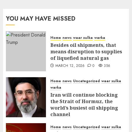
YOU MAY HAVE MISSED
Home
news
waar xulka
warka
Besides oil shipments, that
means disruption to supplies
of liquefied natural gas
MARCH 12, 2026
0
356
Home
news
Uncategorized
waar xulka
warka
Iran will continue blocking
the Strait of Hormuz, the
world’s busiest oil shipping
channel
MARCH 12, 2026
0
310
Home
news
Uncategorized
waar xulka