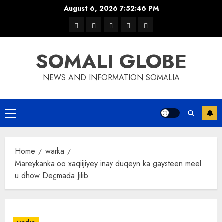
Skip
August 6, 2026
7:52:47 PM
to
warka
waar
news
contact
Home
content
xulka
SOMALI GLOBE
NEWS AND INFORMATION SOMALIA
Primary
Menu
Home
warka
Mareykanka oo xaqiijiyey inay duqeyn ka gaysteen meel
u dhow Degmada Jilib