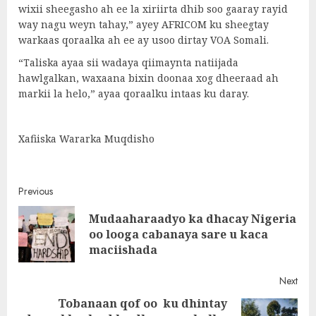
wixii sheegasho ah ee la xiriirta dhib soo gaaray rayid
way nagu weyn tahay,” ayey AFRICOM ku sheegtay
warkaas qoraalka ah ee ay usoo dirtay VOA Somali.
“Taliska ayaa sii wadaya qiimaynta natiijada
hawlgalkan, waxaana bixin doonaa xog dheeraad ah
markii la helo,” ayaa qoraalku intaas ku daray.
Xafiiska Wararka Muqdisho
Post
Previous
Mudaaharaadyo ka dhacay Nigeria
navigation
Pre
oo looga cabanaya sare u kaca
post
maciishada
Next
Tobanaan qof oo ku dhintay