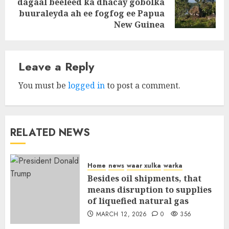
dagaal beeleed ka dhacay gobolka
Next
buuraleyda ah ee fogfog ee Papua
post:
New Guinea
Leave a Reply
You must be
logged in
to post a comment.
RELATED NEWS
Home
news
waar xulka
warka
Besides oil shipments, that
means disruption to supplies
of liquefied natural gas
MARCH 12, 2026
0
356