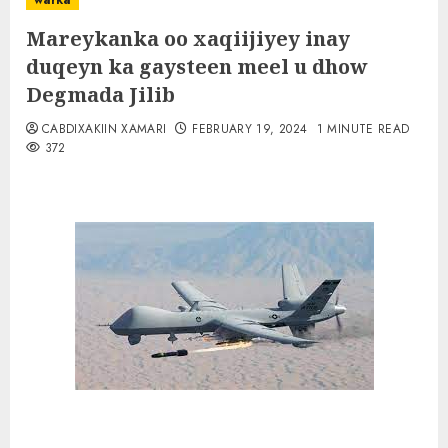
warka
Mareykanka oo xaqiijiyey inay
duqeyn ka gaysteen meel u dhow
Degmada Jilib
CABDIXAKIIN XAMARI
FEBRUARY 19, 2024
1 MINUTE READ
372