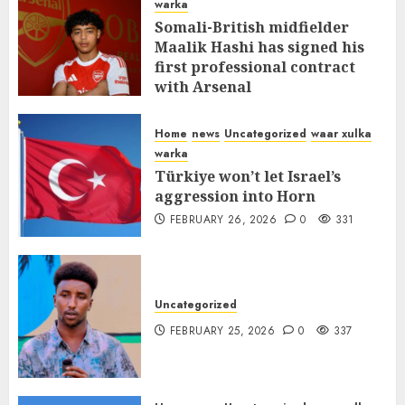
warka
Somali-British midfielder
Maalik Hashi has signed his
first professional contract
with Arsenal
FEBRUARY 26, 2026
0
335
Home
news
Uncategorized
waar xulka
warka
Türkiye won’t let Israel’s
aggression into Horn
FEBRUARY 26, 2026
0
331
Uncategorized
FEBRUARY 25, 2026
0
337