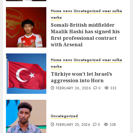
MARCH 12, 2026
0
312
Home
news
Uncategorized
waar xulka
warka
Somali-British midfielder
Maalik Hashi has signed his
first professional contract
with Arsenal
FEBRUARY 26, 2026
0
337
Home
news
Uncategorized
waar xulka
warka
Türkiye won’t let Israel’s
aggression into Horn
FEBRUARY 26, 2026
0
333
Uncategorized
FEBRUARY 25, 2026
0
338