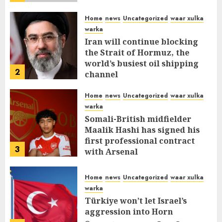
Home
news
Uncategorized
waar xulka
warka
Iran will continue blocking
the Strait of Hormuz, the
world’s busiest oil shipping
2
channel
MARCH 12, 2026
0
312
Home
news
Uncategorized
waar xulka
warka
Somali-British midfielder
Maalik Hashi has signed his
first professional contract
3
with Arsenal
FEBRUARY 26, 2026
0
337
Home
news
Uncategorized
waar xulka
warka
Türkiye won’t let Israel’s
aggression into Horn