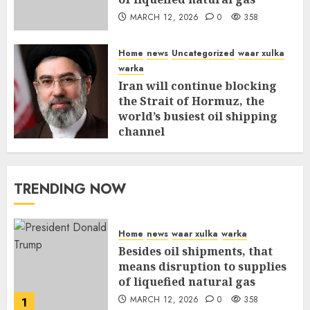
MARCH 12, 2026
0
358
Home
news
Uncategorized
waar xulka
warka
Iran will continue blocking
the Strait of Hormuz, the
world’s busiest oil shipping
channel
MARCH 12, 2026
0
312
TRENDING NOW
Home
news
waar xulka
warka
Besides oil shipments, that
means disruption to supplies
of liquefied natural gas
MARCH 12, 2026
0
358
1