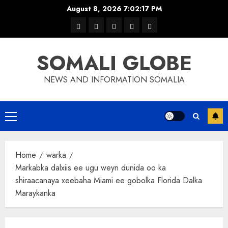
Skip
August 8, 2026
7:02:18 PM
to
warka
waar
news
contact
Home
content
xulka
SOMALI GLOBE
NEWS AND INFORMATION SOMALIA
Primary
Menu
Home
warka
Markabka dalxiis ee ugu weyn dunida oo ka
shiraacanaya xeebaha Miami ee gobolka Florida Dalka
Maraykanka