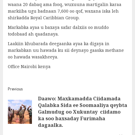
waana 20 dabaq ama fooq, wuxuuna martigalin karaa
markiiba ugu badnaan 7,600 oo qof, waxana iska leh
shirkadda Royal Caribbian Group.
Markabka ayaa u baxaya safar dalxiis oo muddo
todobaad ah qaadanaya.
Laakiin khubarada deegaanka ayaa ka digaya in
markabkan uu hawada ku sii deynayo gaaska methane
oo hawada wasakheeya.
Office Nairobi kenya
Post
Previous
Daawo: Maxkamadda Ciidamada
navigation
Qalabka Sida ee Soomaaliya qeybta
Pre
Galmudug oo Xukuntay ciidamo
post
ka soo baxsaday Furimaha
dagaalka.