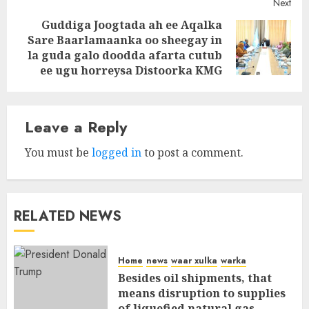
Next
Guddiga Joogtada ah ee Aqalka
Sare Baarlamaanka oo sheegay in
Next
la guda galo doodda afarta cutub
post:
ee ugu horreysa Distoorka KMG
Leave a Reply
You must be
logged in
to post a comment.
RELATED NEWS
Home
news
waar xulka
warka
Besides oil shipments, that
means disruption to supplies
of liquefied natural gas