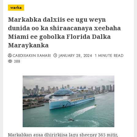
warka
Markabka dalxiis ee ugu weyn
dunida oo ka shiraacanaya xeebaha
Miami ee gobolka Florida Dalka
Maraykanka
CABDIXAKIIN XAMARI
JANUARY 28, 2024
1 MINUTE READ
388
Markabkan ayaa dhirirkiisa lagu sheegay 365 mitir,