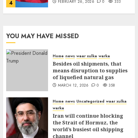
FEBRUARY 26, 2026
0
333
4
YOU MAY HAVE MISSED
Home
news
waar xulka
warka
Besides oil shipments, that
means disruption to supplies
of liquefied natural gas
MARCH 12, 2026
0
358
Home
news
Uncategorized
waar xulka
warka
Iran will continue blocking
the Strait of Hormuz, the
world’s busiest oil shipping
channel