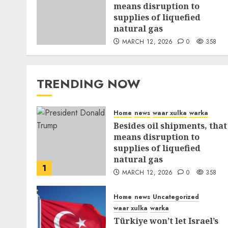
means disruption to
supplies of liquefied
natural gas
MARCH 12, 2026
0
358
TRENDING NOW
Home
news
waar xulka
warka
Besides oil shipments, that
means disruption to
supplies of liquefied
natural gas
1
MARCH 12, 2026
0
358
Home
news
Uncategorized
waar xulka
warka
Türkiye won’t let Israel’s