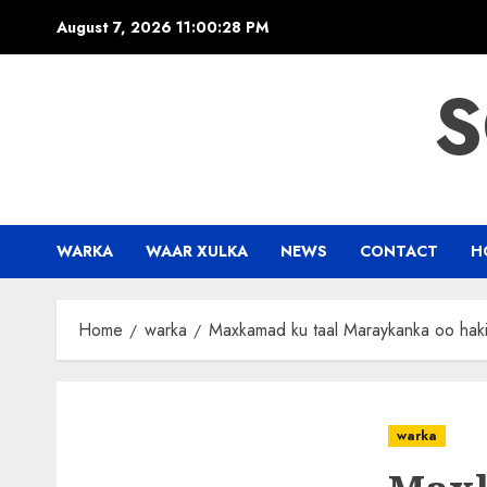
Skip
August 7, 2026
11:00:29 PM
to
content
S
WARKA
WAAR XULKA
NEWS
CONTACT
H
Home
warka
Maxkamad ku taal Maraykanka oo haki
warka