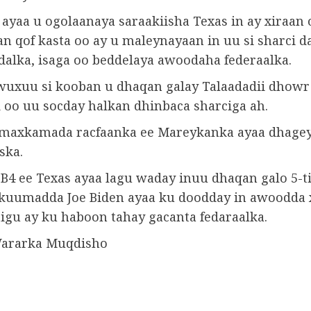
ayaa u ogolaanaya saraakiisha Texas in ay xiraan 
n qof kasta oo ay u maleynayaan in uu si sharci d
 dalka, isaga oo beddelaya awoodaha federaalka.
wuxuu si kooban u dhaqan galay Talaadadii dhowr
 oo uu socday halkan dhinbaca sharciga ah.
maxkamada racfaanka ee Mareykanka ayaa dhage
ska.
SB4 ee Texas ayaa lagu waday inuu dhaqan galo 5-t
ukuumadda Joe Biden ayaa ku doodday in awoodda 
tigu ay ku haboon tahay gacanta fedaraalka.
Wararka Muqdisho