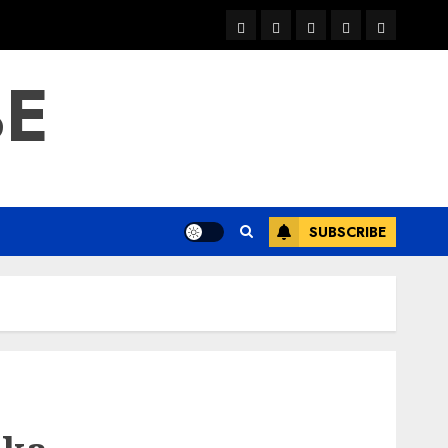
warka
waar
news
contact
Home
xulka
BE
SUBSCRIBE