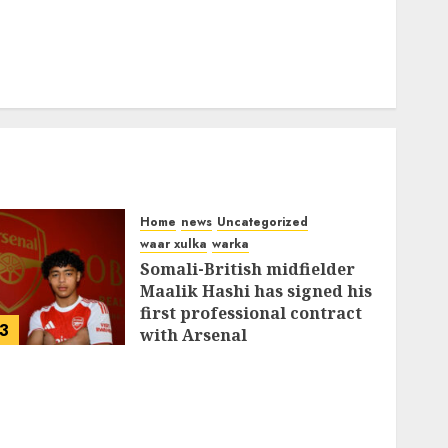
Home
news
Uncategorized
waar xulka
warka
Somali-British midfielder
Maalik Hashi has signed his
first professional contract
3
with Arsenal
FEBRUARY 26, 2026
0
337