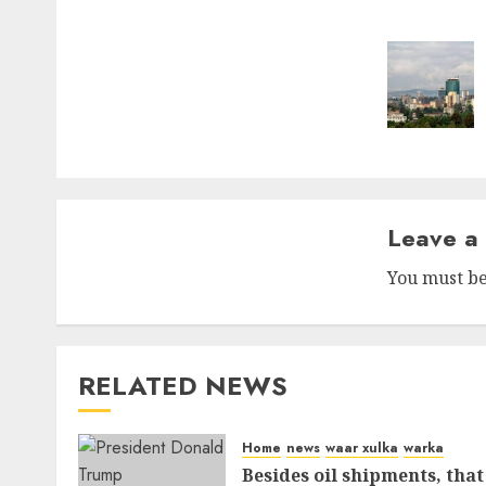
naviga
Leave a
You must b
RELATED NEWS
Home
news
waar xulka
warka
Besides oil shipments, that