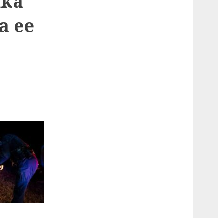
nka
a ee