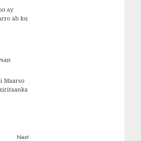
oo ay
arro ah ku
ysan
ii Maarso
xiritaanka
Next