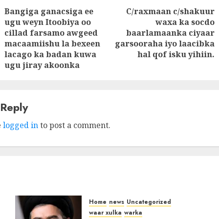
Bangiga ganacsiga ee
C/raxmaan c/shakuur
tion
ugu weyn Itoobiya oo
waxa ka socdo
Next
cillad farsamo awgeed
baarlamaanka ciyaar
Previous
post:
macaamiishu la bexeen
garsooraha iyo laacibka
post:
lacago ka badan kuwa
hal qof isku yihiin.
ugu jiray akoonka
 Reply
e
logged in
to post a comment.
Home
news
Uncategorized
waar xulka
warka