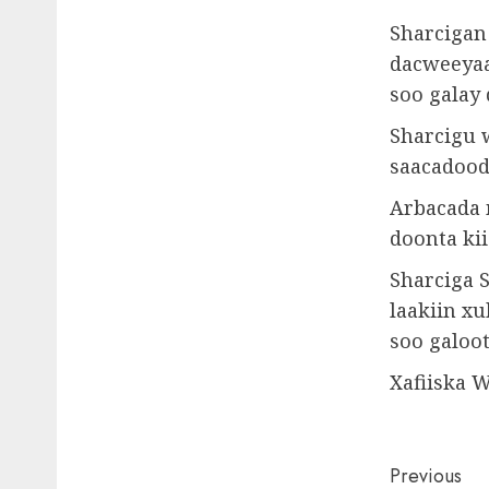
Sharcigan 
dacweeyaa
soo galay
Sharcigu 
saacadood
Arbacada 
doonta kii
Sharciga 
laakiin x
soo galoo
Xafiiska 
Post
Previous