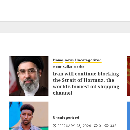
Home
news
Uncategorized
waar xulka
warka
Iran will continue blocking
the Strait of Hormuz, the
world’s busiest oil shipping
channel
MARCH 12, 2026
0
312
Uncategorized
FEBRUARY 25, 2026
0
338