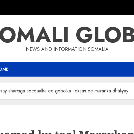
OMALI GLO
NEWS AND INFORMATION SOMALIA
OME
say sharciga socdaalka ee gobolka Teksas ee muranka dhaliyay