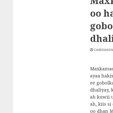
Maxk
oo h
gobo
dhal
CABDIXAKII
Maxkamad
ayaa haki
ee gobolk
dhaliyay,
ah kuwii 
ah, kiis s
oo dhan M