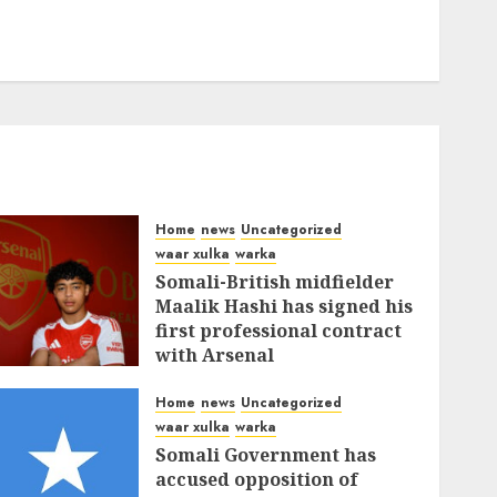
Home
news
Uncategorized
waar xulka
warka
Somali-British midfielder
Maalik Hashi has signed his
first professional contract
with Arsenal
FEBRUARY 26, 2026
0
337
Home
news
Uncategorized
waar xulka
warka
Somali Government has
accused opposition of