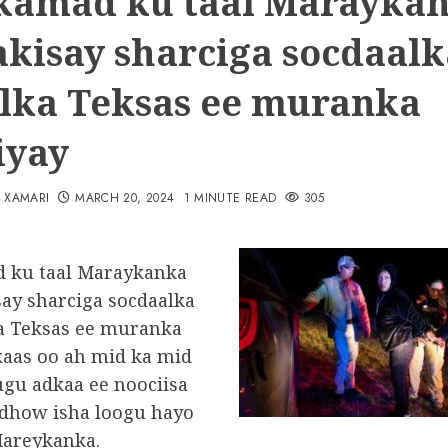
amad ku taal Marayka
akisay sharciga socdaalk
lka Teksas ee muranka
iyay
N XAMARI
MARCH 20, 2024
1 MINUTE READ
305
 ku taal Maraykanka
say sharciga socdaalka
a Teksas ee muranka
 kaas oo ah mid ka mid
ugu adkaa ee noociisa
i dhow isha loogu hayo
areykanka.