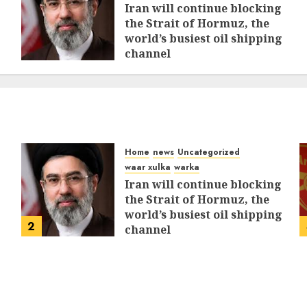
Iran will continue blocking
the Strait of Hormuz, the
world’s busiest oil shipping
channel
MARCH 12, 2026
0
312
Home
news
Uncategorized
waar xulka
warka
Iran will continue blocking
the Strait of Hormuz, the
world’s busiest oil shipping
2
channel
MARCH 12, 2026
0
312