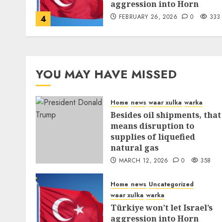
aggression into Horn
FEBRUARY 26, 2026
0
333
4
YOU MAY HAVE MISSED
Home
news
waar xulka
warka
Besides oil shipments, that
means disruption to
supplies of liquefied
natural gas
MARCH 12, 2026
0
358
Home
news
Uncategorized
waar xulka
warka
Türkiye won’t let Israel’s
aggression into Horn