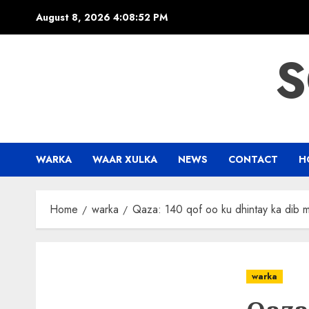
Skip
August 8, 2026
4:08:53 PM
to
content
S
WARKA
WAAR XULKA
NEWS
CONTACT
H
Home
warka
Qaza: 140 qof oo ku dhintay ka dib ma
warka