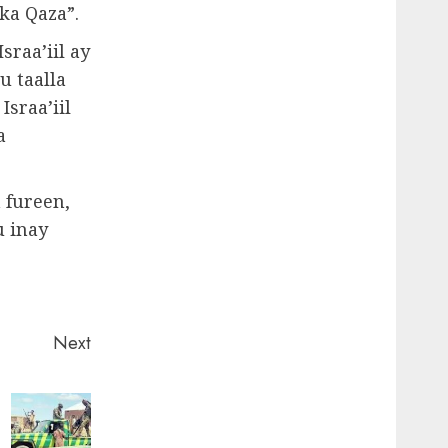
ka Qaza”.
sraa’iil ay
u taalla
sraa’iil
a
 fureen,
u inay
Next