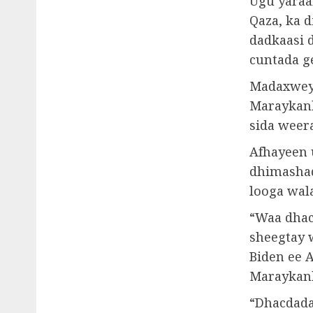
Ugu yaraan
Qaza, ka d
dadkaasi 
cuntada g
Madaxweyn
Maraykank
sida weer
Afhayeen 
dhimashad
looga wal
“Waa dhac
sheegtay 
Biden ee 
Maraykank
“Dhacdada