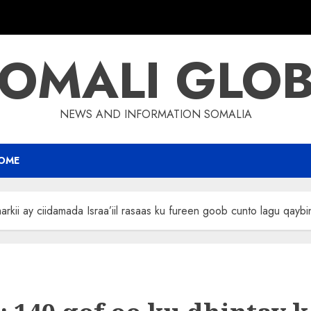
OMALI GLO
NEWS AND INFORMATION SOMALIA
OME
rkii ay ciidamada Israa’iil rasaas ku fureen goob cunto lagu qayb