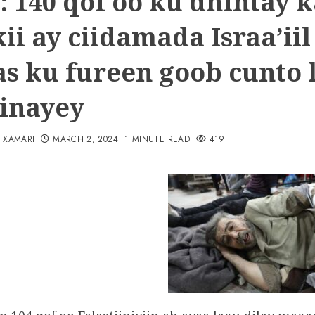
: 140 qof oo ku dhintay k
ii ay ciidamada Israa’iil
as ku fureen goob cunto 
inayey
N XAMARI
MARCH 2, 2024
1 MINUTE READ
419