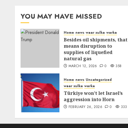
YOU MAY HAVE MISSED
Home
news
waar xulka
warka
Besides oil shipments, that
means disruption to
supplies of liquefied
natural gas
MARCH 12, 2026
0
358
Home
news
Uncategorized
waar xulka
warka
Türkiye won’t let Israel’s
aggression into Horn
FEBRUARY 26, 2026
0
333