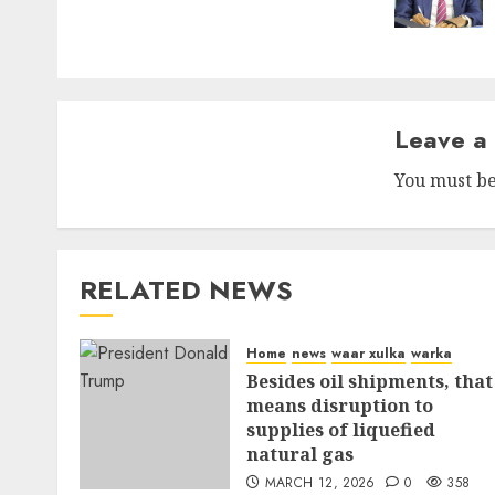
Leave a
You must b
RELATED NEWS
Home
news
waar xulka
warka
Besides oil shipments, that
means disruption to
supplies of liquefied
natural gas
MARCH 12, 2026
0
358