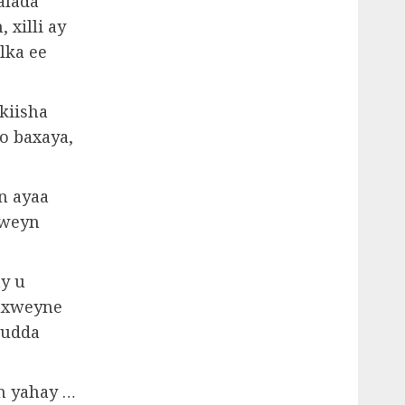
alada
 xilli ay
lka ee
kiisha
o baxaya,
n ayaa
 weyn
y u
daxweyne
uudda
n yahay …