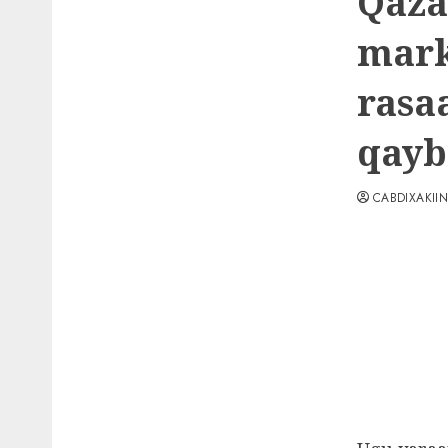
Qaza
mark
rasa
qayb
CABDIXAKII