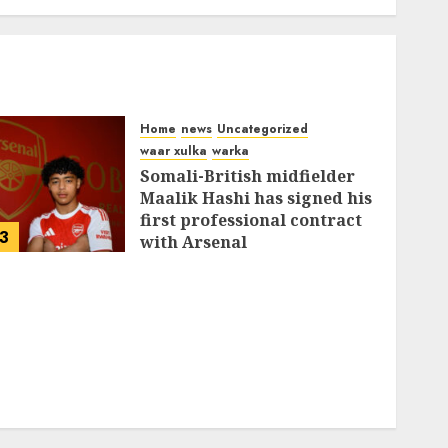
Home
news
Uncategorized
waar xulka
warka
Somali-British midfielder
Maalik Hashi has signed his
first professional contract
3
with Arsenal
FEBRUARY 26, 2026
0
337