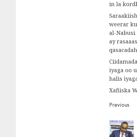
in la kor
Saraakiish
weerar ku
al-Nabusi
ay rasaaas
qasacadaha
Ciidamada 
iyaga oo 
halis iyag
Xafiiska 
Post
Previous
naviga