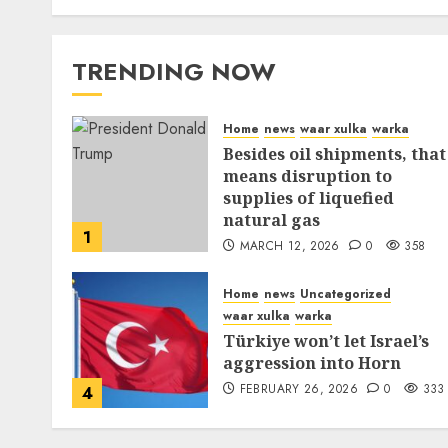
TRENDING NOW
Home
news
waar xulka
warka
Besides oil shipments, that
means disruption to
supplies of liquefied
natural gas
1
MARCH 12, 2026
0
358
Home
news
Uncategorized
waar xulka
warka
Türkiye won’t let Israel’s
aggression into Horn
FEBRUARY 26, 2026
0
333
4