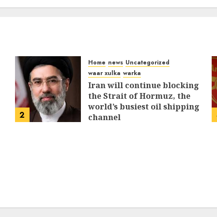
MARCH 12, 2026
0
312
Home
news
Uncategorized
waar xulka
warka
Iran will continue blocking
the Strait of Hormuz, the
world’s busiest oil shipping
2
channel
MARCH 12, 2026
0
312