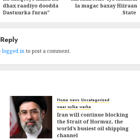
post:
post:
dhax raadiyo doodda
la magac baxay Hiiraan
Dastuurka furan”
State
 Reply
e
logged in
to post a comment.
Home
news
Uncategorized
waar xulka
warka
Iran will continue blocking
the Strait of Hormuz, the
world’s busiest oil shipping
channel