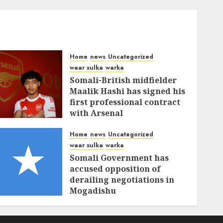
Home
news
Uncategorized
waar xulka
warka
Somali-British midfielder
Maalik Hashi has signed his
first professional contract
with Arsenal
FEBRUARY 26, 2026
0
337
Home
news
Uncategorized
waar xulka
warka
Somali Government has
accused opposition of
derailing negotiations in
Mogadishu
FEBRUARY 25, 2026
0
341