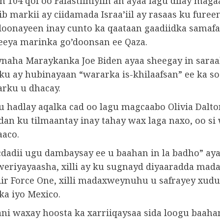
 104 qof oo Falastiiniyiin ah ayaa lagu dilay maga
ib markii ay ciidamada Israa’iil ay rasaas ku fureen,
doonayeen inay cunto ka qaataan gaadiidka samafa
eeya marinka go’doonsan ee Qaza.
aha Maraykanka Joe Biden ayaa sheegay in saraa
u ay hubinayaan “wararka is-khilaafsan” ee ka so
arku u dhacay.
u hadlay aqalka cad oo lagu magcaabo Olivia Dalto
an ku tilmaantay inay tahay wax laga naxo, oo si
aaco.
dadii ugu dambaysay ee u baahan in la badho” aya
weriyayaasha, xilli ay ku sugnayd diyaaradda ma
Air Force One, xilli madaxweynuhu u safrayey xud
a iyo Mexico.
ni waxay hoosta ka xarriiqaysaa sida loogu baaha