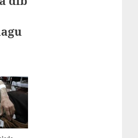
a dib
lagu