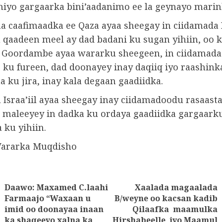
dhiyo gargaarka bini’aadanimo ee la geynayo marin
a caafimaadka ee Qaza ayaa sheegay in ciidamada I
 qaadeen meel ay dad badani ku sugan yihiin, oo k
. Goordambe ayaa wararku sheegeen, in ciidamada I
 ku fureen, dad doonayey inay daqiiq iyo raashink
 ku jira, inay kala degaan gaadiidka.
Israa’iil ayaa sheegay inay ciidamadoodu rasaasta
u maleeyey in dadka ku ordaya gaadiidka gargaark
a ku yihiin.
Wararka Muqdisho
Daawo: Maxamed C.laahi
Xaalada magaalada
tion
Farmaajo “Waxaan u
B/weyne oo kacsan kadib
imid oo doonayaa inaan
Qilaafka maamulka
Previous
Next
ka shaqeeyo xalna ka
Hirshabeelle iyo Maamul