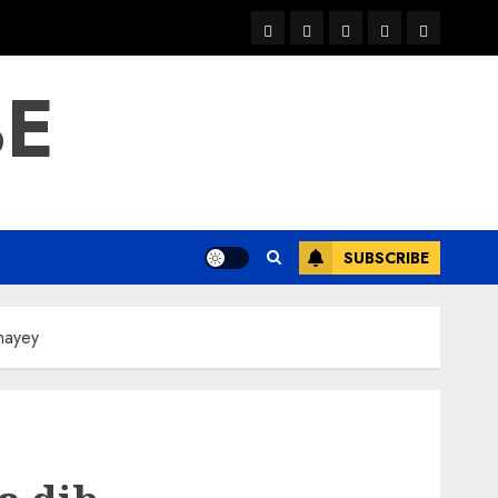
warka
waar
news
contact
Home
xulka
BE
SUBSCRIBE
inayey