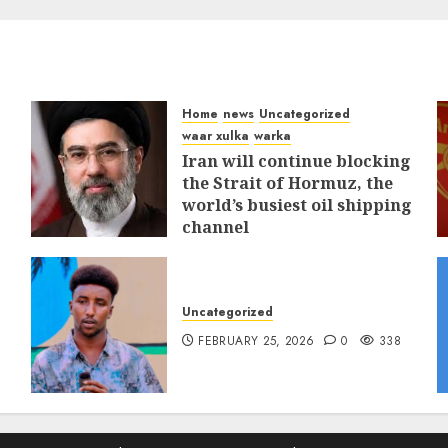
Home
news
Uncategorized
waar xulka
warka
Iran will continue blocking
the Strait of Hormuz, the
world’s busiest oil shipping
channel
MARCH 12, 2026
0
312
Uncategorized
FEBRUARY 25, 2026
0
338