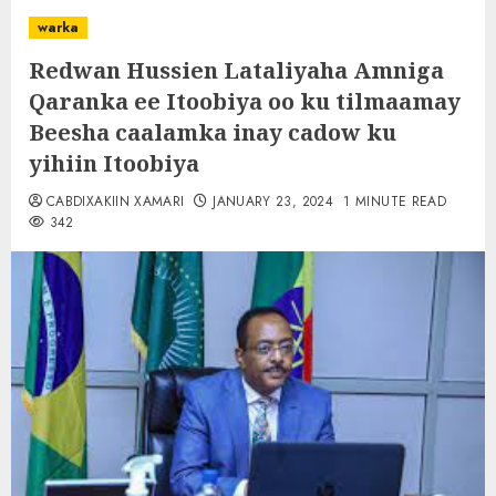
warka
Redwan Hussien Lataliyaha Amniga
Qaranka ee Itoobiya oo ku tilmaamay
Beesha caalamka inay cadow ku
yihiin Itoobiya
CABDIXAKIIN XAMARI
JANUARY 23, 2024
1 MINUTE READ
342