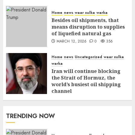
Home
news
waar xulka
warka
Besides oil shipments, that
means disruption to supplies
of liquefied natural gas
MARCH 12, 2026
0
356
Home
news
Uncategorized
waar xulka
warka
Iran will continue blocking
the Strait of Hormuz, the
world’s busiest oil shipping
channel
MARCH 12, 2026
0
310
TRENDING NOW