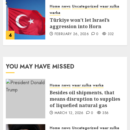
Home
news
Uncategorized
waar xulka
warka
Türkiye won’t let Israel’s
aggression into Horn
FEBRUARY 26, 2026
0
332
4
YOU MAY HAVE MISSED
Home
news
waar xulka
warka
Besides oil shipments, that
means disruption to supplies
of liquefied natural gas
MARCH 12, 2026
0
356
Home
news
Uncategorized
waar xulka