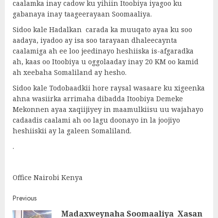
caalamka inay cadow ku yihiin Itoobiya iyagoo ku
gabanaya inay taageerayaan Soomaaliya.
Sidoo kale Hadalkan carada ka muuqato ayaa ku soo
aadaya, iyadoo ay isa soo tarayaan dhaleecaynta
caalamiga ah ee loo jeedinayo heshiiska is-afgaradka
ah, kaas oo Itoobiya u oggolaaday inay 20 KM oo kamid
ah xeebaha Somaliland ay hesho.
Sidoo kale Todobaadkii hore raysal wasaare ku xigeenka
ahna wasiirka arrimaha dibadda Itoobiya Demeke
Mekonnen ayaa xaqiijiyey in maamulkiisu uu wajahayo
cadaadis caalami ah oo lagu doonayo in la joojiyo
heshiiskii ay la galeen Somaliland.
.
Office Nairobi Kenya
Post
Previous
Madaxweynaha Soomaaliya Xasan