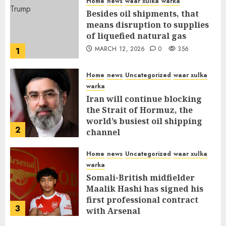
Home
news
waar xulka
warka
Besides oil shipments, that
means disruption to supplies
of liquefied natural gas
MARCH 12, 2026
0
356
1
Home
news
Uncategorized
waar xulka
warka
Iran will continue blocking
the Strait of Hormuz, the
world’s busiest oil shipping
2
channel
MARCH 12, 2026
0
310
Home
news
Uncategorized
waar xulka
warka
Somali-British midfielder
Maalik Hashi has signed his
first professional contract
3
with Arsenal
FEBRUARY 26, 2026
0
336