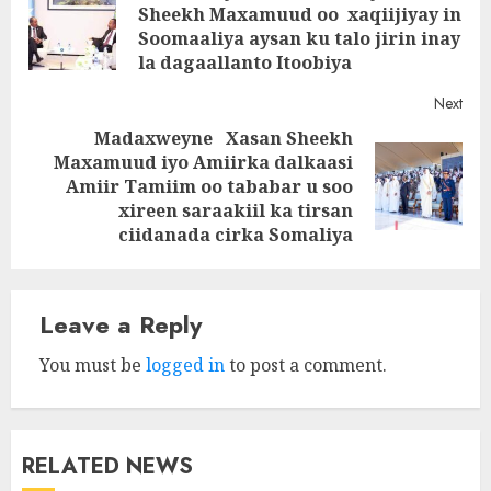
navigation
Sheekh Maxamuud oo xaqiijiyay in
Pre
Soomaaliya aysan ku talo jirin inay
post
la dagaallanto Itoobiya
Next
Madaxweyne Xasan Sheekh
Maxamuud iyo Amiirka dalkaasi
Next
Amiir Tamiim oo tababar u soo
post:
xireen saraakiil ka tirsan
ciidanada cirka Somaliya
Leave a Reply
You must be
logged in
to post a comment.
RELATED NEWS