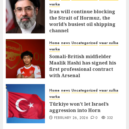
warka
Iran will continue blocking
the Strait of Hormuz, the
world’s busiest oil shipping
channel
MARCH 12, 2026
0
310
Home
news
Uncategorized
waar xulka
warka
Somali-British midfielder
Maalik Hashi has signed his
first professional contract
with Arsenal
FEBRUARY 26, 2026
0
336
Home
news
Uncategorized
waar xulka
warka
Türkiye won’t let Israel’s
aggression into Horn
FEBRUARY 26, 2026
0
332