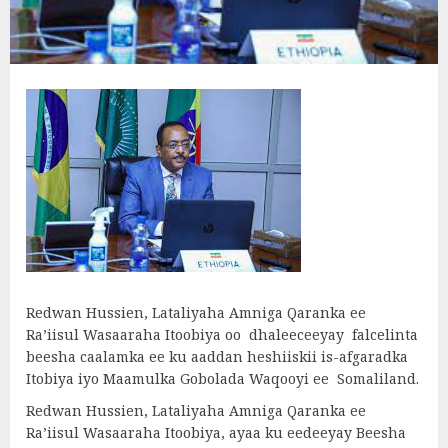
Redwan Hussien, Lataliyaha Amniga Qaranka ee
Ra’iisul Wasaaraha Itoobiya oo dhaleeceeyay falcelinta
beesha caalamka ee ku aaddan heshiiskii is-afgaradka
Itobiya iyo Maamulka Gobolada Waqooyi ee Somaliland.
Redwan Hussien, Lataliyaha Amniga Qaranka ee
Ra’iisul Wasaaraha Itoobiya, ayaa ku eedeeyay Beesha