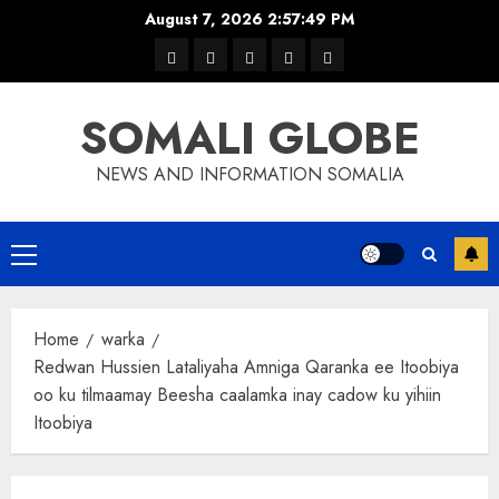
Skip
August 7, 2026
2:57:50 PM
to
warka
waar
news
contact
Home
content
xulka
SOMALI GLOBE
NEWS AND INFORMATION SOMALIA
Primary
Menu
Home
warka
Redwan Hussien Lataliyaha Amniga Qaranka ee Itoobiya
oo ku tilmaamay Beesha caalamka inay cadow ku yihiin
Itoobiya