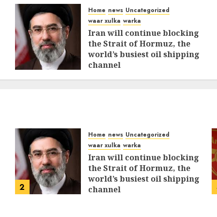
Home
news
Uncategorized
waar xulka
warka
Iran will continue blocking
the Strait of Hormuz, the
world’s busiest oil shipping
channel
MARCH 12, 2026
0
315
Home
news
Uncategorized
waar xulka
warka
Iran will continue blocking
the Strait of Hormuz, the
world’s busiest oil shipping
2
channel
MARCH 12, 2026
0
315