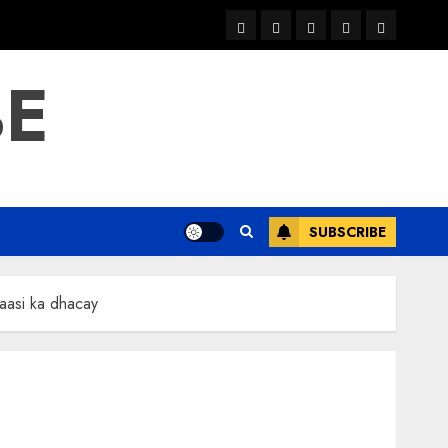
warka
waar
news
contact
Home
xulka
BE
SUBSCRIBE
aasi ka dhacay