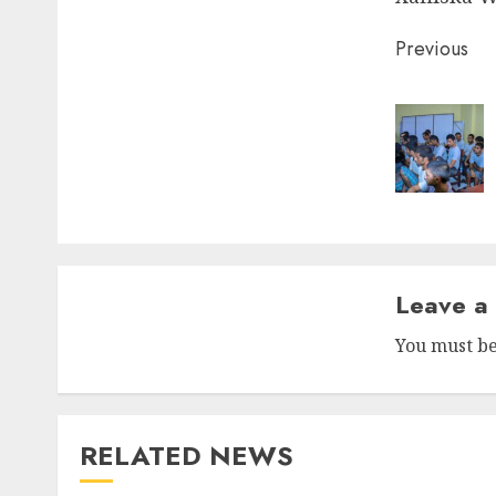
Post
Previous
naviga
Leave a
You must b
RELATED NEWS