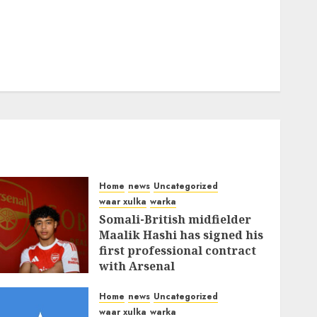
Home
news
Uncategorized
waar xulka
warka
Somali-British midfielder
Maalik Hashi has signed his
first professional contract
with Arsenal
FEBRUARY 26, 2026
0
338
Home
news
Uncategorized
waar xulka
warka