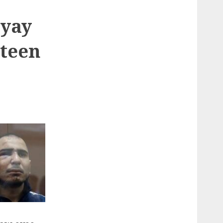
eyay
nteen