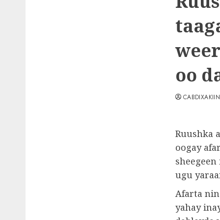
Ruus
taag
weer
oo d
CABDIXAKII
Ruushka a
oogay afar
sheegeen 
ugu yaraa
Afarta nin
yahay inay