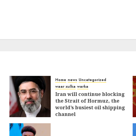
Home
news
Uncategorized
waar xulka
warka
Iran will continue blocking
the Strait of Hormuz, the
world’s busiest oil shipping
channel
MARCH 12, 2026
0
315