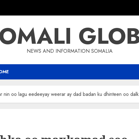
OMALI GLO
NEWS AND INFORMATION SOMALIA
OME
 nin oo lagu eedeeyay weerar ay dad badan ku dhinteen oo dalk