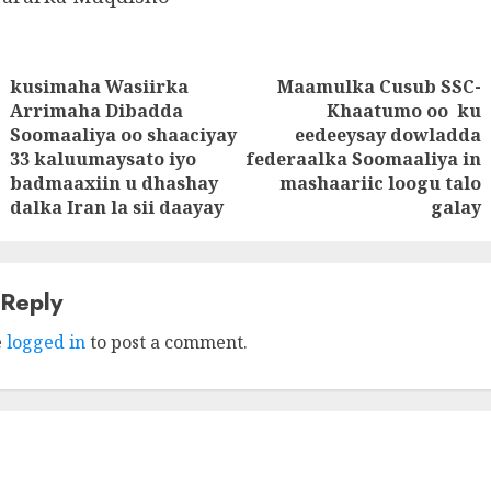
kusimaha Wasiirka
Maamulka Cusub SSC-
tion
Arrimaha Dibadda
Khaatumo oo ku
Soomaaliya oo shaaciyay
eedeeysay dowladda
Previous
Next
33 kaluumaysato iyo
federaalka Soomaaliya in
post:
post:
badmaaxiin u dhashay
mashaariic loogu talo
dalka Iran la sii daayay
galay
 Reply
e
logged in
to post a comment.