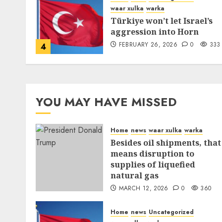
waar xulka
warka
Türkiye won’t let Israel’s
aggression into Horn
FEBRUARY 26, 2026
0
333
4
YOU MAY HAVE MISSED
Home
news
waar xulka
warka
Besides oil shipments, that
means disruption to
supplies of liquefied
natural gas
MARCH 12, 2026
0
360
Home
news
Uncategorized