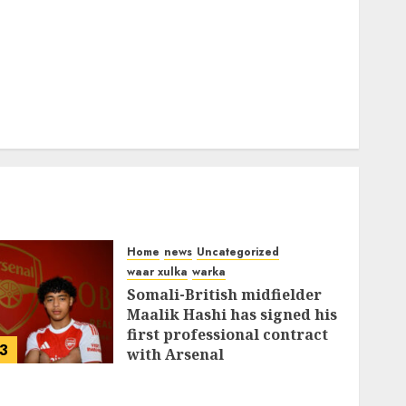
Home
news
Uncategorized
waar xulka
warka
Somali-British midfielder
Maalik Hashi has signed his
first professional contract
3
with Arsenal
FEBRUARY 26, 2026
0
338