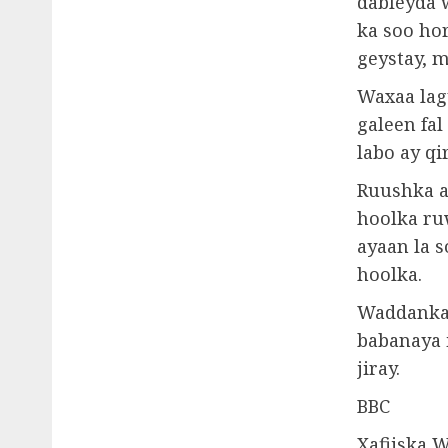
dableyda 
ka soo ho
geystay, m
Waxaa lag
galeen fa
labo ay q
Ruushka a
hoolka ru
ayaan la 
hoolka.
Waddanka 
babanaya i
jiray.
BBC
Xafiiska 