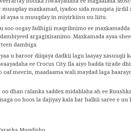
weerartay hoolka riwaayadaha ee magaalada Mos
r muuqday maxkamad, iyadoo sida muuqata jirdil 
id ayaa u muuqday in miyirkiisu uu liitu.
u soo oogay fadhigii maqribnimo ee maxkamadda 
l dambiyeed argagixisanimo. Maxkamada ayaa shee
irteen dambiga.
yaa u baroor diiqaya dadkii lagu laayay xasuuqii 
waayadaha ee Crocus City. Ila aiyo hadda tirade d
so oaf meerin, maadaama wali maydad laga baaray
oo dhan calanka saddex midablaha ah ee Ruushka
saga oo hoos la dajiyay kala bar halkii saree e uu
Wararka Muqdisho