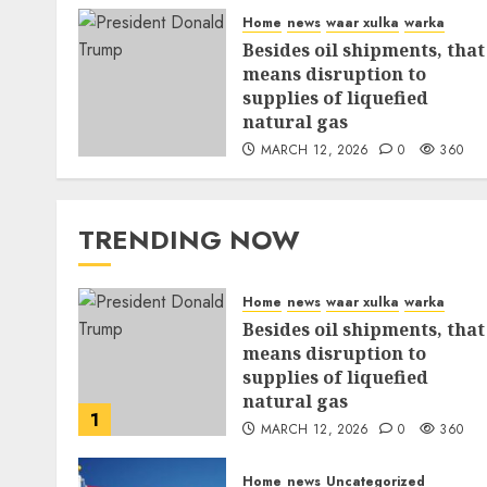
Home
news
waar xulka
warka
Besides oil shipments, that
means disruption to
supplies of liquefied
natural gas
MARCH 12, 2026
0
360
TRENDING NOW
Home
news
waar xulka
warka
Besides oil shipments, that
means disruption to
supplies of liquefied
natural gas
1
MARCH 12, 2026
0
360
Home
news
Uncategorized