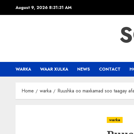
Skip
August 9, 2026
8:31:31 AM
to
content
S
WARKA
WAAR XULKA
NEWS
CONTACT
H
Home
warka
Ruushka oo maxkamad soo taagay afar
warka