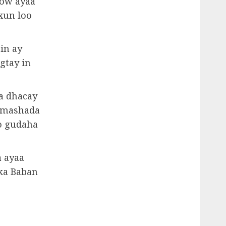
cow ayaa
xun loo
in ay
gtay in
ka dhacay
himashada
o gudaha
 ayaa
 ka Baban