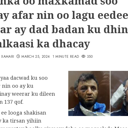
hka oo maxkamad soo
ay afar nin oo lagu eede
ar ay dad badan ku dhi
alkaasi ka dhacay
N XAMARI
MARCH 25, 2024
1 MINUTE READ
350
yaa dacwad ku soo
 nin oo ay ku
inay weerar ku dileen
n 137 qof.
 ee looga shakisan
 ka tirsan yihiin