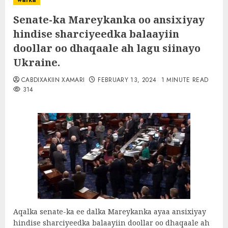
warka
Senate-ka Mareykanka oo ansixiyay
hindise sharciyeedka balaayiin
doollar oo dhaqaale ah lagu siinayo
Ukraine.
CABDIXAKIIN XAMARI
FEBRUARY 13, 2024
1 MINUTE READ
314
Aqalka senate-ka ee dalka Mareykanka ayaa ansixiyay
hindise sharciyeedka balaayiin doollar oo dhaqaale ah