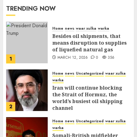
TRENDING NOW
Home
news
waar xulka
warka
Besides oil shipments, that
means disruption to supplies
of liquefied natural gas
MARCH 12, 2026
0
356
1
Home
news
Uncategorized
waar xulka
warka
Iran will continue blocking
the Strait of Hormuz, the
world’s busiest oil shipping
2
channel
MARCH 12, 2026
0
310
Home
news
Uncategorized
waar xulka
warka
Somali-British midfielder