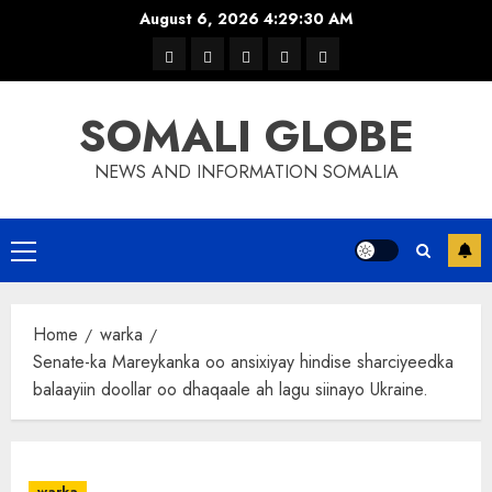
Skip
August 6, 2026
4:29:31 AM
to
warka
waar
news
contact
Home
content
xulka
SOMALI GLOBE
NEWS AND INFORMATION SOMALIA
Primary
Menu
Home
warka
Senate-ka Mareykanka oo ansixiyay hindise sharciyeedka
balaayiin doollar oo dhaqaale ah lagu siinayo Ukraine.