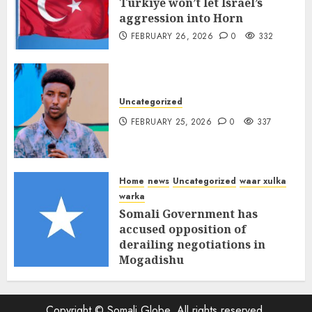
Türkiye won’t let Israel’s
aggression into Horn
FEBRUARY 26, 2026
0
332
Uncategorized
FEBRUARY 25, 2026
0
337
Home
news
Uncategorized
waar xulka
warka
Somali Government has
accused opposition of
derailing negotiations in
Mogadishu
FEBRUARY 25, 2026
0
339
Copyright © Somali Globe, All rights reserved.