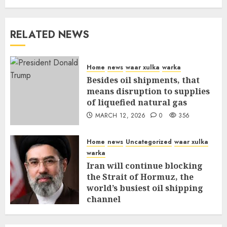
RELATED NEWS
Home
news
waar xulka
warka
Besides oil shipments, that
means disruption to supplies
of liquefied natural gas
MARCH 12, 2026
0
356
Home
news
Uncategorized
waar xulka
warka
Iran will continue blocking
the Strait of Hormuz, the
world’s busiest oil shipping
channel
MARCH 12, 2026
0
310