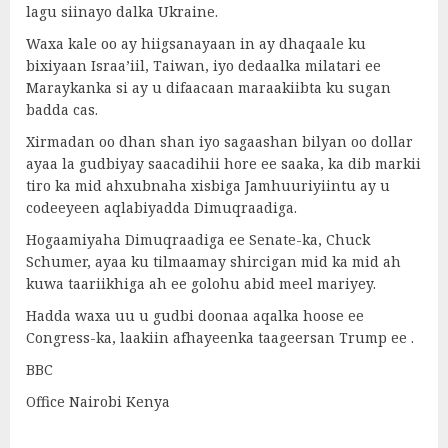
lagu siinayo dalka Ukraine.
Waxa kale oo ay hiigsanayaan in ay dhaqaale ku
bixiyaan Israa’iil, Taiwan, iyo dedaalka milatari ee
Maraykanka si ay u difaacaan maraakiibta ku sugan
badda cas.
Xirmadan oo dhan shan iyo sagaashan bilyan oo dollar
ayaa la gudbiyay saacadihii hore ee saaka, ka dib markii
tiro ka mid ahxubnaha xisbiga Jamhuuriyiintu ay u
codeeyeen aqlabiyadda Dimuqraadiga.
Hogaamiyaha Dimuqraadiga ee Senate-ka, Chuck
Schumer, ayaa ku tilmaamay shircigan mid ka mid ah
kuwa taariikhiga ah ee golohu abid meel mariyey.
Hadda waxa uu u gudbi doonaa aqalka hoose ee
Congress-ka, laakiin afhayeenka taageersan Trump ee .
BBC
Office Nairobi Kenya