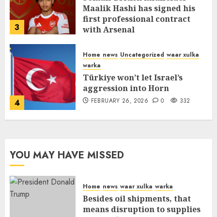
Maalik Hashi has signed his
first professional contract
3
with Arsenal
FEBRUARY 26, 2026
0
335
Home
news
Uncategorized
waar xulka
warka
Türkiye won’t let Israel’s
aggression into Horn
FEBRUARY 26, 2026
0
332
4
YOU MAY HAVE MISSED
Home
news
waar xulka
warka
Besides oil shipments, that
means disruption to supplies