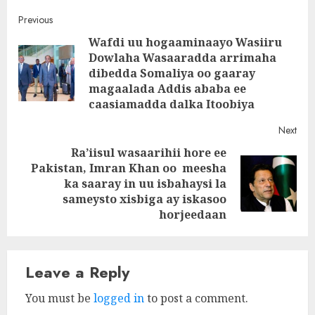
Post
Previous
Wafdi uu hogaaminaayo Wasiiru
navigation
Dowlaha Wasaaradda arrimaha
Pre
dibedda Somaliya oo gaaray
post
magaalada Addis ababa ee
caasiamadda dalka Itoobiya
Next
Ra’iisul wasaarihii hore ee
Pakistan, Imran Khan oo meesha
Next
ka saaray in uu isbahaysi la
post:
sameysto xisbiga ay iskasoo
horjeedaan
Leave a Reply
You must be
logged in
to post a comment.