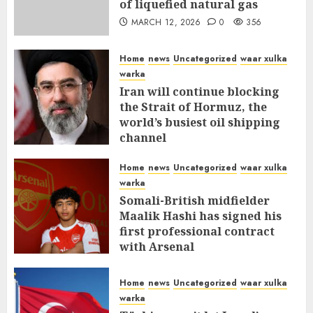
of liquefied natural gas
MARCH 12, 2026
0
356
Home
news
Uncategorized
waar xulka
warka
Iran will continue blocking
the Strait of Hormuz, the
world’s busiest oil shipping
channel
MARCH 12, 2026
0
310
Home
news
Uncategorized
waar xulka
warka
Somali-British midfielder
Maalik Hashi has signed his
first professional contract
with Arsenal
FEBRUARY 26, 2026
0
335
Home
news
Uncategorized
waar xulka
warka